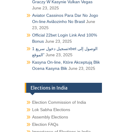
Graczy W Kasynie Vulkan Vegas
June 23, 2025
Aviator Cassinos Para Dar No Jogo
On-line Aviãozinho No Brasil
June
23, 2025
Official 22bet Login Link And 100%
Bonus
June 23, 2025
تسجيل دخول سريع 1xbet الوصول إلى
الموقع”
June 23, 2025
Kasyna On-line, Które Akceptują Blik
Ocena Kasyna Blik
June 23, 2025
Elections in India
Election Commission of India
Lok Sabha Elections
Assembly Elections
Election FAQs
Importance of Elections in India