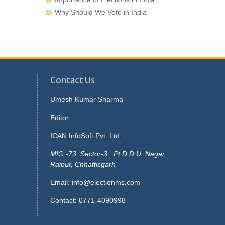
Why Should We Vote in India
Contact Us
Umesh Kumar Sharma
Editor
ICAN InfoSoft Pvt. Ltd.
MIG -73, Sector-3 , Pt.D.D.U. Nagar,
Raipur, Chhattisgarh
Email:
info@electionms.com
Contact: 0771-4090998