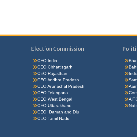
Election Commission
Politi
CEO India
Bhar
CEO Chhattisgarh
Bah
CEO Rajasthan
Indi
CEO Andhra Pradesh
Sam
CEO Arunachal Pradesh
Aam
CEO Telangana
Comm
CEO West Bengal
AIT
CEO Uttarakhand
Nati
CEO Daman and Diu
CEO Tamil Nadu
He were not so cold, he thoughthe