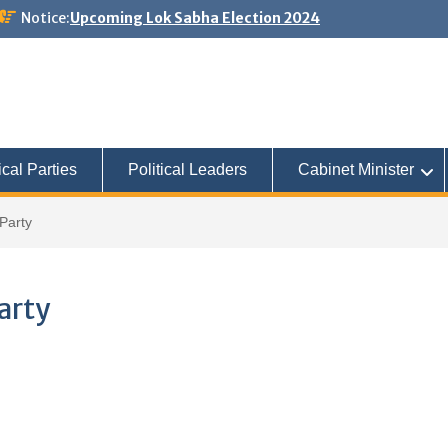
Notice:
Upcoming Lok Sabha Election 2024
ical Parties
Political Leaders
Cabinet Minister
Party
arty