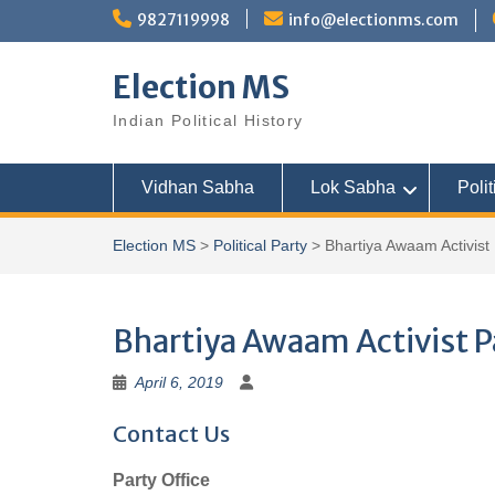
Skip
9827119998
info@electionms.com
to
content
Election MS
Indian Political History
Vidhan Sabha
Lok Sabha
Polit
Election MS
>
Political Party
>
Bhartiya Awaam Activist 
Bhartiya Awaam Activist P
April 6, 2019
Contact Us
Party Office