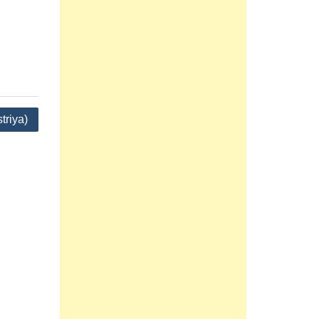
triya)