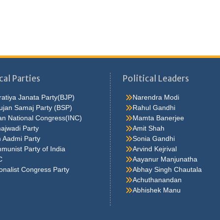
cal Parties
Political Leaders
atiya Janata Party(BJP)
Narendra Modi
ujan Samaj Party (BSP)
Rahul Gandhi
an National Congress(INC)
Mamta Banerjee
ajwadi Party
Amit Shah
 Aadmi Party
Sonia Gandhi
unist Party of India
Arvind Kejrival
C
Aayanur Manjunatha
onalist Congress Party
Abhay Singh Chautala
Achuthanandan
Abhishek Manu