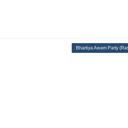
Bhartiya Awam Party (Ras