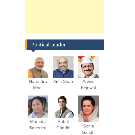
Political Leader
Narendra
Amit Shah
Arvind
Modi
Kejriwal
Mamata
Rahul
Sonia
Banerjee
Gandhi
Gandhi