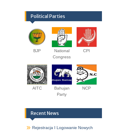
Political Parties
BJP
National
CPI
Congress
AITC
Bahujan
NCP
Party
Recent News
Rejestracja I Logowanie Nowych