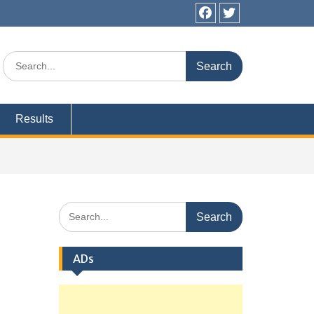
Facebook
Twitter
Search
for:
Results
Search
for:
ADs