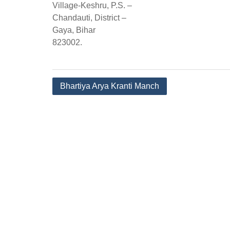
Village-Keshru, P.S. –
Chandauti, District –
Gaya, Bihar
823002.
Post
Bhartiya Arya Kranti Manch
navigation