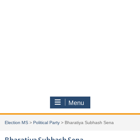
Menu
Election MS
>
Political Party
>
Bharatiya Subhash Sena