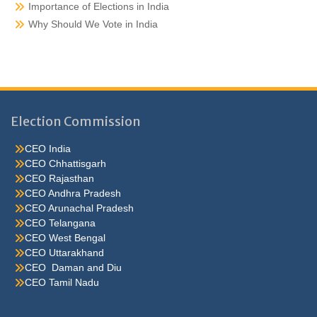
Importance of Elections in India
Why Should We Vote in India
Election Commission
CEO India
CEO Chhattisgarh
CEO Rajasthan
CEO Andhra Pradesh
CEO Arunachal Pradesh
CEO Telangana
CEO West Bengal
CEO Uttarakhand
CEO Daman and Diu
CEO Tamil Nadu
He were not so cold, he thoughthe would do well enough he was