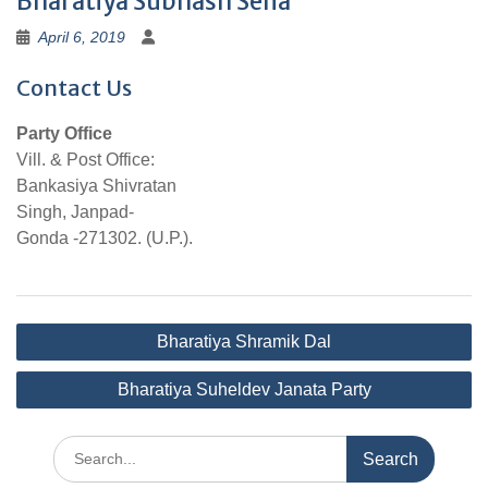
Bharatiya Subhash Sena
April 6, 2019
Contact Us
Party Office
Vill. & Post Office:
Bankasiya Shivratan
Singh, Janpad-
Gonda -271302. (U.P.).
Post
Bharatiya Shramik Dal
navigation
Bharatiya Suheldev Janata Party
Search
for: