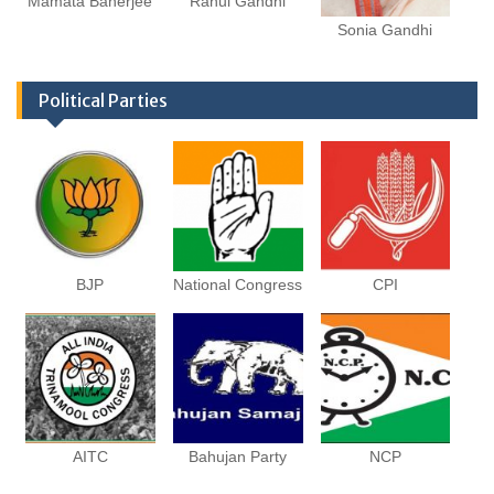
Mamata Banerjee
Rahul Gandhi
Sonia Gandhi
Political Parties
BJP
National Congress
CPI
AITC
Bahujan Party
NCP