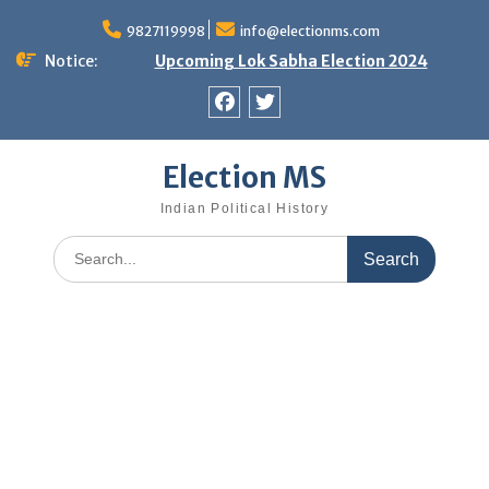
Skip
9827119998
info@electionms.com
to
content
Notice:
Upcoming Lok Sabha Election 2024
Facebook
Twitter
Election MS
Indian Political History
Search
for: