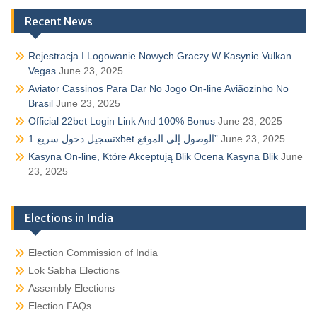
Recent News
Rejestracja I Logowanie Nowych Graczy W Kasynie Vulkan
Vegas
June 23, 2025
Aviator Cassinos Para Dar No Jogo On-line Aviãozinho No
Brasil
June 23, 2025
Official 22bet Login Link And 100% Bonus
June 23, 2025
تسجيل دخول سريع 1xbet الوصول إلى الموقع”
June 23, 2025
Kasyna On-line, Które Akceptują Blik Ocena Kasyna Blik
June
23, 2025
Elections in India
Election Commission of India
Lok Sabha Elections
Assembly Elections
Election FAQs