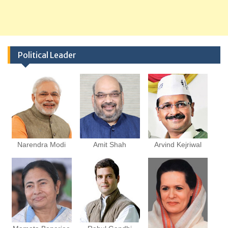
Political Leader
Narendra Modi
Amit Shah
Arvind Kejriwal