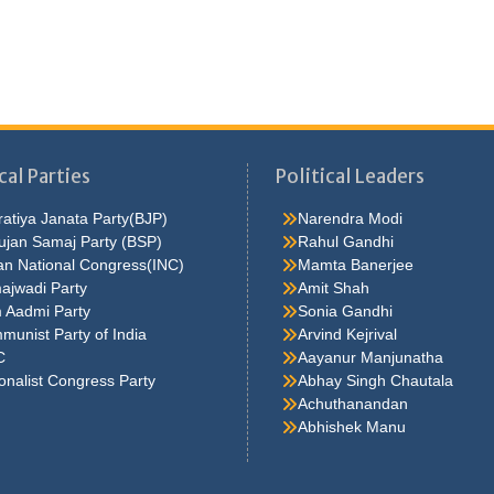
cal Parties
Political Leaders
atiya Janata Party(BJP)
Narendra Modi
ujan Samaj Party (BSP)
Rahul Gandhi
an National Congress(INC)
Mamta Banerjee
ajwadi Party
Amit Shah
 Aadmi Party
Sonia Gandhi
unist Party of India
Arvind Kejrival
C
Aayanur Manjunatha
onalist Congress Party
Abhay Singh Chautala
Achuthanandan
Abhishek Manu