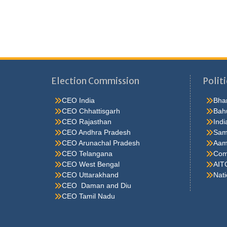
Election Commission
Politi
CEO India
Bhar
CEO Chhattisgarh
Bah
CEO Rajasthan
Indi
CEO Andhra Pradesh
Sam
CEO Arunachal Pradesh
Aam
CEO Telangana
Comm
CEO West Bengal
AIT
CEO Uttarakhand
Nati
CEO Daman and Diu
CEO Tamil Nadu
He were not so cold, he thoughthe