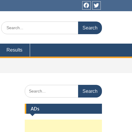
Facebook
Twitter
Search
for:
Results
Search
for:
ADs