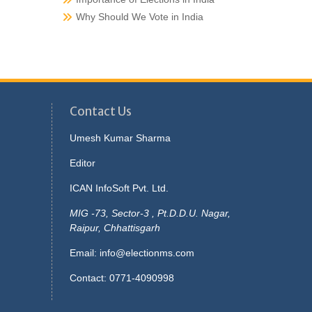
Why Should We Vote in India
Contact Us
Umesh Kumar Sharma
Editor
ICAN InfoSoft Pvt. Ltd.
MIG -73, Sector-3 , Pt.D.D.U. Nagar,
Raipur, Chhattisgarh
Email:
info@electionms.com
Contact: 0771-4090998