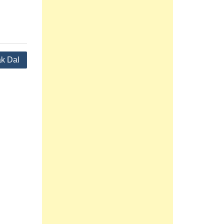
ak Dal