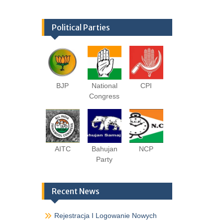
Political Parties
BJP
National
CPI
Congress
AITC
Bahujan
NCP
Party
Recent News
Rejestracja I Logowanie Nowych