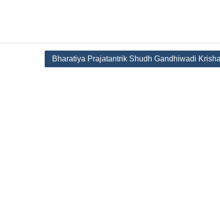
Bharatiya Prajatantrik Shudh Gandhiwadi Krish