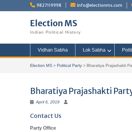
Skip
9827119998
info@electionms.com
to
content
Election MS
Indian Political History
Vidhan Sabha
Lok Sabha
Polit
Election MS
>
Political Party
>
Bharatiya Prajashakti Pa
Bharatiya Prajashakti Part
April 6, 2019
Contact Us
Party Office