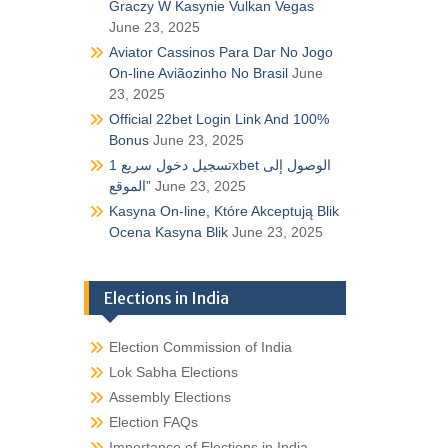
Graczy W Kasynie Vulkan Vegas
June 23, 2025
Aviator Cassinos Para Dar No Jogo
On-line Aviãozinho No Brasil
June
23, 2025
Official 22bet Login Link And 100%
Bonus
June 23, 2025
تسجيل دخول سريع 1xbet الوصول إلى
الموقع”
June 23, 2025
Kasyna On-line, Które Akceptują Blik
Ocena Kasyna Blik
June 23, 2025
Elections in India
Election Commission of India
Lok Sabha Elections
Assembly Elections
Election FAQs
Importance of Elections in India