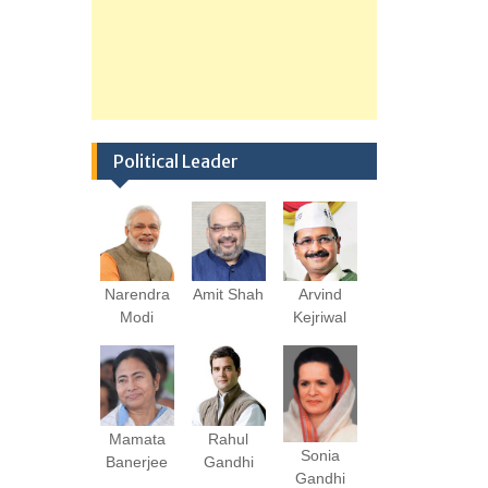
Political Leader
Narendra
Amit Shah
Arvind
Modi
Kejriwal
Mamata
Rahul
Sonia
Banerjee
Gandhi
Gandhi