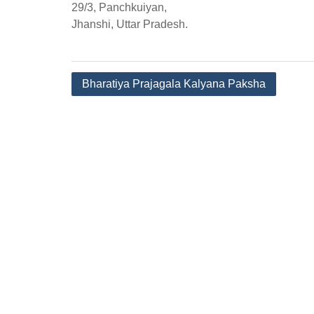
29/3, Panchkuiyan,
Jhanshi, Uttar Pradesh.
Post
Bharatiya Prajagala Kalyana Paksha
navigation