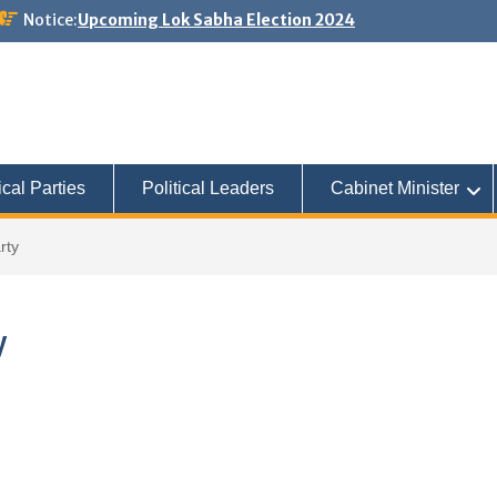
Notice:
Upcoming Lok Sabha Election 2024
ical Parties
Political Leaders
Cabinet Minister
rty
y