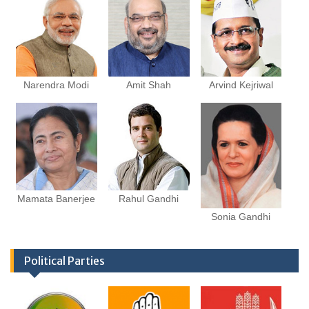
Narendra Modi
Amit Shah
Arvind Kejriwal
Mamata Banerjee
Rahul Gandhi
Sonia Gandhi
Political Parties