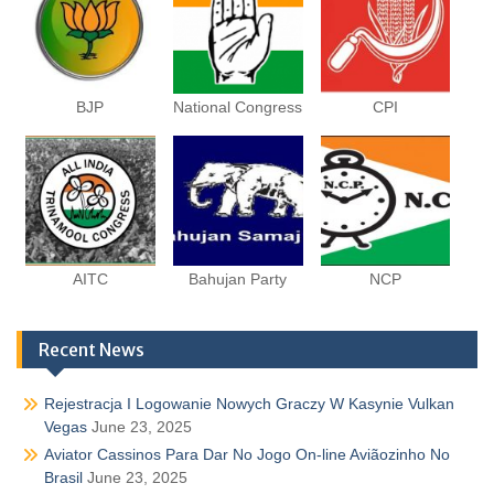
BJP
National Congress
CPI
AITC
Bahujan Party
NCP
Recent News
Rejestracja I Logowanie Nowych Graczy W Kasynie Vulkan
Vegas
June 23, 2025
Aviator Cassinos Para Dar No Jogo On-line Aviãozinho No
Brasil
June 23, 2025