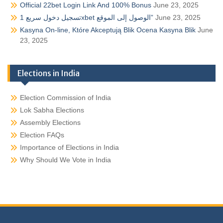
Official 22bet Login Link And 100% Bonus
June 23, 2025
تسجيل دخول سريع 1xbet الوصول إلى الموقع”
June 23, 2025
Kasyna On-line, Które Akceptują Blik Ocena Kasyna Blik
June
23, 2025
Elections in India
Election Commission of India
Lok Sabha Elections
Assembly Elections
Election FAQs
Importance of Elections in India
Why Should We Vote in India