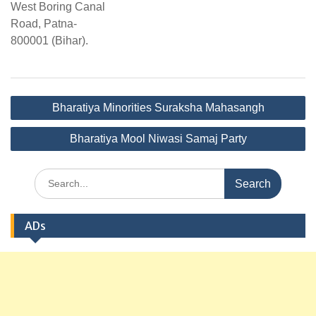
West Boring Canal
Road, Patna-
800001 (Bihar).
Post
Bharatiya Minorities Suraksha Mahasangh
navigation
Bharatiya Mool Niwasi Samaj Party
Search
for:
ADs