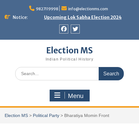
Skip
9827119998
info@electionms.com
to
content
Notice:
Upcoming Lok Sabha Election 2024
Facebook
Twitter
Election MS
Indian Political History
Search
for:
Menu
Election MS
>
Political Party
>
Bharatiya Momin Front