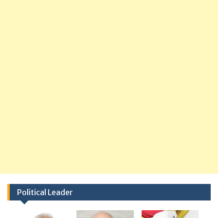
Political Leader