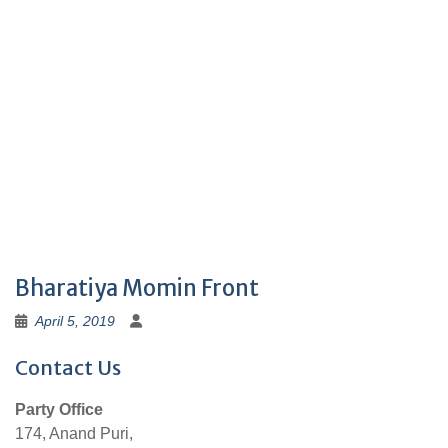
Bharatiya Momin Front
April 5, 2019
Contact Us
Party Office
174, Anand Puri,