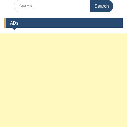
Search
for:
ADs