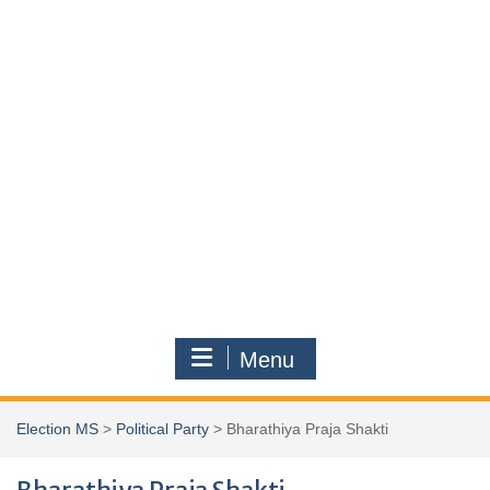
Menu
Election MS
>
Political Party
>
Bharathiya Praja Shakti