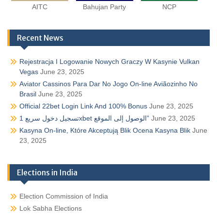
AITC
Bahujan Party
NCP
Recent News
Rejestracja I Logowanie Nowych Graczy W Kasynie Vulkan
Vegas
June 23, 2025
Aviator Cassinos Para Dar No Jogo On-line Aviãozinho No
Brasil
June 23, 2025
Official 22bet Login Link And 100% Bonus
June 23, 2025
تسجيل دخول سريع 1xbet الوصول إلى الموقع”
June 23, 2025
Kasyna On-line, Które Akceptują Blik Ocena Kasyna Blik
June
23, 2025
Elections in India
Election Commission of India
Lok Sabha Elections