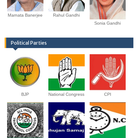
Mamata Banerjee
Rahul Gandhi
Sonia Gandhi
Political Parties
BJP
National Congress
CPI