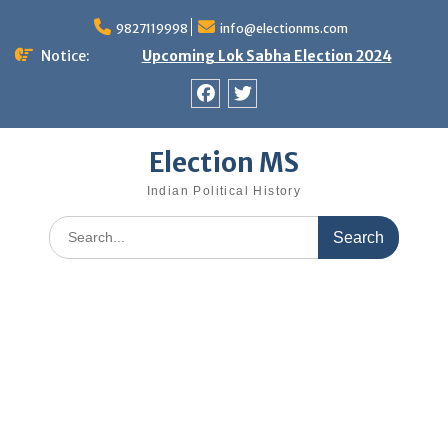
Skip
9827119998
info@electionms.com
to
content
Notice:
Upcoming Lok Sabha Election 2024
Facebook
Twitter
Election MS
Indian Political History
Search
for: