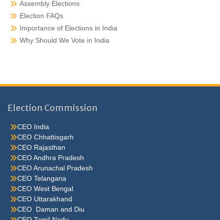
Assembly Elections
Election FAQs
Importance of Elections in India
Why Should We Vote in India
Election Commission
CEO India
CEO Chhattisgarh
CEO Rajasthan
CEO Andhra Pradesh
CEO Arunachal Pradesh
CEO Telangana
CEO West Bengal
CEO Uttarakhand
CEO Daman and Diu
CEO Tamil Nadu