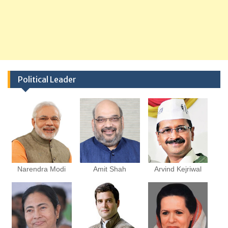
Political Leader
Narendra Modi
Amit Shah
Arvind Kejriwal