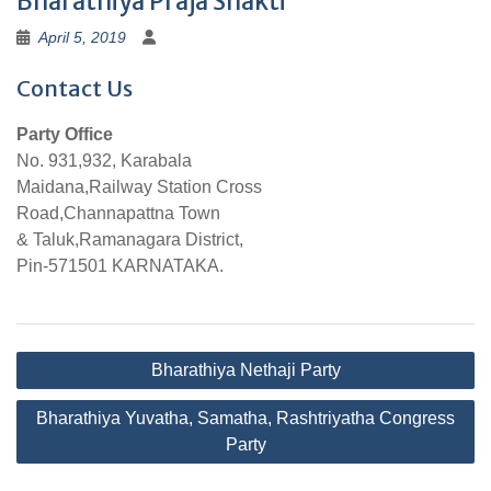
Bharathiya Praja Shakti
April 5, 2019
Contact Us
Party Office
No. 931,932, Karabala
Maidana,Railway Station Cross
Road,Channapattna Town
& Taluk,Ramanagara District,
Pin-571501 KARNATAKA.
Post
Bharathiya Nethaji Party
navigation
Bharathiya Yuvatha, Samatha, Rashtriyatha Congress
Party