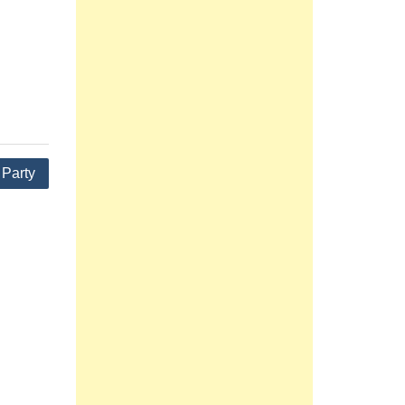
Party