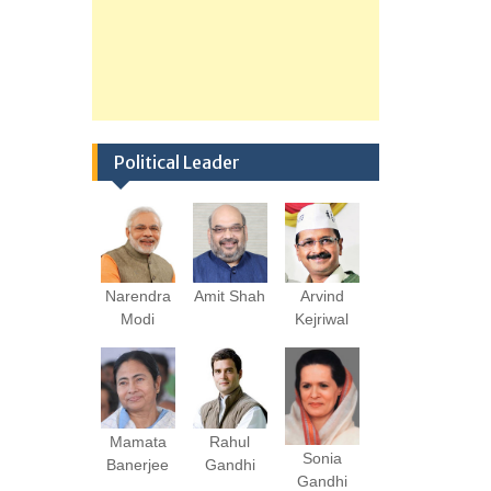
Political Leader
Narendra
Amit Shah
Arvind
Modi
Kejriwal
Mamata
Rahul
Sonia
Banerjee
Gandhi
Gandhi