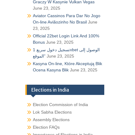
Graczy W Kasynie Vulkan Vegas
June 23, 2025
Aviator Cassinos Para Dar No Jogo
On-line Aviãozinho No Brasil
June
23, 2025
Official 22bet Login Link And 100%
Bonus
June 23, 2025
تسجيل دخول سريع 1xbet الوصول إلى
الموقع”
June 23, 2025
Kasyna On-line, Które Akceptują Blik
Ocena Kasyna Blik
June 23, 2025
Elections in India
Election Commission of India
Lok Sabha Elections
Assembly Elections
Election FAQs
Importance of Elections in India