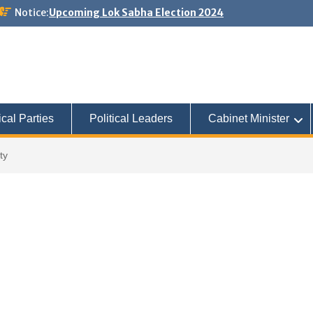
Notice:
Upcoming Lok Sabha Election 2024
ical Parties
Political Leaders
Cabinet Minister
ty