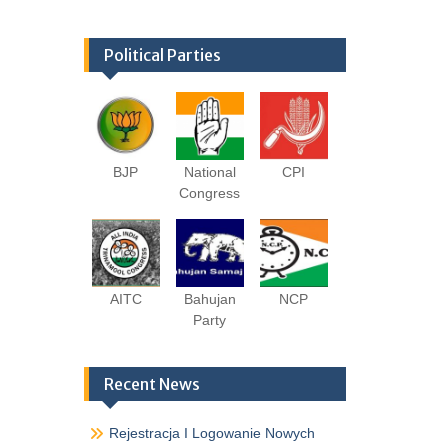
Political Parties
BJP
National
CPI
Congress
AITC
Bahujan
NCP
Party
Recent News
Rejestracja I Logowanie Nowych