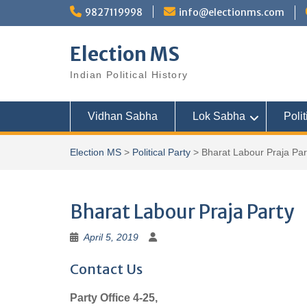
Skip
9827119998
info@electionms.com
to
content
Election MS
Indian Political History
Vidhan Sabha
Lok Sabha
Polit
Election MS
>
Political Party
>
Bharat Labour Praja Par
Bharat Labour Praja Party
April 5, 2019
Contact Us
Party Office 4-25,