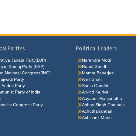
cal Parties
Political Leaders
atiya Janata Party(BJP)
Narendra Modi
ujan Samaj Party (BSP)
Rahul Gandhi
an National Congress(INC)
Mamta Banerjee
ajwadi Party
Amit Shah
 Aadmi Party
Sonia Gandhi
unist Party of India
Arvind Kejrival
C
Aayanur Manjunatha
onalist Congress Party
Abhay Singh Chautala
Achuthanandan
Abhishek Manu