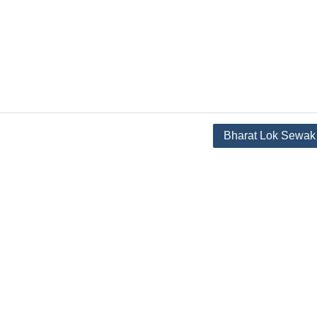
Bharat Lok Sewak 