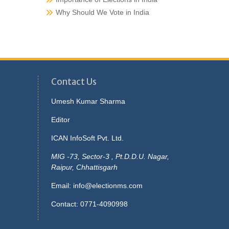
Why Should We Vote in India
Contact Us
Umesh Kumar Sharma
Editor
ICAN InfoSoft Pvt. Ltd.
MIG -73, Sector-3 , Pt.D.D.U. Nagar,
Raipur, Chhattisgarh
Email:
info@electionms.com
Contact: 0771-4090998