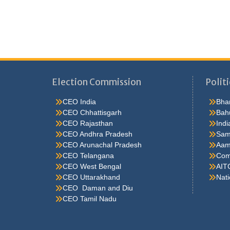
Election Commission
Politi
CEO India
Bhar
CEO Chhattisgarh
Bah
CEO Rajasthan
Indi
CEO Andhra Pradesh
Sam
CEO Arunachal Pradesh
Aam
CEO Telangana
Comm
CEO West Bengal
AIT
CEO Uttarakhand
Nati
CEO Daman and Diu
CEO Tamil Nadu
He were not so cold, he thoughthe