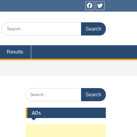
Facebook
Twitter
Search
for:
Results
Search
for:
ADs