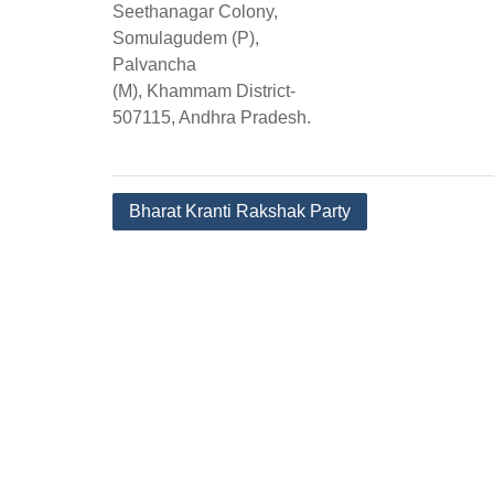
Seethanagar Colony,
Somulagudem (P),
Palvancha
(M), Khammam District-
507115, Andhra Pradesh.
Post
Bharat Kranti Rakshak Party
navigation