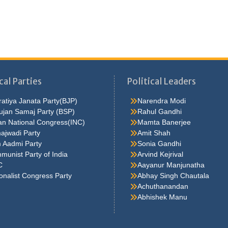
cal Parties
Political Leaders
atiya Janata Party(BJP)
Narendra Modi
ujan Samaj Party (BSP)
Rahul Gandhi
an National Congress(INC)
Mamta Banerjee
ajwadi Party
Amit Shah
 Aadmi Party
Sonia Gandhi
unist Party of India
Arvind Kejrival
C
Aayanur Manjunatha
onalist Congress Party
Abhay Singh Chautala
Achuthanandan
Abhishek Manu