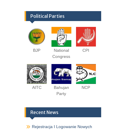
Political Parties
BJP
National
CPI
Congress
AITC
Bahujan
NCP
Party
Recent News
Rejestracja I Logowanie Nowych