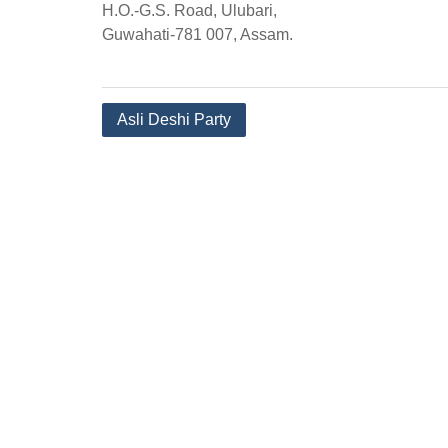
H.O.-G.S. Road, Ulubari,
Guwahati-781 007, Assam.
Post
Asli Deshi Party
navigation