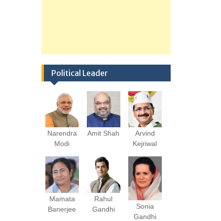
Political Leader
Narendra
Amit Shah
Arvind
Modi
Kejriwal
Mamata
Rahul
Sonia
Banerjee
Gandhi
Gandhi