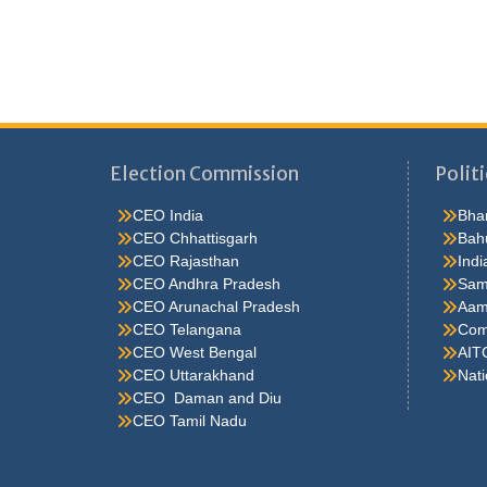
Election Commission
Politi
CEO India
Bhar
CEO Chhattisgarh
Bah
CEO Rajasthan
Indi
CEO Andhra Pradesh
Sam
CEO Arunachal Pradesh
Aam
CEO Telangana
Comm
CEO West Bengal
AIT
CEO Uttarakhand
Nati
CEO Daman and Diu
CEO Tamil Nadu
He were not so cold, he thoughthe