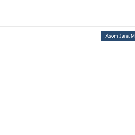
Asom Jana M