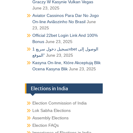
Graczy W Kasynie Vulkan Vegas
June 23, 2025
Aviator Cassinos Para Dar No Jogo
On-line Aviãozinho No Brasil
June
23, 2025
Official 22bet Login Link And 100%
Bonus
June 23, 2025
تسجيل دخول سريع 1xbet الوصول إلى
الموقع”
June 23, 2025
Kasyna On-line, Które Akceptują Blik
Ocena Kasyna Blik
June 23, 2025
Elections in India
Election Commission of India
Lok Sabha Elections
Assembly Elections
Election FAQs
Importance of Elections in India