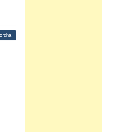
orcha