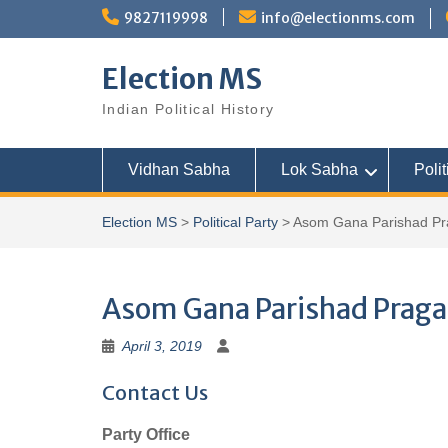
Skip
9827119998
info@electionms.com
to
content
Election MS
Indian Political History
Vidhan Sabha
Lok Sabha
Polit
Election MS
>
Political Party
>
Asom Gana Parishad Pr
Asom Gana Parishad Praga
April 3, 2019
Contact Us
Party Office