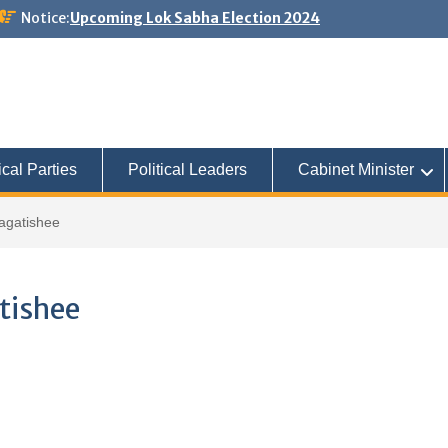
Notice:
Upcoming Lok Sabha Election 2024
ical Parties
Political Leaders
Cabinet Minister
agatishee
tishee