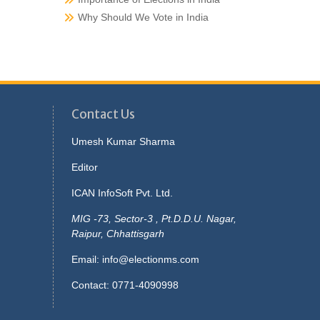
Why Should We Vote in India
Contact Us
Umesh Kumar Sharma
Editor
ICAN InfoSoft Pvt. Ltd.
MIG -73, Sector-3 , Pt.D.D.U. Nagar,
Raipur, Chhattisgarh
Email:
info@electionms.com
Contact: 0771-4090998