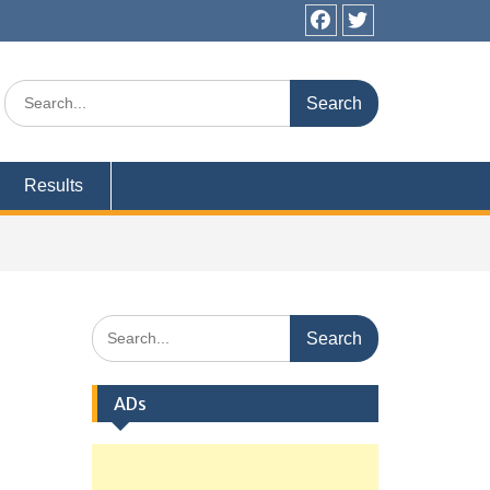
Facebook
Twitter
Search
for:
Results
Search
for:
ADs