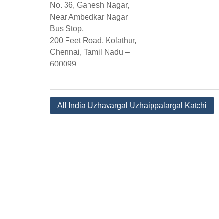
No. 36, Ganesh Nagar,
Near Ambedkar Nagar
Bus Stop,
200 Feet Road, Kolathur,
Chennai, Tamil Nadu –
600099
Post
All India Uzhavargal Uzhaippalargal Katchi
navigation