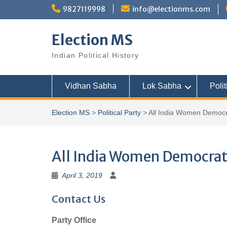
Skip
9827119998
info@electionms.com
to
content
Election MS
Indian Political History
Vidhan Sabha
Lok Sabha
Polit
Election MS
>
Political Party
>
All India Women Democr
All India Women Democrat
April 3, 2019
Contact Us
Party Office