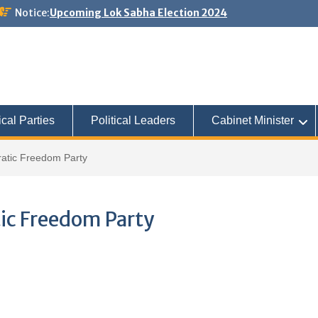
Notice:
Upcoming Lok Sabha Election 2024
ical Parties
Political Leaders
Cabinet Minister
atic Freedom Party
ic Freedom Party