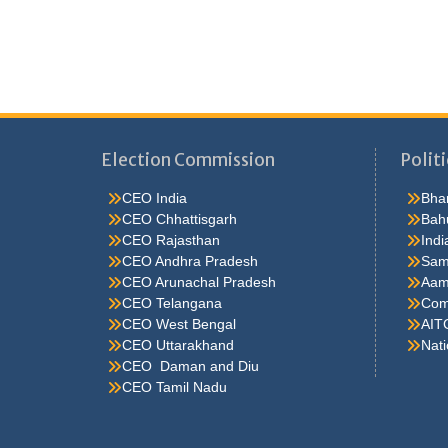
Election Commission
Politi
CEO India
Bhar
CEO Chhattisgarh
Bah
CEO Rajasthan
Indi
CEO Andhra Pradesh
Sam
CEO Arunachal Pradesh
Aam
CEO Telangana
Comm
CEO West Bengal
AIT
CEO Uttarakhand
Nati
CEO Daman and Diu
CEO Tamil Nadu
He were not so cold, he thoughthe