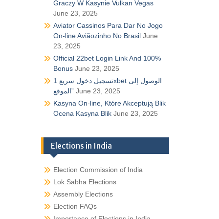
Graczy W Kasynie Vulkan Vegas
June 23, 2025
Aviator Cassinos Para Dar No Jogo
On-line Aviãozinho No Brasil
June
23, 2025
Official 22bet Login Link And 100%
Bonus
June 23, 2025
تسجيل دخول سريع 1xbet الوصول إلى
الموقع”
June 23, 2025
Kasyna On-line, Które Akceptują Blik
Ocena Kasyna Blik
June 23, 2025
Elections in India
Election Commission of India
Lok Sabha Elections
Assembly Elections
Election FAQs
Importance of Elections in India