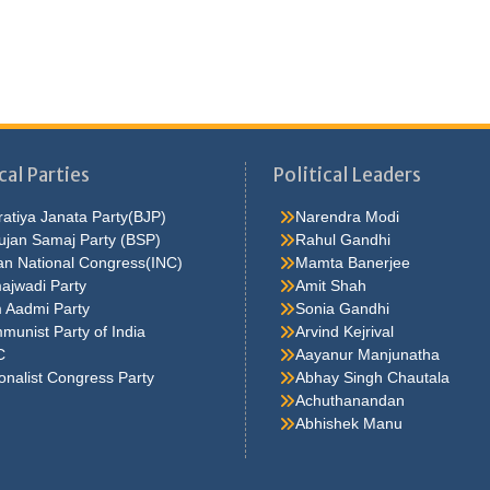
cal Parties
Political Leaders
atiya Janata Party(BJP)
Narendra Modi
ujan Samaj Party (BSP)
Rahul Gandhi
an National Congress(INC)
Mamta Banerjee
ajwadi Party
Amit Shah
 Aadmi Party
Sonia Gandhi
unist Party of India
Arvind Kejrival
C
Aayanur Manjunatha
onalist Congress Party
Abhay Singh Chautala
Achuthanandan
Abhishek Manu