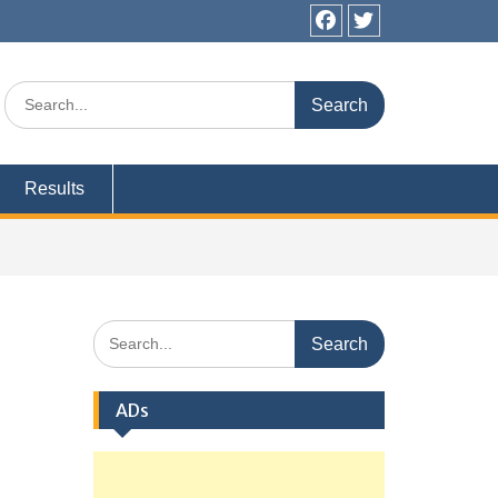
Facebook
Twitter
Search
for:
Results
Search
for:
ADs