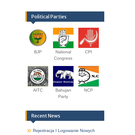
Political Parties
BJP
National
CPI
Congress
AITC
Bahujan
NCP
Party
Recent News
Rejestracja I Logowanie Nowych