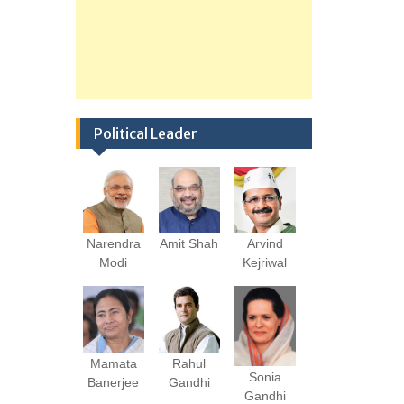
Political Leader
Narendra
Amit Shah
Arvind
Modi
Kejriwal
Mamata
Rahul
Sonia
Banerjee
Gandhi
Gandhi