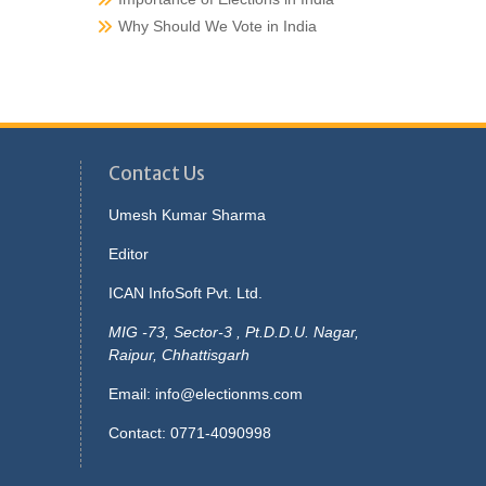
Why Should We Vote in India
Contact Us
Umesh Kumar Sharma
Editor
ICAN InfoSoft Pvt. Ltd.
MIG -73, Sector-3 , Pt.D.D.U. Nagar,
Raipur, Chhattisgarh
Email:
info@electionms.com
Contact: 0771-4090998