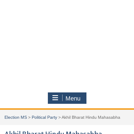
Menu
Election MS
>
Political Party
>
Akhil Bharat Hindu Mahasabha