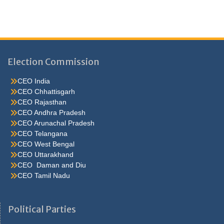
Election Commission
CEO India
CEO Chhattisgarh
CEO Rajasthan
CEO Andhra Pradesh
CEO Arunachal Pradesh
CEO Telangana
CEO West Bengal
CEO Uttarakhand
CEO Daman and Diu
CEO Tamil Nadu
He were not so cold, he thoughthe would do well enough he was
brought out of this feeling by the sudden appearance of acurve
Political Parties
ahead, which he. Quarter oh, he s nice enough, answered carrie