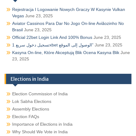
Rejestracja I Logowanie Nowych Graczy W Kasynie Vulkan
Vegas
June 23, 2025
Aviator Cassinos Para Dar No Jogo On-line Aviãozinho No
Brasil
June 23, 2025
Official 22bet Login Link And 100% Bonus
June 23, 2025
تسجيل دخول سريع 1xbet الوصول إلى الموقع”
June 23, 2025
Kasyna On-line, Które Akceptują Blik Ocena Kasyna Blik
June
23, 2025
Elections in India
Election Commission of India
Lok Sabha Elections
Assembly Elections
Election FAQs
Importance of Elections in India
Why Should We Vote in India