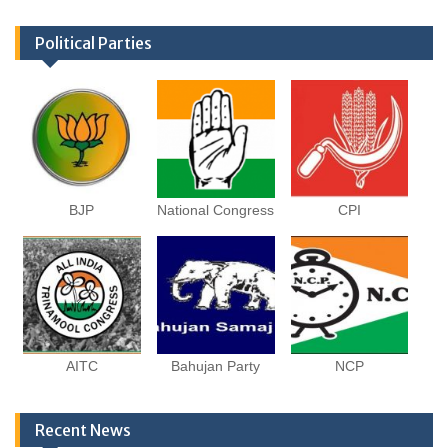
Political Parties
BJP
National Congress
CPI
AITC
Bahujan Party
NCP
Recent News