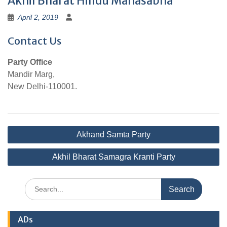
Akhil Bharat Hindu Mahasabha
April 2, 2019
Contact Us
Party Office
Mandir Marg,
New Delhi-110001.
Post
Akhand Samta Party
navigation
Akhil Bharat Samagra Kranti Party
Search
for:
ADs