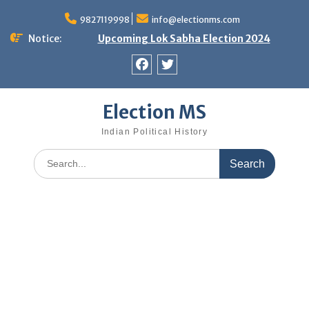
Skip
9827119998
info@electionms.com
to
content
Notice:
Upcoming Lok Sabha Election 2024
Facebook
Twitter
Election MS
Indian Political History
Search
for: