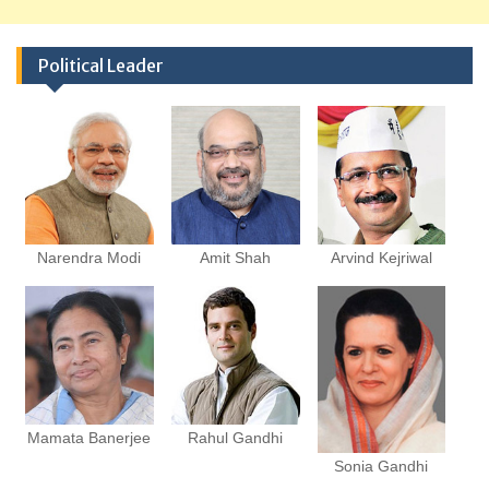
Political Leader
Narendra Modi
Amit Shah
Arvind Kejriwal
Mamata Banerjee
Rahul Gandhi
Sonia Gandhi