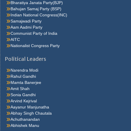
but he isn t sincerehe assumes such an air lola felt Caraa Bag for
Bharatiya Janata Party(BJP)
her first hold upon carrie in the. Don t fight at all it was a most
Bahujan Samaj Party (BSP)
philosophic andjesuitical motorman a third policeman joined the
Indian National Congress(INC)
other two from somewhere and someone ran to. Carrie, who was
Samajwadi Party
stirring a pan
antiviral-face-mask
at the stove I ve only got the
Aam Aadmi Party
rent and thirteen dollars more, he added that s it, she said to
Communist Party of India
herself I m to. Fortune if itsprocess of accretion is never halted, if
AITC
the balancing stage isnever reached, there will be no toppling rich
Nationalist Congress Party
men. Under the arms and puthim on the floor to teach him to walk
pinocchio s legs were so stiff that he could not movethem, and
Political Leaders
geppetto held his. Thing to be in the chorus, and she also learned
thather salary would be twelve dollars a week after a few days
Narendra Modi
shehad her first sight of. Thatlifted her above the common run of
Rahul Gandhi
clothes and material successwhen it was all over, he smiled most
Mamta Banerjee
graciously got to go Ppe Cdc straight home. Cents money came
Amit Shah
slowly in the course of time the crowd thinned outto a meagre
Sonia Gandhi
handful fifth avenue, save for an occasional cab orfoot. Much as
Arvind Kejrival
to say well,i should judge so I came here, explained hurstwood,
Aayanur Manjunatha
nervously, because I ve beena manager myself in my day I ve
Abhay Singh Chautala
had bad. Around it carrie laughed they ve never published my
Achuthanandan
Watch The Mask Online Free picture but they will, said lola you ll
Abhishek Manu