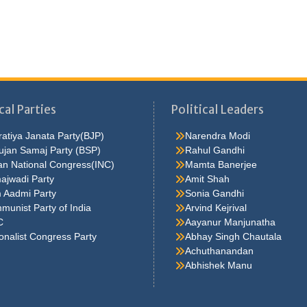
cal Parties
Political Leaders
atiya Janata Party(BJP)
Narendra Modi
ujan Samaj Party (BSP)
Rahul Gandhi
an National Congress(INC)
Mamta Banerjee
ajwadi Party
Amit Shah
 Aadmi Party
Sonia Gandhi
unist Party of India
Arvind Kejrival
C
Aayanur Manjunatha
onalist Congress Party
Abhay Singh Chautala
Achuthanandan
Abhishek Manu