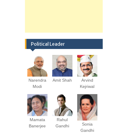
Political Leader
Narendra
Amit Shah
Arvind
Modi
Kejriwal
Mamata
Rahul
Sonia
Banerjee
Gandhi
Gandhi