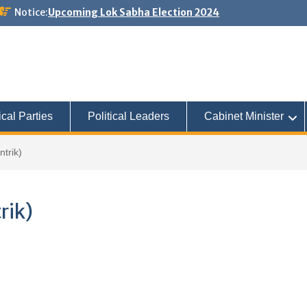
Notice:
Upcoming Lok Sabha Election 2024
ical Parties
Political Leaders
Cabinet Minister
trik)
rik)