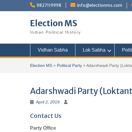
Skip
9827119998
info@electionms.com
to
content
Election MS
Indian Political History
Vidhan Sabha
Lok Sabha
Polit
Election MS
>
Political Party
>
Adarshwadi Party (Loktan
Adarshwadi Party (Loktant
April 2, 2019
Contact Us
Party Office