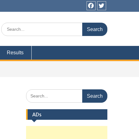
Facebook
Twitter
Search
for:
Results
Search
for:
ADs