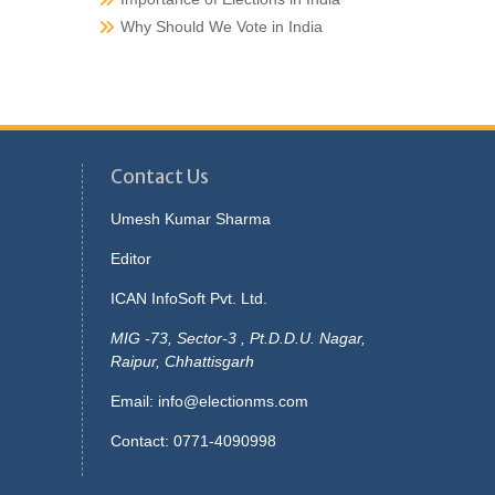
Why Should We Vote in India
Contact Us
Umesh Kumar Sharma
Editor
ICAN InfoSoft Pvt. Ltd.
MIG -73, Sector-3 , Pt.D.D.U. Nagar,
Raipur, Chhattisgarh
Email:
info@electionms.com
Contact: 0771-4090998