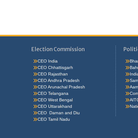
Election Commission
Politi
CEO India
Bhar
CEO Chhattisgarh
Bah
CEO Rajasthan
Indi
CEO Andhra Pradesh
Sam
CEO Arunachal Pradesh
Aam
CEO Telangana
Comm
CEO West Bengal
AIT
CEO Uttarakhand
Nati
CEO Daman and Diu
CEO Tamil Nadu
He were not so cold, he thoughthe