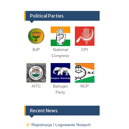
Political Parties
BJP
National
CPI
Congress
AITC
Bahujan
NCP
Party
Recent News
Rejestracja I Logowanie Nowych