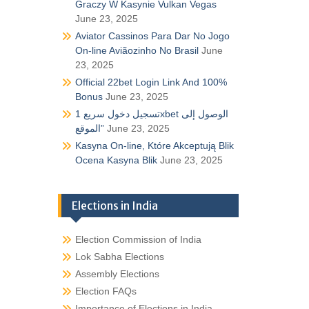
Graczy W Kasynie Vulkan Vegas
June 23, 2025
Aviator Cassinos Para Dar No Jogo
On-line Aviãozinho No Brasil
June
23, 2025
Official 22bet Login Link And 100%
Bonus
June 23, 2025
تسجيل دخول سريع 1xbet الوصول إلى
الموقع”
June 23, 2025
Kasyna On-line, Które Akceptują Blik
Ocena Kasyna Blik
June 23, 2025
Elections in India
Election Commission of India
Lok Sabha Elections
Assembly Elections
Election FAQs
Importance of Elections in India