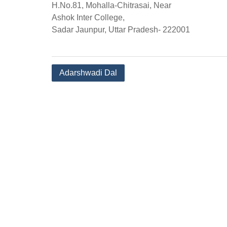
H.No.81, Mohalla-Chitrasai, Near
Ashok Inter College,
Sadar Jaunpur, Uttar Pradesh- 222001
Post
Adarshwadi Dal
navigation