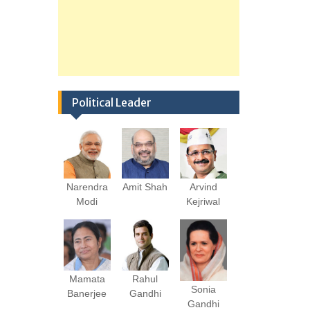
Political Leader
Narendra
Amit Shah
Arvind
Modi
Kejriwal
Mamata
Rahul
Sonia
Banerjee
Gandhi
Gandhi