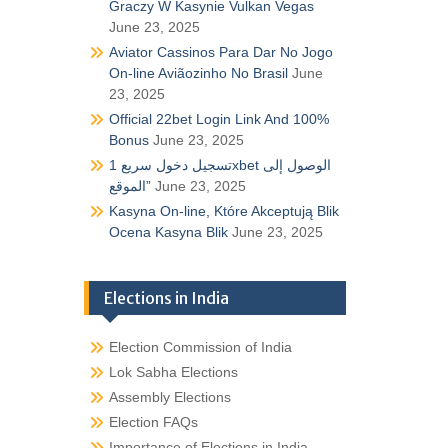
Graczy W Kasynie Vulkan Vegas
June 23, 2025
Aviator Cassinos Para Dar No Jogo
On-line Aviãozinho No Brasil
June
23, 2025
Official 22bet Login Link And 100%
Bonus
June 23, 2025
تسجيل دخول سريع 1xbet الوصول إلى
الموقع”
June 23, 2025
Kasyna On-line, Które Akceptują Blik
Ocena Kasyna Blik
June 23, 2025
Elections in India
Election Commission of India
Lok Sabha Elections
Assembly Elections
Election FAQs
Importance of Elections in India