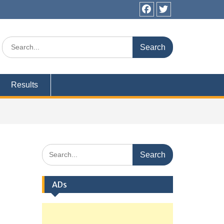
Facebook
Twitter
Search
for:
Results
Search
for:
ADs