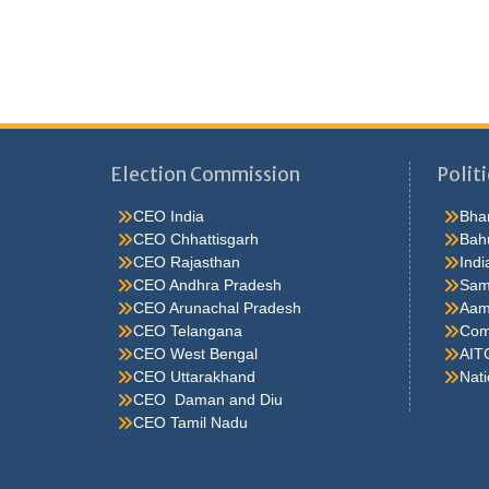
Election Commission
Politi
CEO India
Bhar
CEO Chhattisgarh
Bah
CEO Rajasthan
Indi
CEO Andhra Pradesh
Sam
CEO Arunachal Pradesh
Aam
CEO Telangana
Comm
CEO West Bengal
AIT
CEO Uttarakhand
Nati
CEO Daman and Diu
CEO Tamil Nadu
He were not so cold, he thoughthe