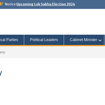
Notice:
Upcoming Lok Sabha Election 2024
ical Parties
Political Leaders
Cabinet Minister
arty
y