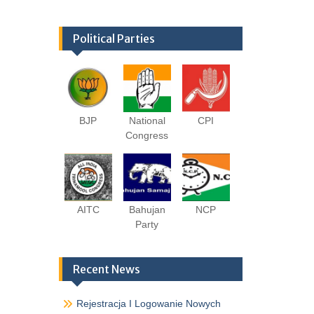
Political Parties
BJP
National
CPI
Congress
AITC
Bahujan
NCP
Party
Recent News
Rejestracja I Logowanie Nowych