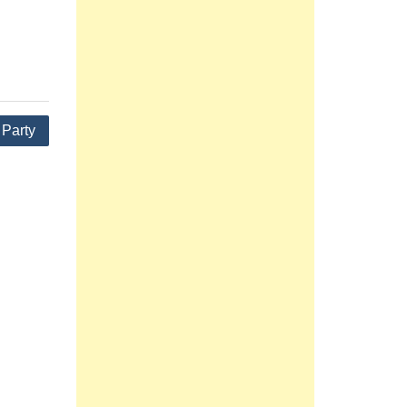
 Party