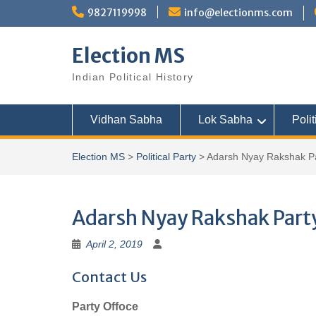
Skip
9827119998
info@electionms.com
to
content
Election MS
Indian Political History
Vidhan Sabha
Lok Sabha
Polit
Election MS
>
Political Party
>
Adarsh Nyay Rakshak P
Adarsh Nyay Rakshak Part
April 2, 2019
Contact Us
Party Offoce