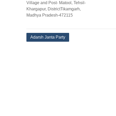
Village and Post- Matool, Tehsil-
Khargapur, DistrictTikamgarh,
Madhya Pradesh-472115
Post
Adarsh Janta Party
navigation