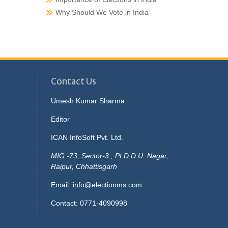
Why Should We Vote in India
Contact Us
Umesh Kumar Sharma
Editor
ICAN InfoSoft Pvt. Ltd.
MIG -73, Sector-3 , Pt.D.D.U. Nagar,
Raipur, Chhattisgarh
Email:
info@electionms.com
Contact: 0771-4090998