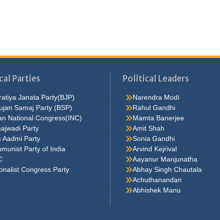
cal Parties
Political Leaders
atiya Janata Party(BJP)
Narendra Modi
ujan Samaj Party (BSP)
Rahul Gandhi
an National Congress(INC)
Mamta Banerjee
ajwadi Party
Amit Shah
 Aadmi Party
Sonia Gandhi
unist Party of India
Arvind Kejrival
C
Aayanur Manjunatha
onalist Congress Party
Abhay Singh Chautala
Achuthanandan
Abhishek Manu