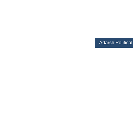
Adarsh Political