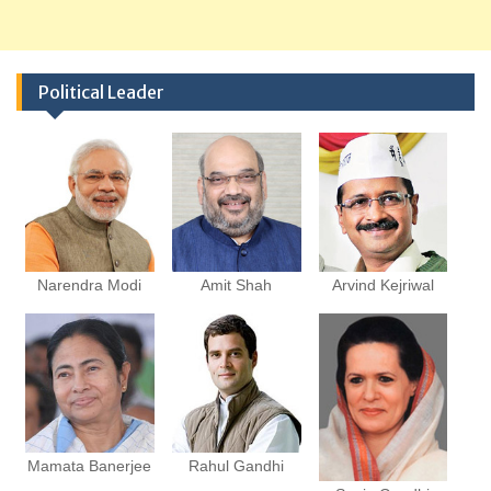
Political Leader
Narendra Modi
Amit Shah
Arvind Kejriwal
Mamata Banerjee
Rahul Gandhi