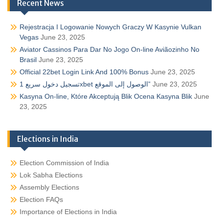
Recent News
Rejestracja I Logowanie Nowych Graczy W Kasynie Vulkan
Vegas
June 23, 2025
Aviator Cassinos Para Dar No Jogo On-line Aviãozinho No
Brasil
June 23, 2025
Official 22bet Login Link And 100% Bonus
June 23, 2025
تسجيل دخول سريع 1xbet الوصول إلى الموقع”
June 23, 2025
Kasyna On-line, Które Akceptują Blik Ocena Kasyna Blik
June
23, 2025
Elections in India
Election Commission of India
Lok Sabha Elections
Assembly Elections
Election FAQs
Importance of Elections in India