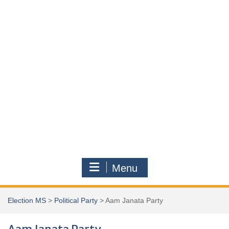
Menu
Election MS
>
Political Party
>
Aam Janata Party