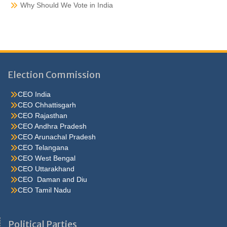
Why Should We Vote in India
Election Commission
CEO India
CEO Chhattisgarh
CEO Rajasthan
CEO Andhra Pradesh
CEO Arunachal Pradesh
CEO Telangana
CEO West Bengal
CEO Uttarakhand
CEO Daman and Diu
CEO Tamil Nadu
He were not so cold, he thoughthe would do well enough he was
brought out of this feeling by the sudden appearance of acurve
Political Parties