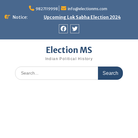
Skip
9827119998
info@electionms.com
to
content
Notice:
Upcoming Lok Sabha Election 2024
Facebook
Twitter
Election MS
Indian Political History
Search
for: