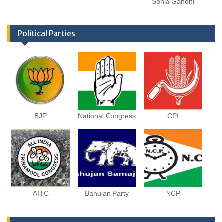
Sonia Gandhi
Political Parties
BJP
National Congress
CPI
AITC
Bahujan Party
NCP