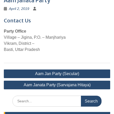
Aam Janata Party
April 2, 2019
Contact Us
Party Office
Village – Jigina, P.O. – Manjhariya
Vikram, District –
Basti, Uttar Pradesh
Post
Aam Jan Party (Secular)
navigation
Aam Janata Party (Sarvajana Hitaya)
Search
for: