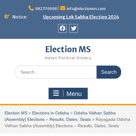
Skip
9827119998
info@electionms.com
to
content
Notice:
Upcoming Lok Sabha Election 2024
Facebook
Twitter
Election MS
Indian Political History
Search
for:
Menu
Election MS
>
Elections in Odisha
>
Odisha Vidhan Sabha
(Assembly) Elections – Results, Dates, Seats
>
Rayagada Odisha
Vidhan Sabha (Assembly) Elections – Results, Dates, Seats