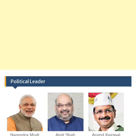
Political Leader
Narendra Modi
Amit Shah
Arvind Kejriwal