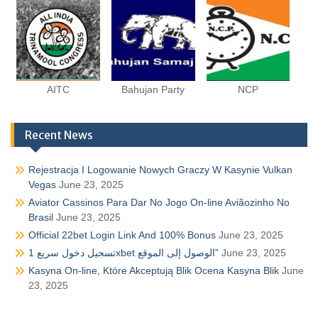
AITC
Bahujan Party
NCP
Recent News
Rejestracja I Logowanie Nowych Graczy W Kasynie Vulkan
Vegas
June 23, 2025
Aviator Cassinos Para Dar No Jogo On-line Aviãozinho No
Brasil
June 23, 2025
Official 22bet Login Link And 100% Bonus
June 23, 2025
تسجيل دخول سريع 1xbet الوصول إلى الموقع”
June 23, 2025
Kasyna On-line, Które Akceptują Blik Ocena Kasyna Blik
June
23, 2025