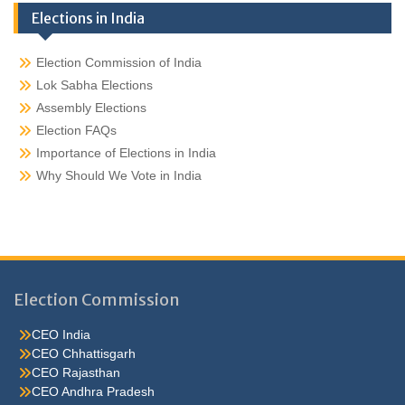
Elections in India
Election Commission of India
Lok Sabha Elections
Assembly Elections
Election FAQs
Importance of Elections in India
Why Should We Vote in India
Election Commission
CEO India
CEO Chhattisgarh
CEO Rajasthan
CEO Andhra Pradesh