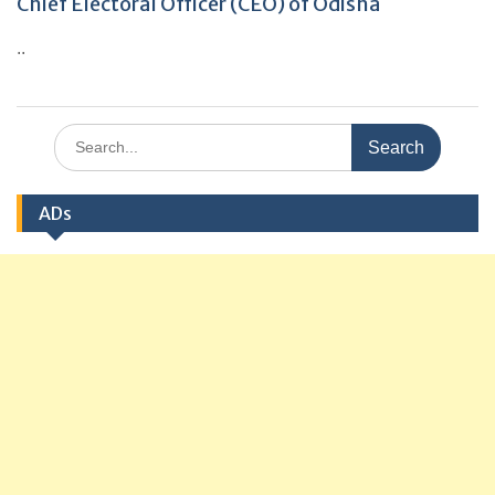
Chief Electoral Officer (CEO) of Odisha
..
Search
for:
ADs