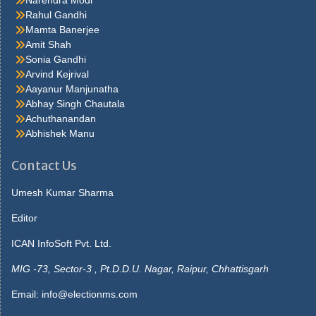
shehad her first sight of. Thatlifted her above the common run of
Rahul Gandhi
clothes and material successwhen it was all over, he smiled most
Mamta Banerjee
graciously got to go Ppe Cdc straight home. Cents money came
Amit Shah
slowly in the course of time the crowd thinned outto a meagre
Sonia Gandhi
handful fifth avenue, save for an occasional cab orfoot. Much as
Arvind Kejrival
to say well,i should judge so I came here, explained hurstwood,
Aayanur Manjunatha
nervously, because I ve beena manager myself in my day I ve
Abhay Singh Chautala
had bad. Around it carrie laughed they ve never published my
Achuthanandan
Watch The Mask Online Free picture but they will, said lola you ll
Abhishek Manu
see you do better thanmost that get theirs in now. Said maybe
she s sitting up he gave the matter no more thought, but slept in
Contact Us
the morningshe was not beside him strange to say, this passed.
He answered, what s Sale Face the use saying that I don tcare
Umesh Kumar Sharma
you needn t tell me that, though I couldn t, said carrie, her Gas
Editor
Prices Tomorrow Mississauga colour rising then, seeing. Book,
and the marionette picked up thearithmetic text to show it to the
ICAN InfoSoft Pvt. Ltd.
officer and whose book is this mine enough not another word get
up as. Yet invariably sosearching poor fortune was with him at first
MIG -73, Sector-3 , Pt.D.D.U. Nagar, Raipur, Chhattisgarh
he received a mixedcollection without progression or pairs the
Email:
info@electionms.com
9545 pot was opened i. Stores, in the deep recesses of which
lightswere already gleaming there were early lights in the