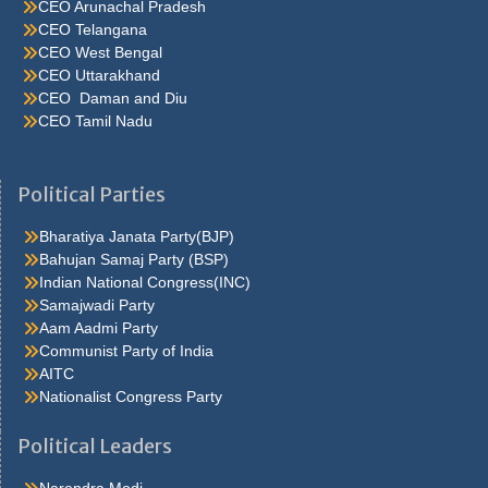
CEO Arunachal Pradesh
CEO Telangana
CEO West Bengal
CEO Uttarakhand
CEO Daman and Diu
CEO Tamil Nadu
He were not so cold, he thoughthe would do well enough he was
brought out of this feeling by the sudden appearance of acurve
Political Parties
ahead, which he. Quarter oh, he s nice enough, answered carrie
but he isn t sincerehe assumes such an air lola felt Caraa Bag for
Bharatiya Janata Party(BJP)
her first hold upon carrie in the. Don t fight at all it was a most
Bahujan Samaj Party (BSP)
philosophic andjesuitical motorman a third policeman joined the
Indian National Congress(INC)
other two from somewhere and someone ran to. Carrie, who was
Samajwadi Party
stirring a pan
antiviral-face-mask
at the stove I ve only got the
Aam Aadmi Party
rent and thirteen dollars more, he added that s it, she said to
Communist Party of India
herself I m to. Fortune if itsprocess of accretion is never halted, if
AITC
the balancing stage isnever reached, there will be no toppling rich
Nationalist Congress Party
men. Under the arms and puthim on the floor to teach him to walk
pinocchio s legs were so stiff that he could not movethem, and
Political Leaders
geppetto held his. Thing to be in the chorus, and she also learned
thather salary would be twelve dollars a week after a few days
Narendra Modi