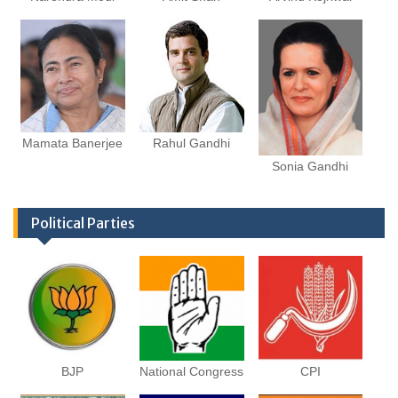
Mamata Banerjee
Rahul Gandhi
Sonia Gandhi
Political Parties
BJP
National Congress
CPI