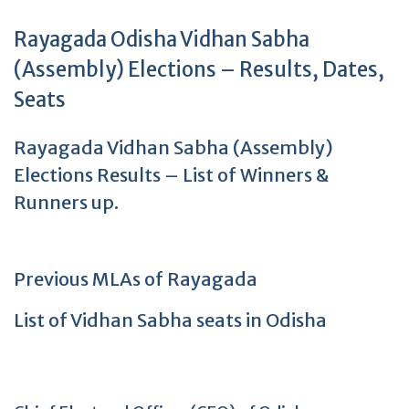
Rayagada Odisha Vidhan Sabha
(Assembly) Elections – Results, Dates,
Seats
Rayagada Vidhan Sabha (Assembly)
Elections Results – List of Winners &
Runners up.
Previous MLAs of Rayagada
List of Vidhan Sabha seats in Odisha