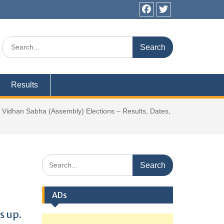
Facebook
Twitter
Search
for:
Results
Vidhan Sabha (Assembly) Elections – Results, Dates,
Search
for:
ADs
s up.