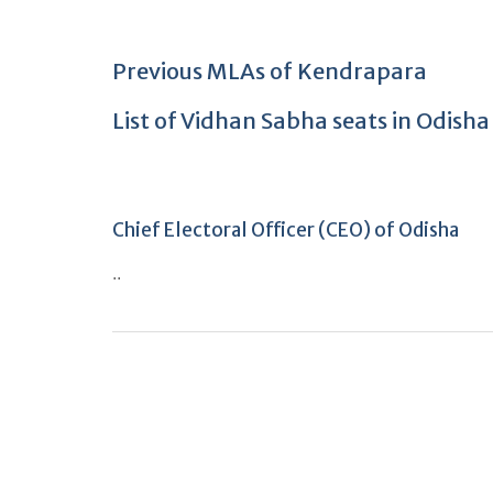
Previous MLAs of Kendrapara
List of Vidhan Sabha seats in Odisha
Chief Electoral Officer (CEO) of Odisha
..