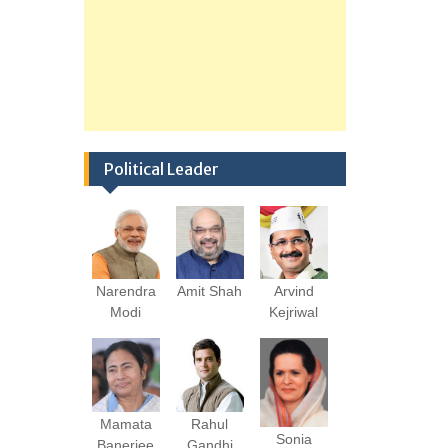
Political Leader
Narendra
Amit Shah
Arvind
Modi
Kejriwal
Mamata
Rahul
Sonia
Banerjee
Gandhi