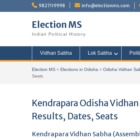
Skip
9827119998
info@electionms.com
to
content
Election MS
Indian Political History
Vidhan Sabha
Lok Sabha
Polit
Election MS
>
Elections in Odisha
>
Odisha Vidhan Sab
Seats
Kendrapara Odisha Vidhan
Results, Dates, Seats
Kendrapara Vidhan Sabha (Assembly)