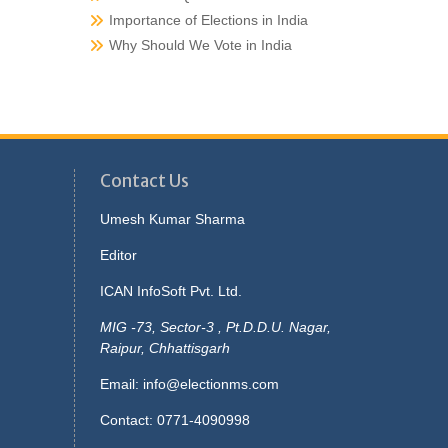
Importance of Elections in India
Why Should We Vote in India
Contact Us
Umesh Kumar Sharma
Editor
ICAN InfoSoft Pvt. Ltd.
MIG -73, Sector-3 , Pt.D.D.U. Nagar,
Raipur, Chhattisgarh
Email:
info@electionms.com
Contact: 0771-4090998