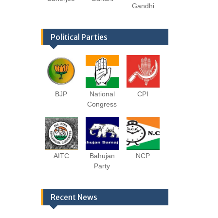
Gandhi
Political Parties
BJP
National
CPI
Congress
AITC
Bahujan
NCP
Party
Recent News