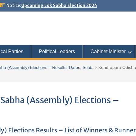
Notice:
Upcoming Lok Sabha Election 2024
ical Parties
Political Leaders
Cabinet Minister
ha (Assembly) Elections – Results, Dates, Seats
>
Kendrapara Odisha 
 Sabha (Assembly) Elections –
 Elections Results – List of Winners & Runner