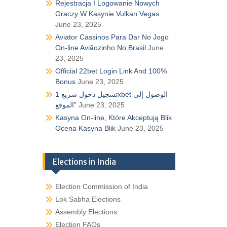
Rejestracja I Logowanie Nowych
Graczy W Kasynie Vulkan Vegas
June 23, 2025
Aviator Cassinos Para Dar No Jogo
On-line Aviãozinho No Brasil
June
23, 2025
Official 22bet Login Link And 100%
Bonus
June 23, 2025
تسجيل دخول سريع 1xbet الوصول إلى
الموقع”
June 23, 2025
Kasyna On-line, Które Akceptują Blik
Ocena Kasyna Blik
June 23, 2025
Elections in India
Election Commission of India
Lok Sabha Elections
Assembly Elections
Election FAQs