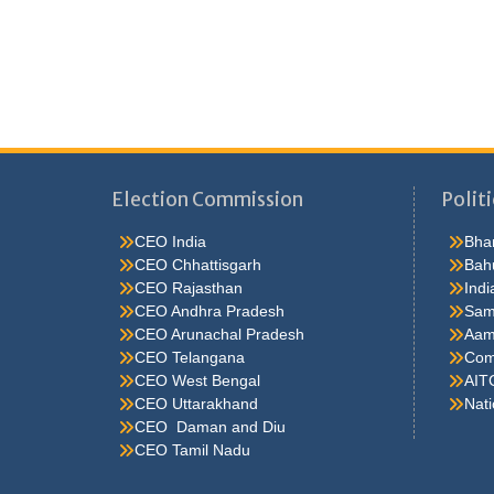
Election Commission
Politi
CEO India
Bhar
CEO Chhattisgarh
Bah
CEO Rajasthan
Indi
CEO Andhra Pradesh
Sam
CEO Arunachal Pradesh
Aam
CEO Telangana
Comm
CEO West Bengal
AIT
CEO Uttarakhand
Nati
CEO Daman and Diu
CEO Tamil Nadu