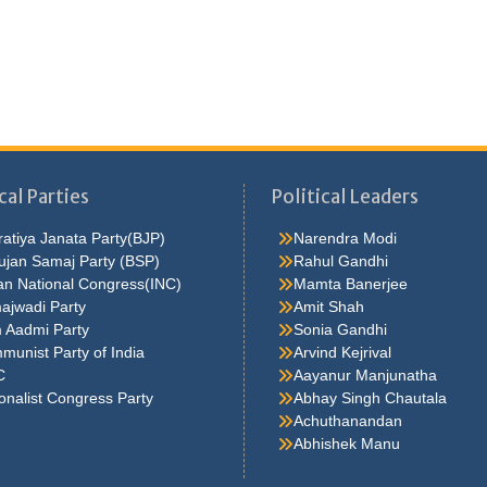
cal Parties
Political Leaders
atiya Janata Party(BJP)
Narendra Modi
ujan Samaj Party (BSP)
Rahul Gandhi
an National Congress(INC)
Mamta Banerjee
ajwadi Party
Amit Shah
 Aadmi Party
Sonia Gandhi
unist Party of India
Arvind Kejrival
C
Aayanur Manjunatha
onalist Congress Party
Abhay Singh Chautala
Achuthanandan
Abhishek Manu