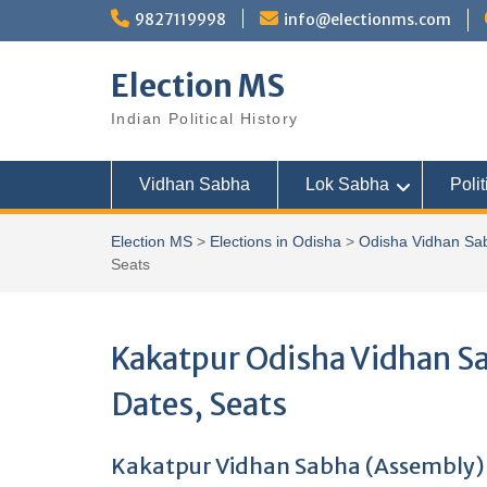
Skip
9827119998
info@electionms.com
to
content
Election MS
Indian Political History
Vidhan Sabha
Lok Sabha
Polit
Election MS
>
Elections in Odisha
>
Odisha Vidhan Sab
Seats
Kakatpur Odisha Vidhan Sa
Dates, Seats
Kakatpur Vidhan Sabha (Assembly) E