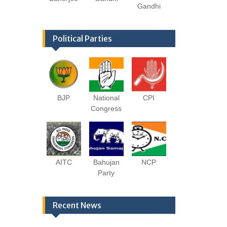
Gandhi
Political Parties
BJP
National
CPI
Congress
AITC
Bahujan
NCP
Party
Recent News