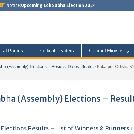
Notice:
Upcoming Lok Sabha Election 2024
ical Parties
Political Leaders
Cabinet Minister
ha (Assembly) Elections – Results, Dates, Seats
>
Kakatpur Odisha Vi
bha (Assembly) Elections – Resul
lections Results – List of Winners & Runners u