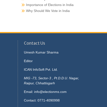
Importance of Elections in India
Why Should We Vote in India
Contact Us
Umesh Kumar Sharma
Editor
ICAN InfoSoft Pvt. Ltd.
MIG -73, Sector-3 , Pt.D.D.U. Nagar,
Raipur, Chhattisgarh
Email:
info@electionms.com
Contact: 0771-4090998