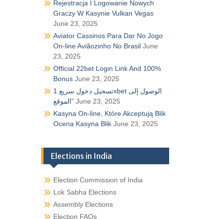
Rejestracja I Logowanie Nowych
Graczy W Kasynie Vulkan Vegas
June 23, 2025
Aviator Cassinos Para Dar No Jogo
On-line Aviãozinho No Brasil
June
23, 2025
Official 22bet Login Link And 100%
Bonus
June 23, 2025
تسجيل دخول سريع 1xbet الوصول إلى
الموقع”
June 23, 2025
Kasyna On-line, Które Akceptują Blik
Ocena Kasyna Blik
June 23, 2025
Elections in India
Election Commission of India
Lok Sabha Elections
Assembly Elections
Election FAQs