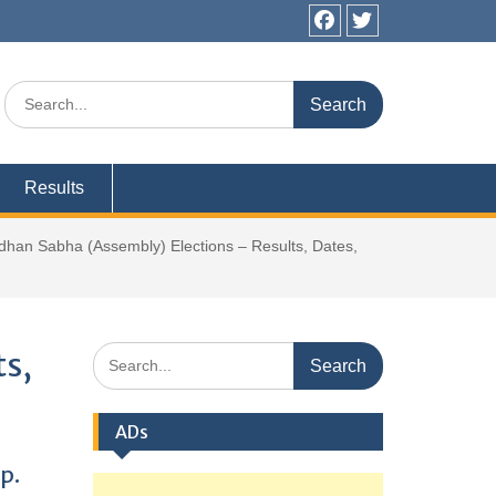
Facebook
Twitter
Search
for:
Results
dhan Sabha (Assembly) Elections – Results, Dates,
Search
ts,
for:
ADs
p.