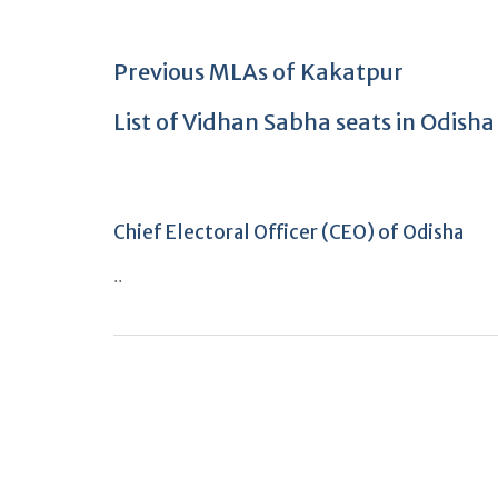
Previous MLAs of Kakatpur
List of Vidhan Sabha seats in Odisha
Chief Electoral Officer (CEO) of Odisha
..