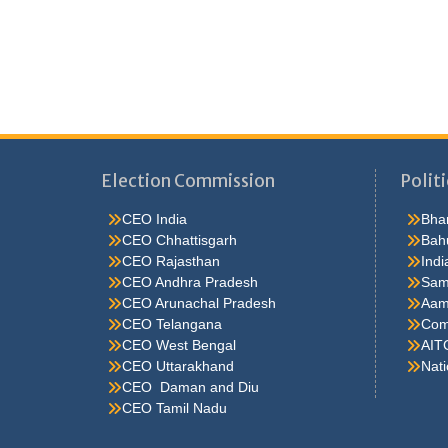
Election Commission
Politi
CEO India
Bhar
CEO Chhattisgarh
Bah
CEO Rajasthan
Indi
CEO Andhra Pradesh
Sam
CEO Arunachal Pradesh
Aam
CEO Telangana
Comm
CEO West Bengal
AIT
CEO Uttarakhand
Nati
CEO Daman and Diu
CEO Tamil Nadu