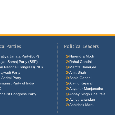
cal Parties
Political Leaders
atiya Janata Party(BJP)
Narendra Modi
ujan Samaj Party (BSP)
Rahul Gandhi
an National Congress(INC)
Mamta Banerjee
ajwadi Party
Amit Shah
 Aadmi Party
Sonia Gandhi
unist Party of India
Arvind Kejrival
C
Aayanur Manjunatha
onalist Congress Party
Abhay Singh Chautala
Achuthanandan
Abhishek Manu