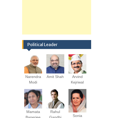
Political Leader
Narendra
Amit Shah
Arvind
Modi
Kejriwal
Mamata
Rahul
Sonia
Banerjee
Gandhi