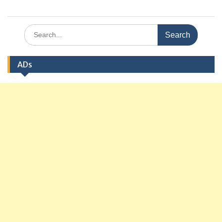
Search
for:
ADs