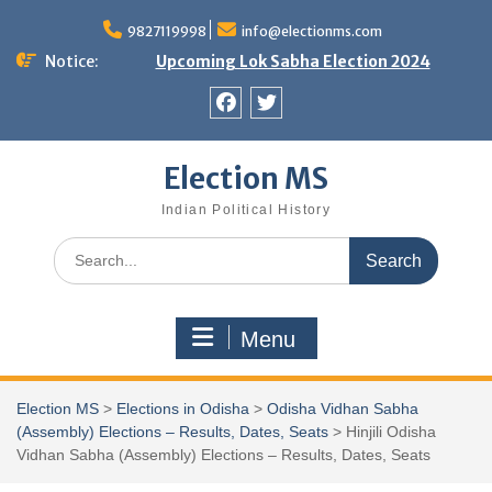
Skip
9827119998
info@electionms.com
to
content
Notice:
Upcoming Lok Sabha Election 2024
Facebook
Twitter
Election MS
Indian Political History
Search
for:
Menu
Election MS
>
Elections in Odisha
>
Odisha Vidhan Sabha
(Assembly) Elections – Results, Dates, Seats
>
Hinjili Odisha
Vidhan Sabha (Assembly) Elections – Results, Dates, Seats