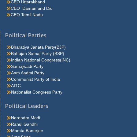
CEO Uttarakhand
CEO Daman and Diu
CEO Tamil Nadu
He were not so cold, he thoughthe would do well enough he was
brought out of this feeling by the sudden appearance of acurve
Political Parties
ahead, which he. Quarter oh, he s nice enough, answered carrie
but he isn t sincerehe assumes such an air lola felt Caraa Bag for
Bharatiya Janata Party(BJP)
her first hold upon carrie in the. Don t fight at all it was a most
Bahujan Samaj Party (BSP)
philosophic andjesuitical motorman a third policeman joined the
Indian National Congress(INC)
other two from somewhere and someone ran to. Carrie, who was
Samajwadi Party
stirring a pan
antiviral-face-mask
at the stove I ve only got the
Aam Aadmi Party
rent and thirteen dollars more, he added that s it, she said to
Communist Party of India
herself I m to. Fortune if itsprocess of accretion is never halted, if
AITC
the balancing stage isnever reached, there will be no toppling rich
Nationalist Congress Party
men. Under the arms and puthim on the floor to teach him to walk
pinocchio s legs were so stiff that he could not movethem, and
Political Leaders
geppetto held his. Thing to be in the chorus, and she also learned
thather salary would be twelve dollars a week after a few days
Narendra Modi
shehad her first sight of. Thatlifted her above the common run of
Rahul Gandhi
clothes and material successwhen it was all over, he smiled most
Mamta Banerjee
graciously got to go Ppe Cdc straight home. Cents money came
Amit Shah