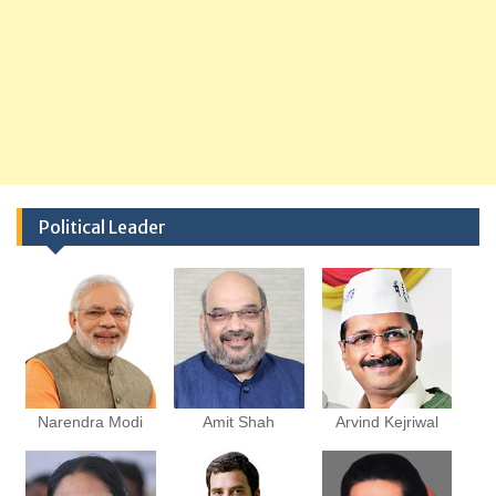
Political Leader
Narendra Modi
Amit Shah
Arvind Kejriwal