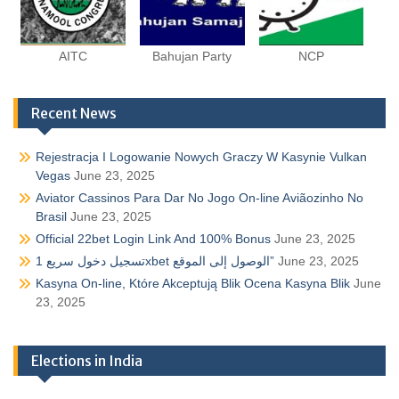
AITC
Bahujan Party
NCP
Recent News
Rejestracja I Logowanie Nowych Graczy W Kasynie Vulkan
Vegas
June 23, 2025
Aviator Cassinos Para Dar No Jogo On-line Aviãozinho No
Brasil
June 23, 2025
Official 22bet Login Link And 100% Bonus
June 23, 2025
تسجيل دخول سريع 1xbet الوصول إلى الموقع”
June 23, 2025
Kasyna On-line, Które Akceptują Blik Ocena Kasyna Blik
June
23, 2025
Elections in India