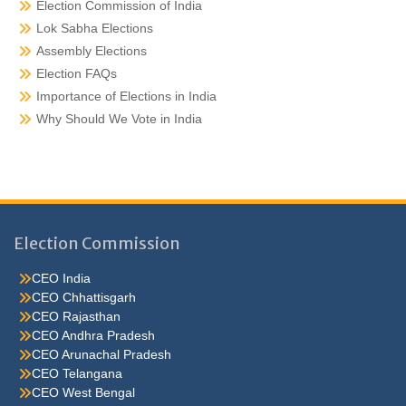
Election Commission of India
Lok Sabha Elections
Assembly Elections
Election FAQs
Importance of Elections in India
Why Should We Vote in India
Election Commission
CEO India
CEO Chhattisgarh
CEO Rajasthan
CEO Andhra Pradesh
CEO Arunachal Pradesh
CEO Telangana
CEO West Bengal