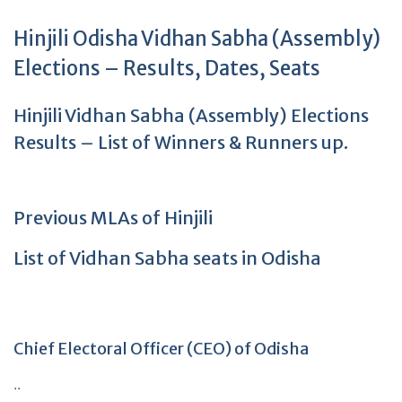
Hinjili Odisha Vidhan Sabha (Assembly)
Elections – Results, Dates, Seats
Hinjili Vidhan Sabha (Assembly) Elections
Results – List of Winners & Runners up.
Previous MLAs of Hinjili
List of Vidhan Sabha seats in Odisha
Chief Electoral Officer (CEO) of Odisha
..