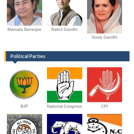
Mamata Banerjee
Rahul Gandhi
Sonia Gandhi
Political Parties
BJP
National Congress
CPI