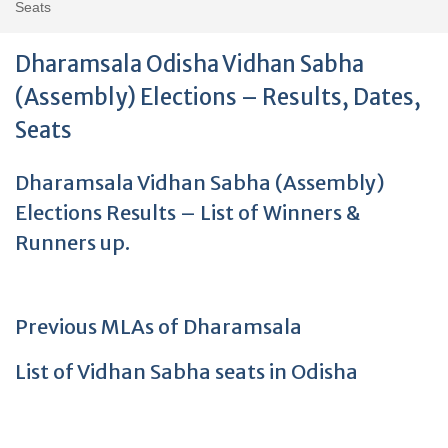
Seats
Dharamsala Odisha Vidhan Sabha
(Assembly) Elections – Results, Dates,
Seats
Dharamsala Vidhan Sabha (Assembly)
Elections Results – List of Winners &
Runners up.
Previous MLAs of Dharamsala
List of Vidhan Sabha seats in Odisha