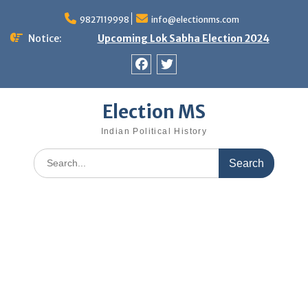
Skip
9827119998
info@electionms.com
to
content
Notice:
Upcoming Lok Sabha Election 2024
Facebook
Twitter
Election MS
Indian Political History
Search
for: