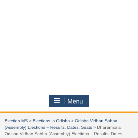
Menu
Election MS
>
Elections in Odisha
>
Odisha Vidhan Sabha
(Assembly) Elections – Results, Dates, Seats
>
Dharamsala
Odisha Vidhan Sabha (Assembly) Elections – Results, Dates,