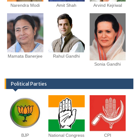
Narendra Modi
Amit Shah
Arvind Kejriwal
Mamata Banerjee
Rahul Gandhi
Sonia Gandhi
Political Parties
BJP
National Congress
CPI