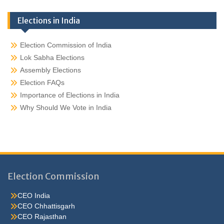
Elections in India
Election Commission of India
Lok Sabha Elections
Assembly Elections
Election FAQs
Importance of Elections in India
Why Should We Vote in India
Election Commission
CEO India
CEO Chhattisgarh
CEO Rajasthan