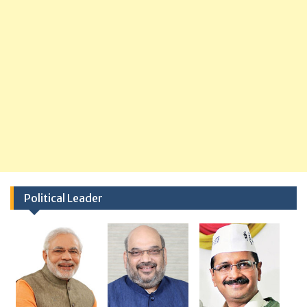
Political Leader