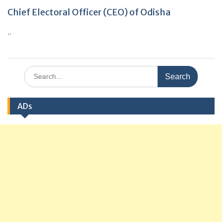
Chief Electoral Officer (CEO) of Odisha
..
Search
for:
ADs