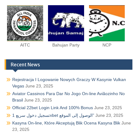
AITC
Bahujan Party
NCP
Recent News
Rejestracja I Logowanie Nowych Graczy W Kasynie Vulkan
Vegas
June 23, 2025
Aviator Cassinos Para Dar No Jogo On-line Aviãozinho No
Brasil
June 23, 2025
Official 22bet Login Link And 100% Bonus
June 23, 2025
تسجيل دخول سريع 1xbet الوصول إلى الموقع”
June 23, 2025
Kasyna On-line, Które Akceptują Blik Ocena Kasyna Blik
June
23, 2025