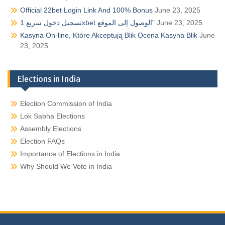
Official 22bet Login Link And 100% Bonus
June 23, 2025
تسجيل دخول سريع 1xbet الوصول إلى الموقع”
June 23, 2025
Kasyna On-line, Które Akceptują Blik Ocena Kasyna Blik
June
23, 2025
Elections in India
Election Commission of India
Lok Sabha Elections
Assembly Elections
Election FAQs
Importance of Elections in India
Why Should We Vote in India