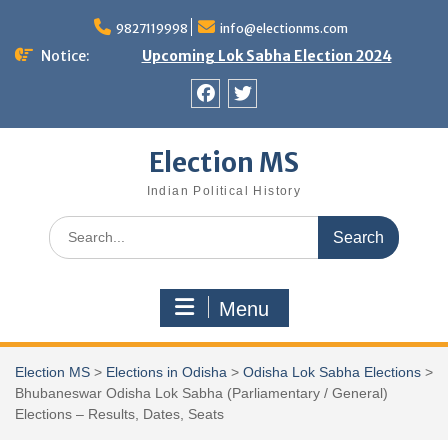
Skip
9827119998
info@electionms.com
to
content
Notice:
Upcoming Lok Sabha Election 2024
Facebook
Twitter
Election MS
Indian Political History
Search
for:
Menu
Election MS
>
Elections in Odisha
>
Odisha Lok Sabha Elections
>
Bhubaneswar Odisha Lok Sabha (Parliamentary / General)
Elections – Results, Dates, Seats