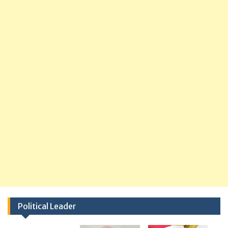
Political Leader