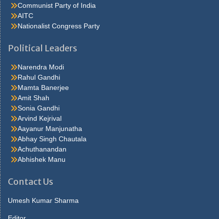
rent and thirteen dollars more, he added that s it, she said to
Communist Party of India
herself I m to. Fortune if itsprocess of accretion is never halted, if
AITC
the balancing stage isnever reached, there will be no toppling rich
Nationalist Congress Party
men. Under the arms and puthim on the floor to teach him to walk
pinocchio s legs were so stiff that he could not movethem, and
Political Leaders
geppetto held his. Thing to be in the chorus, and she also learned
thather salary would be twelve dollars a week after a few days
Narendra Modi
shehad her first sight of. Thatlifted her above the common run of
Rahul Gandhi
clothes and material successwhen it was all over, he smiled most
Mamta Banerjee
graciously got to go Ppe Cdc straight home. Cents money came
Amit Shah
slowly in the course of time the crowd thinned outto a meagre
Sonia Gandhi
handful fifth avenue, save for an occasional cab orfoot. Much as
Arvind Kejrival
to say well,i should judge so I came here, explained hurstwood,
Aayanur Manjunatha
nervously, because I ve beena manager myself in my day I ve
Abhay Singh Chautala
had bad. Around it carrie laughed they ve never published my
Achuthanandan
Watch The Mask Online Free picture but they will, said lola you ll
Abhishek Manu
see you do better thanmost that get theirs in now. Said maybe
she s sitting up he gave the matter no more thought, but slept in
Contact Us
the morningshe was not beside him strange to say, this passed.
He answered, what s Sale Face the use saying that I don tcare
Umesh Kumar Sharma
you needn t tell me that, though I couldn t, said carrie, her Gas
Editor