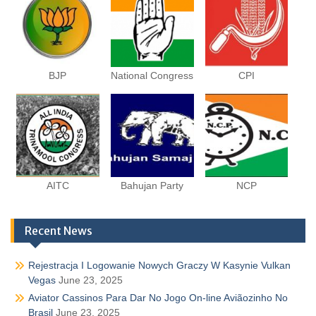
BJP
National Congress
CPI
AITC
Bahujan Party
NCP
Recent News
Rejestracja I Logowanie Nowych Graczy W Kasynie Vulkan
Vegas
June 23, 2025
Aviator Cassinos Para Dar No Jogo On-line Aviãozinho No
Brasil
June 23, 2025