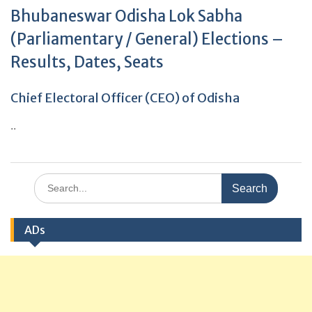
Bhubaneswar Odisha Lok Sabha
(Parliamentary / General) Elections –
Results, Dates, Seats
Chief Electoral Officer (CEO) of Odisha
..
Search
for:
ADs