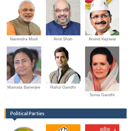
Narendra Modi
Amit Shah
Arvind Kejriwal
Mamata Banerjee
Rahul Gandhi
Sonia Gandhi
Political Parties