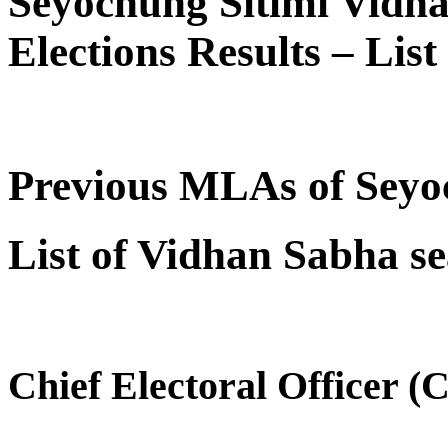
Seyochung Sitimi Vidh
Elections Results – Lis
Previous MLAs of Seyo
List of Vidhan Sabha s
Chief Electoral Officer 