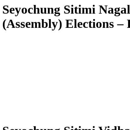
Seyochung Sitimi Naga
(Assembly) Elections – R