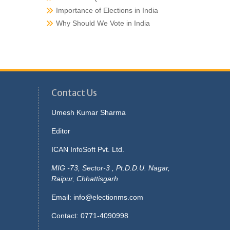
Importance of Elections in India
Why Should We Vote in India
Contact Us
Umesh Kumar Sharma
Editor
ICAN InfoSoft Pvt. Ltd.
MIG -73, Sector-3 , Pt.D.D.U. Nagar,
Raipur, Chhattisgarh
Email:
info@electionms.com
Contact: 0771-4090998