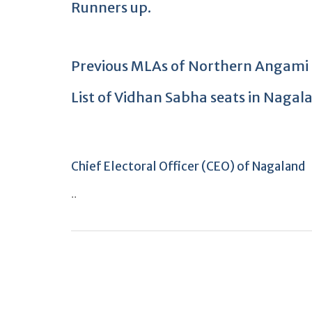
Runners up.
Previous MLAs of Northern Angami 
List of Vidhan Sabha seats in Nagal
Chief Electoral Officer (CEO) of Nagaland
..