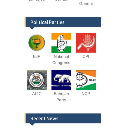
Gandhi
Political Parties
BJP
National
CPI
Congress
AITC
Bahujan
NCP
Party
Recent News