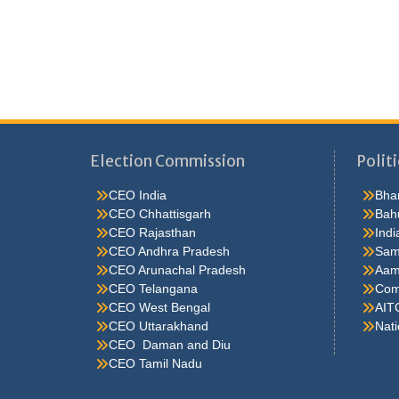
Election Commission
Politi
CEO India
Bhar
CEO Chhattisgarh
Bah
CEO Rajasthan
Indi
CEO Andhra Pradesh
Sam
CEO Arunachal Pradesh
Aam
CEO Telangana
Comm
CEO West Bengal
AIT
CEO Uttarakhand
Nati
CEO Daman and Diu
CEO Tamil Nadu