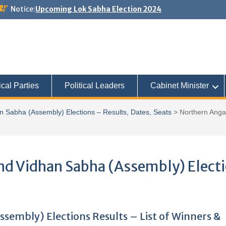
Notice:
Upcoming Lok Sabha Election 2024
ical Parties
Political Leaders
Cabinet Minister
 Sabha (Assembly) Elections – Results, Dates, Seats
>
Northern Anga
nd Vidhan Sabha (Assembly) Elect
sembly) Elections Results – List of Winners &