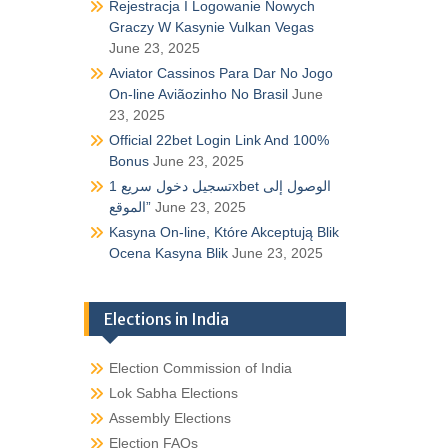
Rejestracja I Logowanie Nowych
Graczy W Kasynie Vulkan Vegas
June 23, 2025
Aviator Cassinos Para Dar No Jogo
On-line Aviãozinho No Brasil
June
23, 2025
Official 22bet Login Link And 100%
Bonus
June 23, 2025
تسجيل دخول سريع 1xbet الوصول إلى
الموقع”
June 23, 2025
Kasyna On-line, Które Akceptują Blik
Ocena Kasyna Blik
June 23, 2025
Elections in India
Election Commission of India
Lok Sabha Elections
Assembly Elections
Election FAQs