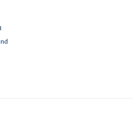
I
and