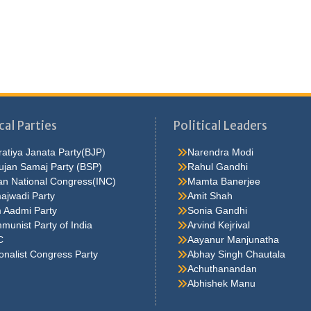
cal Parties
Political Leaders
atiya Janata Party(BJP)
Narendra Modi
ujan Samaj Party (BSP)
Rahul Gandhi
an National Congress(INC)
Mamta Banerjee
ajwadi Party
Amit Shah
 Aadmi Party
Sonia Gandhi
unist Party of India
Arvind Kejrival
C
Aayanur Manjunatha
onalist Congress Party
Abhay Singh Chautala
Achuthanandan
Abhishek Manu