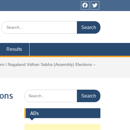
Facebook
Twitter
Search
for:
Results
mi I Nagaland Vidhan Sabha (Assembly) Elections –
Search
ions
for:
ADs