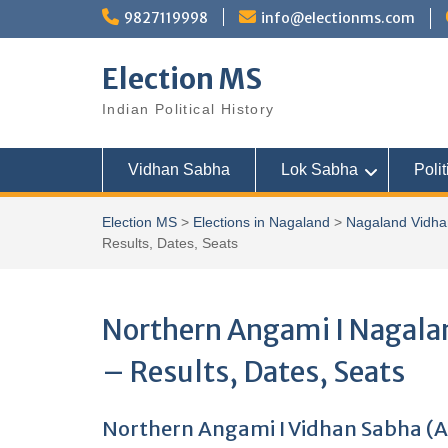
Skip
9827119998
info@electionms.com
to
content
Election MS
Indian Political History
Vidhan Sabha
Lok Sabha
Polit
Election MS
>
Elections in Nagaland
>
Nagaland Vidhan
Results, Dates, Seats
Northern Angami I Nagala
– Results, Dates, Seats
Northern Angami I Vidhan Sabha (As