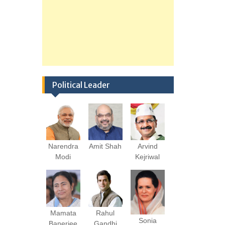
Political Leader
Narendra
Amit Shah
Arvind
Modi
Kejriwal
Mamata
Rahul
Sonia
Banerjee
Gandhi