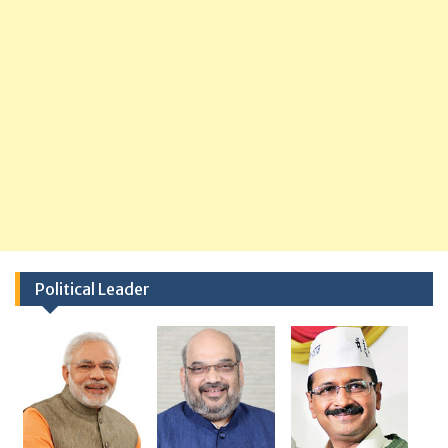
Political Leader