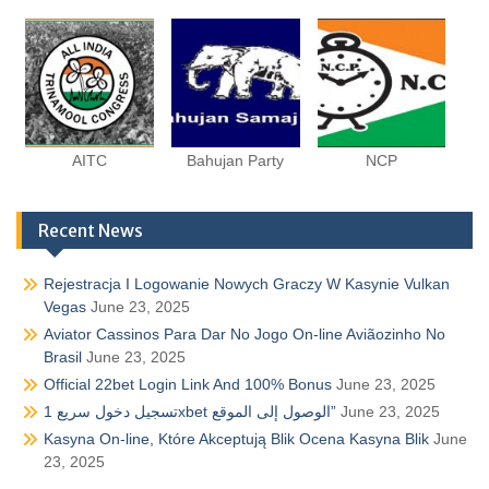
AITC
Bahujan Party
NCP
Recent News
Rejestracja I Logowanie Nowych Graczy W Kasynie Vulkan
Vegas
June 23, 2025
Aviator Cassinos Para Dar No Jogo On-line Aviãozinho No
Brasil
June 23, 2025
Official 22bet Login Link And 100% Bonus
June 23, 2025
تسجيل دخول سريع 1xbet الوصول إلى الموقع”
June 23, 2025
Kasyna On-line, Które Akceptują Blik Ocena Kasyna Blik
June
23, 2025