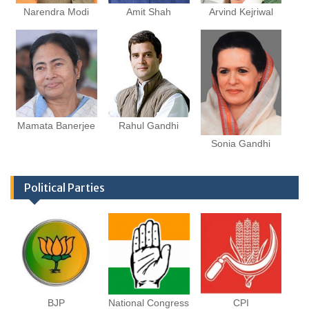
Narendra Modi
Amit Shah
Arvind Kejriwal
Mamata Banerjee
Rahul Gandhi
Sonia Gandhi
Political Parties
BJP
National Congress
CPI