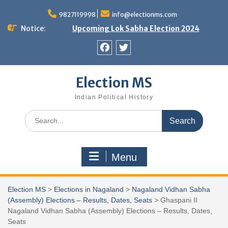
Skip
9827119998
info@electionms.com
to
content
Notice:
Upcoming Lok Sabha Election 2024
Facebook
Twitter
Election MS
Indian Political History
Search
for:
Menu
Election MS
>
Elections in Nagaland
>
Nagaland Vidhan Sabha
(Assembly) Elections – Results, Dates, Seats
>
Ghaspani II
Nagaland Vidhan Sabha (Assembly) Elections – Results, Dates,
Seats