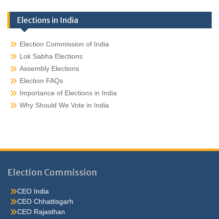
Elections in India
Election Commission of India
Lok Sabha Elections
Assembly Elections
Election FAQs
Importance of Elections in India
Why Should We Vote in India
Election Commission
CEO India
CEO Chhattisgarh
CEO Rajasthan