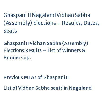
Ghaspani II Nagaland Vidhan Sabha
(Assembly) Elections – Results, Dates,
Seats
Ghaspani II Vidhan Sabha (Assembly)
Elections Results – List of Winners &
Runners up.
Previous MLAs of Ghaspani II
List of Vidhan Sabha seats in Nagaland