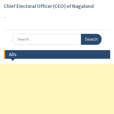
Chief Electoral Officer (CEO) of Nagaland
..
Search
for:
ADs