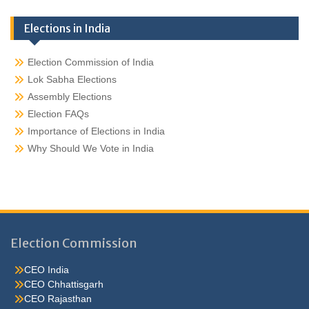
Elections in India
Election Commission of India
Lok Sabha Elections
Assembly Elections
Election FAQs
Importance of Elections in India
Why Should We Vote in India
Election Commission
CEO India
CEO Chhattisgarh
CEO Rajasthan