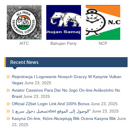
AITC
Bahujan Party
NCP
Recent News
Rejestracja I Logowanie Nowych Graczy W Kasynie Vulkan
Vegas
June 23, 2025
Aviator Cassinos Para Dar No Jogo On-line Aviãozinho No
Brasil
June 23, 2025
Official 22bet Login Link And 100% Bonus
June 23, 2025
تسجيل دخول سريع 1xbet الوصول إلى الموقع”
June 23, 2025
Kasyna On-line, Które Akceptują Blik Ocena Kasyna Blik
June
23, 2025