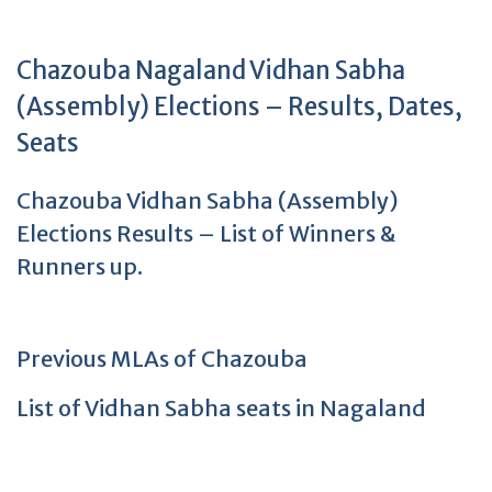
Chazouba Nagaland Vidhan Sabha
(Assembly) Elections – Results, Dates,
Seats
Chazouba Vidhan Sabha (Assembly)
Elections Results – List of Winners &
Runners up.
Previous MLAs of Chazouba
List of Vidhan Sabha seats in Nagaland