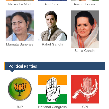
Narendra Modi
Amit Shah
Arvind Kejriwal
Mamata Banerjee
Rahul Gandhi
Sonia Gandhi
Political Parties
BJP
National Congress
CPI