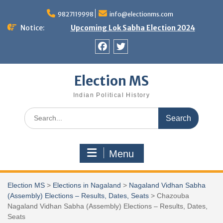
Skip
9827119998
info@electionms.com
to
content
Notice:
Upcoming Lok Sabha Election 2024
Facebook
Twitter
Election MS
Indian Political History
Search
for:
Menu
Election MS
>
Elections in Nagaland
>
Nagaland Vidhan Sabha
(Assembly) Elections – Results, Dates, Seats
>
Chazouba
Nagaland Vidhan Sabha (Assembly) Elections – Results, Dates,
Seats