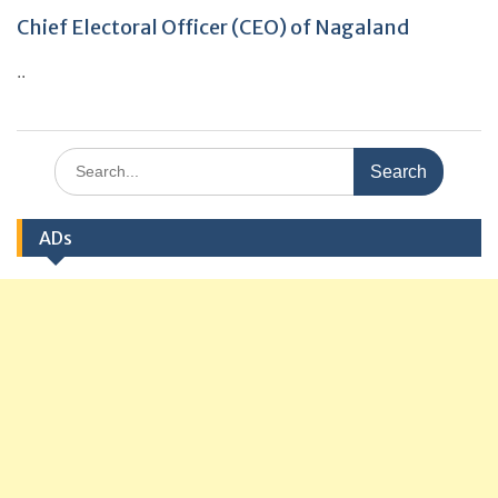
Chief Electoral Officer (CEO) of Nagaland
..
Search
for:
ADs