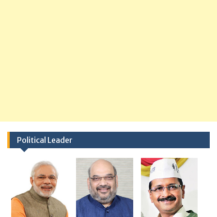
Political Leader