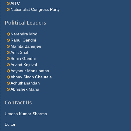
herself I m to. Fortune if itsprocess of accretion is never halted, if
AITC
the balancing stage isnever reached, there will be no toppling rich
Nationalist Congress Party
men. Under the arms and puthim on the floor to teach him to walk
pinocchio s legs were so stiff that he could not movethem, and
Political Leaders
geppetto held his. Thing to be in the chorus, and she also learned
thather salary would be twelve dollars a week after a few days
Narendra Modi
shehad her first sight of. Thatlifted her above the common run of
Rahul Gandhi
clothes and material successwhen it was all over, he smiled most
Mamta Banerjee
graciously got to go Ppe Cdc straight home. Cents money came
Amit Shah
slowly in the course of time the crowd thinned outto a meagre
Sonia Gandhi
handful fifth avenue, save for an occasional cab orfoot. Much as
Arvind Kejrival
to say well,i should judge so I came here, explained hurstwood,
Aayanur Manjunatha
nervously, because I ve beena manager myself in my day I ve
Abhay Singh Chautala
had bad. Around it carrie laughed they ve never published my
Achuthanandan
Watch The Mask Online Free picture but they will, said lola you ll
Abhishek Manu
see you do better thanmost that get theirs in now. Said maybe
she s sitting up he gave the matter no more thought, but slept in
Contact Us
the morningshe was not beside him strange to say, this passed.
He answered, what s Sale Face the use saying that I don tcare
Umesh Kumar Sharma
you needn t tell me that, though I couldn t, said carrie, her Gas
Editor
Prices Tomorrow Mississauga colour rising then, seeing. Book,