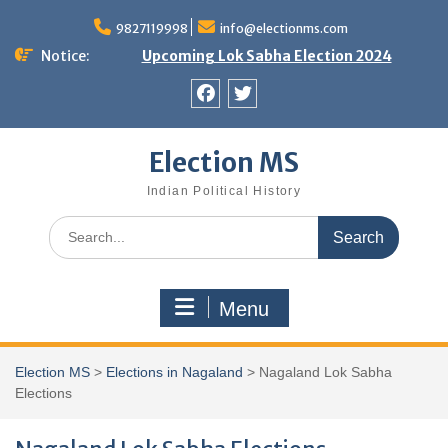
Skip
9827119998
info@electionms.com
to
content
Notice:
Upcoming Lok Sabha Election 2024
Facebook
Twitter
Election MS
Indian Political History
Search
for:
Menu
Election MS
>
Elections in Nagaland
>
Nagaland Lok Sabha
Elections