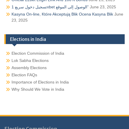
تسجيل دخول سريع 1xbet الوصول إلى الموقع”
June 23, 2025
Kasyna On-line, Które Akceptują Blik Ocena Kasyna Blik
June
23, 2025
Elections in India
Election Commission of India
Lok Sabha Elections
Assembly Elections
Election FAQs
Importance of Elections in India
Why Should We Vote in India
Election Commission