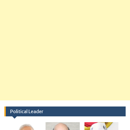
Political Leader