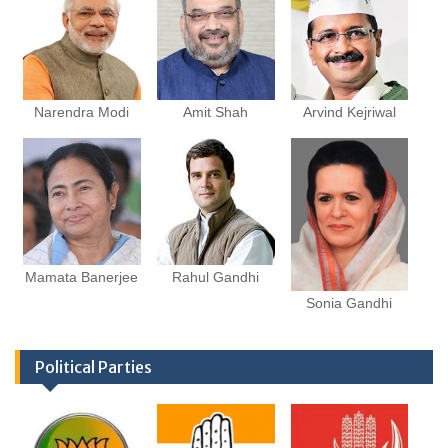
Narendra Modi
Amit Shah
Arvind Kejriwal
Mamata Banerjee
Rahul Gandhi
Sonia Gandhi
Political Parties