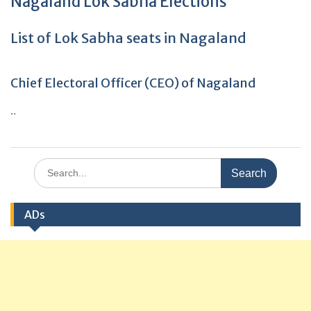
Nagaland Lok Sabha Elections
List of Lok Sabha seats in Nagaland
Chief Electoral Officer (CEO) of Nagaland
..
Search
for:
ADs