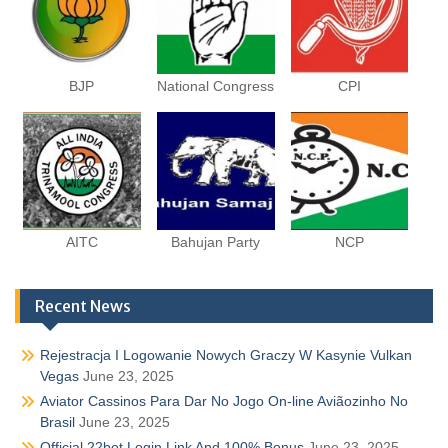
BJP
National Congress
CPI
AITC
Bahujan Party
NCP
Recent News
Rejestracja I Logowanie Nowych Graczy W Kasynie Vulkan
Vegas
June 23, 2025
Aviator Cassinos Para Dar No Jogo On-line Aviãozinho No
Brasil
June 23, 2025
Official 22bet Login Link And 100% Bonus
June 23, 2025