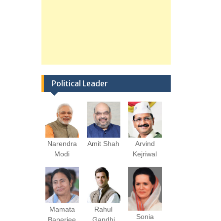
Political Leader
Narendra
Amit Shah
Arvind
Modi
Kejriwal
Mamata
Rahul
Sonia
Banerjee
Gandhi