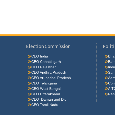
Election Commission
Politi
CEO India
Bhar
CEO Chhattisgarh
Bah
CEO Rajasthan
Indi
CEO Andhra Pradesh
Sam
CEO Arunachal Pradesh
Aam
CEO Telangana
Comm
CEO West Bengal
AIT
CEO Uttarakhand
Nati
CEO Daman and Diu
CEO Tamil Nadu