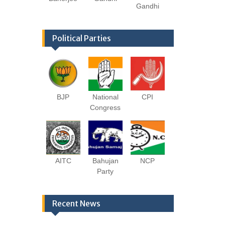
Gandhi
Political Parties
BJP
National
CPI
Congress
AITC
Bahujan
NCP
Party
Recent News