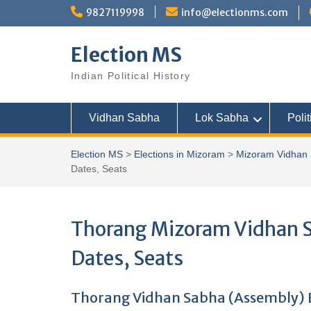
Skip
9827119998
info@electionms.com
to
content
Election MS
Indian Political History
Vidhan Sabha
Lok Sabha
Polit
Election MS
>
Elections in Mizoram
>
Mizoram Vidhan S
Dates, Seats
Thorang Mizoram Vidhan S
Dates, Seats
Thorang Vidhan Sabha (Assembly) El