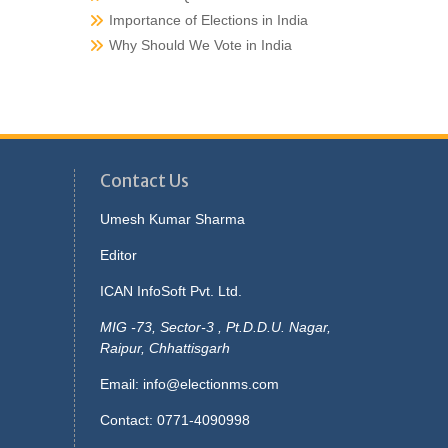
Importance of Elections in India
Why Should We Vote in India
Contact Us
Umesh Kumar Sharma
Editor
ICAN InfoSoft Pvt. Ltd.
MIG -73, Sector-3 , Pt.D.D.U. Nagar,
Raipur, Chhattisgarh
Email:
info@electionms.com
Contact: 0771-4090998