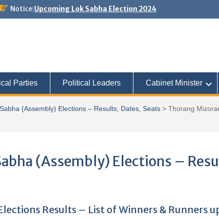
Notice:
Upcoming Lok Sabha Election 2024
ical Parties
Political Leaders
Cabinet Minister
abha (Assembly) Elections – Results, Dates, Seats
>
Thorang Mizoram
abha (Assembly) Elections – Resu
ections Results – List of Winners & Runners u