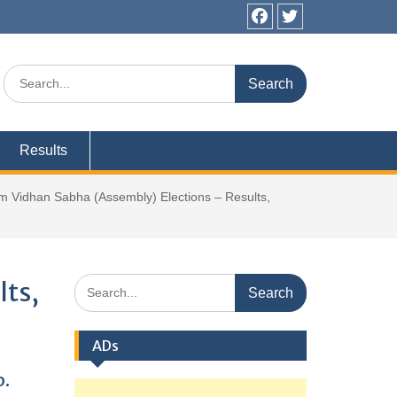
Facebook
Twitter
Search
for:
Results
 Vidhan Sabha (Assembly) Elections – Results,
Search
lts,
for:
ADs
p.