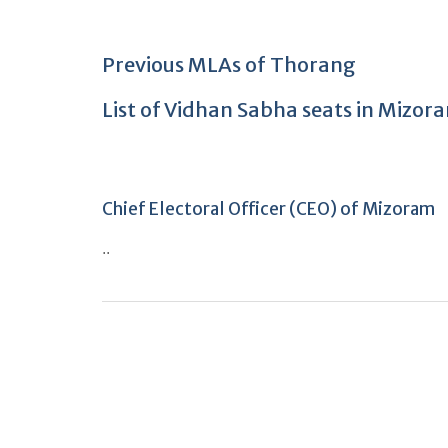
Previous MLAs of Thorang
List of Vidhan Sabha seats in Mizor
Chief Electoral Officer (CEO) of Mizoram
..