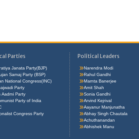
cal Parties
Political Leaders
atiya Janata Party(BJP)
Narendra Modi
ujan Samaj Party (BSP)
Rahul Gandhi
an National Congress(INC)
Mamta Banerjee
ajwadi Party
Amit Shah
 Aadmi Party
Sonia Gandhi
unist Party of India
Arvind Kejrival
C
Aayanur Manjunatha
onalist Congress Party
Abhay Singh Chautala
Achuthanandan
Abhishek Manu