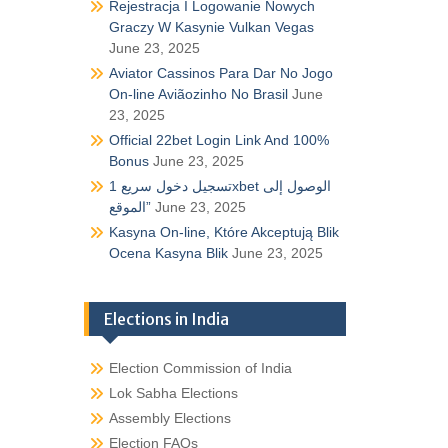
Rejestracja I Logowanie Nowych
Graczy W Kasynie Vulkan Vegas
June 23, 2025
Aviator Cassinos Para Dar No Jogo
On-line Aviãozinho No Brasil
June
23, 2025
Official 22bet Login Link And 100%
Bonus
June 23, 2025
تسجيل دخول سريع 1xbet الوصول إلى
الموقع”
June 23, 2025
Kasyna On-line, Które Akceptują Blik
Ocena Kasyna Blik
June 23, 2025
Elections in India
Election Commission of India
Lok Sabha Elections
Assembly Elections
Election FAQs