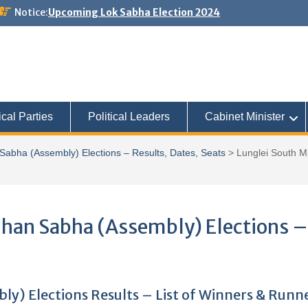
Notice:
Upcoming Lok Sabha Election 2024
ical Parties
Political Leaders
Cabinet Minister
abha (Assembly) Elections – Results, Dates, Seats
>
Lunglei South M
dhan Sabha (Assembly) Elections –
y) Elections Results – List of Winners & Runn