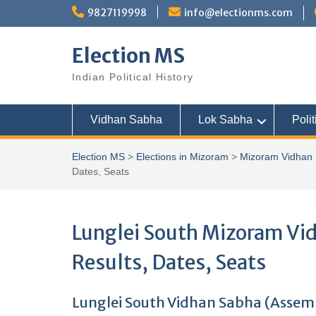
Skip
9827119998
info@electionms.com
to
content
Election MS
Indian Political History
Vidhan Sabha
Lok Sabha
Polit
Election MS
>
Elections in Mizoram
>
Mizoram Vidhan S
Dates, Seats
Lunglei South Mizoram Vi
Results, Dates, Seats
Lunglei South Vidhan Sabha (Assembl