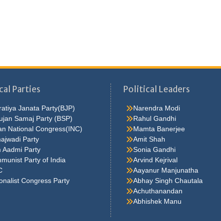
cal Parties
Political Leaders
atiya Janata Party(BJP)
Narendra Modi
ujan Samaj Party (BSP)
Rahul Gandhi
an National Congress(INC)
Mamta Banerjee
ajwadi Party
Amit Shah
 Aadmi Party
Sonia Gandhi
unist Party of India
Arvind Kejrival
C
Aayanur Manjunatha
onalist Congress Party
Abhay Singh Chautala
Achuthanandan
Abhishek Manu