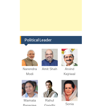
Political Leader
Narendra
Amit Shah
Arvind
Modi
Kejriwal
Mamata
Rahul
Sonia
Banerjee
Gandhi