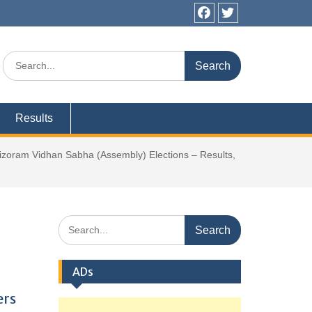
Facebook
Twitter
Search
for:
Results
izoram Vidhan Sabha (Assembly) Elections – Results,
Search
for:
ADs
ers