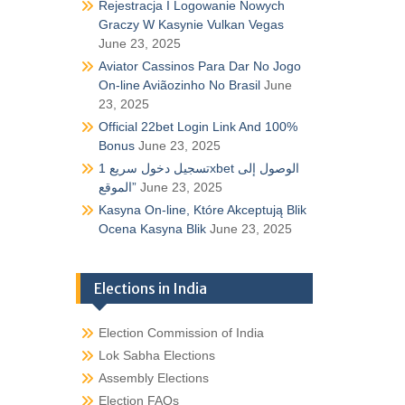
Rejestracja I Logowanie Nowych
Graczy W Kasynie Vulkan Vegas
June 23, 2025
Aviator Cassinos Para Dar No Jogo
On-line Aviãozinho No Brasil
June
23, 2025
Official 22bet Login Link And 100%
Bonus
June 23, 2025
تسجيل دخول سريع 1xbet الوصول إلى
الموقع”
June 23, 2025
Kasyna On-line, Które Akceptują Blik
Ocena Kasyna Blik
June 23, 2025
Elections in India
Election Commission of India
Lok Sabha Elections
Assembly Elections
Election FAQs