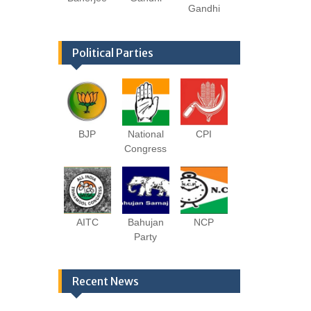
Gandhi
Political Parties
BJP
National
CPI
Congress
AITC
Bahujan
NCP
Party
Recent News