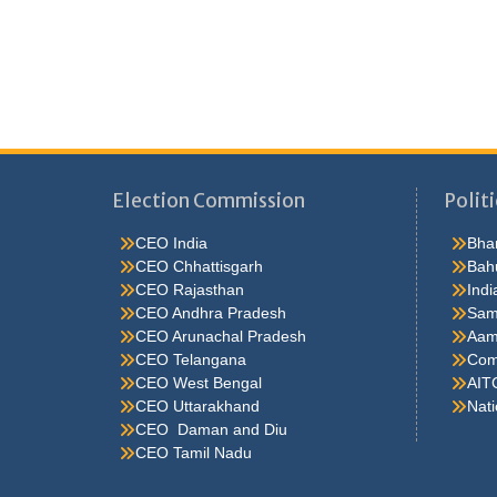
Election Commission
Politi
CEO India
Bhar
CEO Chhattisgarh
Bah
CEO Rajasthan
Indi
CEO Andhra Pradesh
Sam
CEO Arunachal Pradesh
Aam
CEO Telangana
Comm
CEO West Bengal
AIT
CEO Uttarakhand
Nati
CEO Daman and Diu
CEO Tamil Nadu