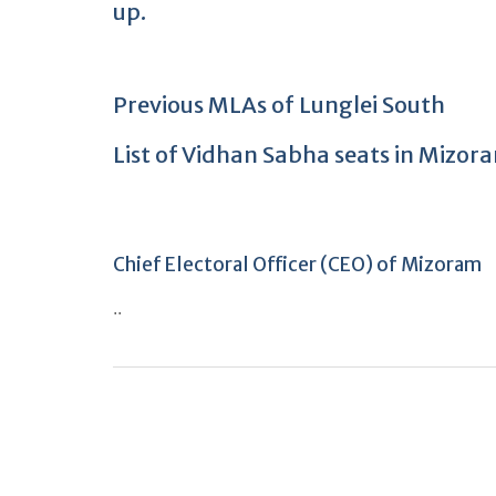
up.
Previous MLAs of Lunglei South
List of Vidhan Sabha seats in Mizor
Chief Electoral Officer (CEO) of Mizoram
..