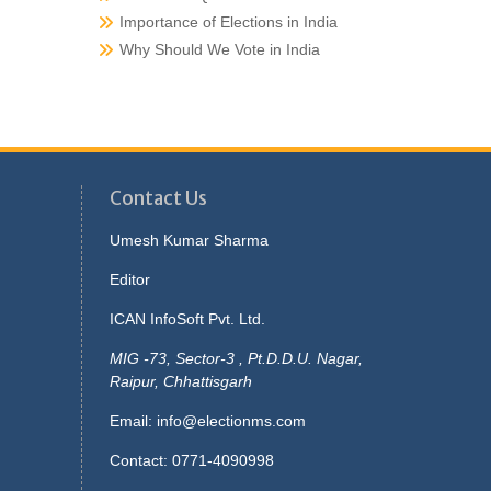
Importance of Elections in India
Why Should We Vote in India
Contact Us
Umesh Kumar Sharma
Editor
ICAN InfoSoft Pvt. Ltd.
MIG -73, Sector-3 , Pt.D.D.U. Nagar,
Raipur, Chhattisgarh
Email:
info@electionms.com
Contact: 0771-4090998