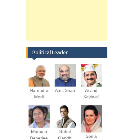
Political Leader
Narendra
Amit Shah
Arvind
Modi
Kejriwal
Mamata
Rahul
Sonia
Banerjee
Gandhi