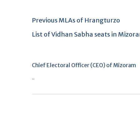
Previous MLAs of Hrangturzo
List of Vidhan Sabha seats in Mizor
Chief Electoral Officer (CEO) of Mizoram
..