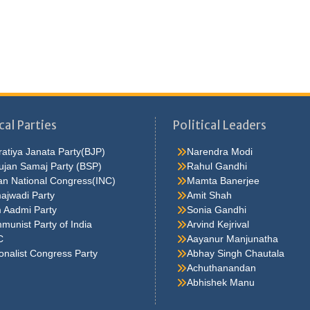
cal Parties
Political Leaders
atiya Janata Party(BJP)
Narendra Modi
ujan Samaj Party (BSP)
Rahul Gandhi
an National Congress(INC)
Mamta Banerjee
ajwadi Party
Amit Shah
 Aadmi Party
Sonia Gandhi
unist Party of India
Arvind Kejrival
C
Aayanur Manjunatha
onalist Congress Party
Abhay Singh Chautala
Achuthanandan
Abhishek Manu