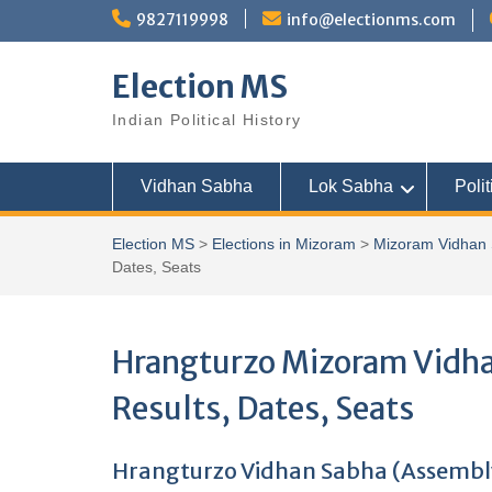
Skip
9827119998
info@electionms.com
to
content
Election MS
Indian Political History
Vidhan Sabha
Lok Sabha
Polit
Election MS
>
Elections in Mizoram
>
Mizoram Vidhan S
Dates, Seats
Hrangturzo Mizoram Vidha
Results, Dates, Seats
Hrangturzo Vidhan Sabha (Assembly)