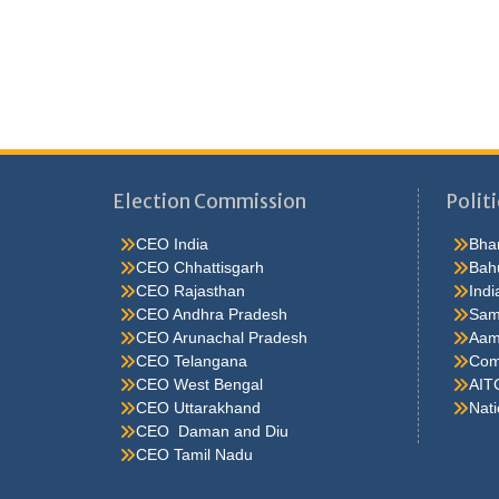
Election Commission
Politi
CEO India
Bhar
CEO Chhattisgarh
Bah
CEO Rajasthan
Indi
CEO Andhra Pradesh
Sam
CEO Arunachal Pradesh
Aam
CEO Telangana
Comm
CEO West Bengal
AIT
CEO Uttarakhand
Nati
CEO Daman and Diu
CEO Tamil Nadu