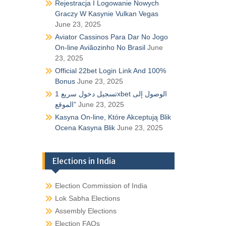
Rejestracja I Logowanie Nowych
Graczy W Kasynie Vulkan Vegas
June 23, 2025
Aviator Cassinos Para Dar No Jogo
On-line Aviãozinho No Brasil
June
23, 2025
Official 22bet Login Link And 100%
Bonus
June 23, 2025
تسجيل دخول سريع 1xbet الوصول إلى
الموقع”
June 23, 2025
Kasyna On-line, Które Akceptują Blik
Ocena Kasyna Blik
June 23, 2025
Elections in India
Election Commission of India
Lok Sabha Elections
Assembly Elections
Election FAQs