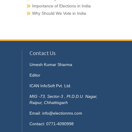
Importance of Elections in India
Why Should We Vote in India
Contact Us
Umesh Kumar Sharma
Editor
ICAN InfoSoft Pvt. Ltd.
MIG -73, Sector-3 , Pt.D.D.U. Nagar,
Raipur, Chhattisgarh
Email:
info@electionms.com
Contact: 0771-4090998