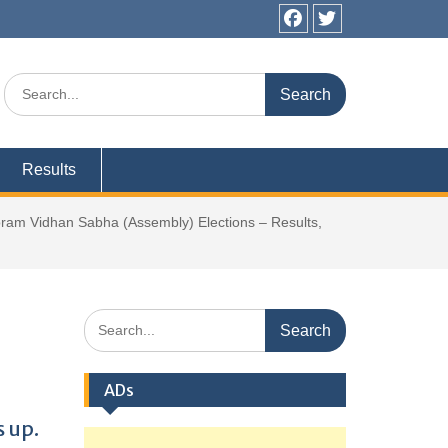
Facebook
Twitter
Search
for:
Results
ram Vidhan Sabha (Assembly) Elections – Results,
Search
for:
ADs
 up.