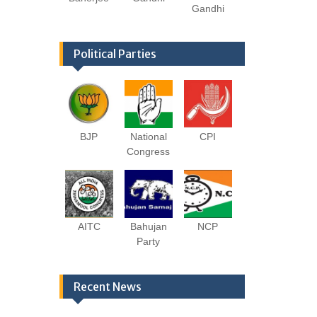
Gandhi
Political Parties
BJP
National
CPI
Congress
AITC
Bahujan
NCP
Party
Recent News