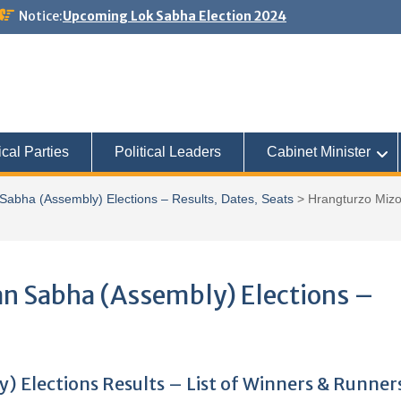
Notice:
Upcoming Lok Sabha Election 2024
ical Parties
Political Leaders
Cabinet Minister
abha (Assembly) Elections – Results, Dates, Seats
>
Hrangturzo Mizo
n Sabha (Assembly) Elections –
 Elections Results – List of Winners & Runners