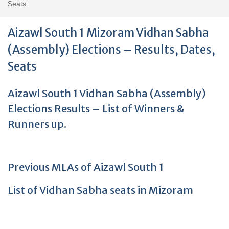
Seats
Aizawl South 1 Mizoram Vidhan Sabha
(Assembly) Elections – Results, Dates,
Seats
Aizawl South 1 Vidhan Sabha (Assembly)
Elections Results – List of Winners &
Runners up.
Previous MLAs of Aizawl South 1
List of Vidhan Sabha seats in Mizoram