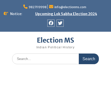
Skip
9827119998
info@electionms.com
to
content
Notice:
Upcoming Lok Sabha Election 2024
Facebook
Twitter
Election MS
Indian Political History
Search
for: