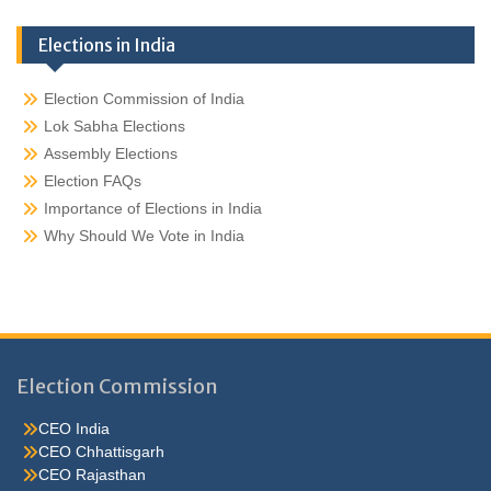
Elections in India
Election Commission of India
Lok Sabha Elections
Assembly Elections
Election FAQs
Importance of Elections in India
Why Should We Vote in India
Election Commission
CEO India
CEO Chhattisgarh
CEO Rajasthan