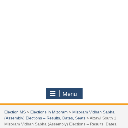
Menu
Election MS
>
Elections in Mizoram
>
Mizoram Vidhan Sabha
(Assembly) Elections – Results, Dates, Seats
>
Aizawl South 1
Mizoram Vidhan Sabha (Assembly) Elections – Results, Dates,