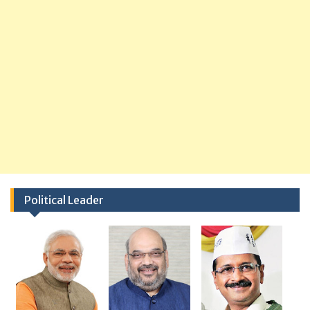
Political Leader