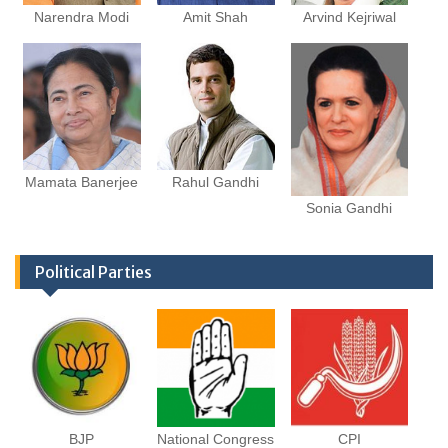
Narendra Modi
Amit Shah
Arvind Kejriwal
Mamata Banerjee
Rahul Gandhi
Sonia Gandhi
Political Parties
BJP
National Congress
CPI