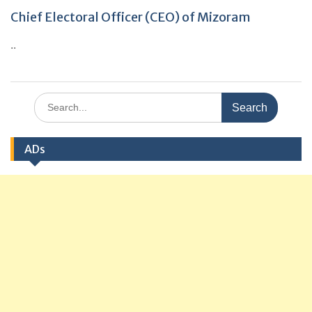
Chief Electoral Officer (CEO) of Mizoram
..
Search
for:
ADs