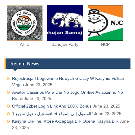
AITC
Bahujan Party
NCP
Recent News
Rejestracja I Logowanie Nowych Graczy W Kasynie Vulkan
Vegas
June 23, 2025
Aviator Cassinos Para Dar No Jogo On-line Aviãozinho No
Brasil
June 23, 2025
Official 22bet Login Link And 100% Bonus
June 23, 2025
تسجيل دخول سريع 1xbet الوصول إلى الموقع”
June 23, 2025
Kasyna On-line, Które Akceptują Blik Ocena Kasyna Blik
June
23, 2025