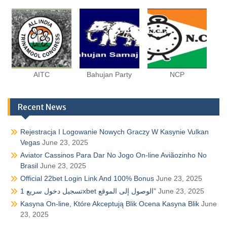
AITC
Bahujan Party
NCP
Recent News
Rejestracja I Logowanie Nowych Graczy W Kasynie Vulkan
Vegas
June 23, 2025
Aviator Cassinos Para Dar No Jogo On-line Aviãozinho No
Brasil
June 23, 2025
Official 22bet Login Link And 100% Bonus
June 23, 2025
تسجيل دخول سريع 1xbet الوصول إلى الموقع”
June 23, 2025
Kasyna On-line, Które Akceptują Blik Ocena Kasyna Blik
June
23, 2025