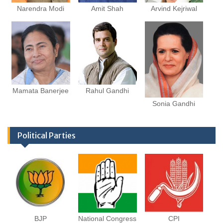
Narendra Modi
Amit Shah
Arvind Kejriwal
Mamata Banerjee
Rahul Gandhi
Sonia Gandhi
Political Parties
BJP
National Congress
CPI