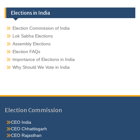
Elections in India
Election Commission of India
Lok Sabha Elections
Assembly Elections
Election FAQs
Importance of Elections in India
Why Should We Vote in India
Election Commission
CEO India
CEO Chhattisgarh
CEO Rajasthan