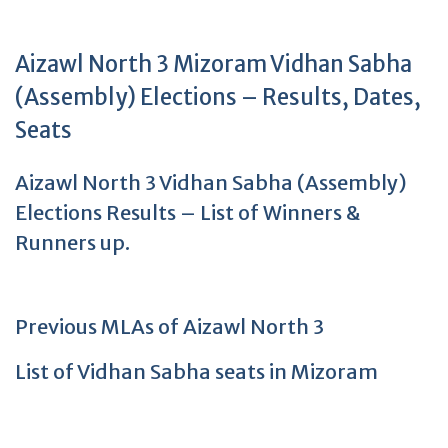
Aizawl North 3 Mizoram Vidhan Sabha
(Assembly) Elections – Results, Dates,
Seats
Aizawl North 3 Vidhan Sabha (Assembly)
Elections Results – List of Winners &
Runners up.
Previous MLAs of Aizawl North 3
List of Vidhan Sabha seats in Mizoram