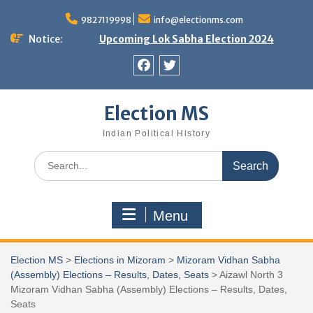
Skip
9827119998
info@electionms.com
to
content
Notice:
Upcoming Lok Sabha Election 2024
Facebook
Twitter
Election MS
Indian Political History
Search
for:
Menu
Election MS
>
Elections in Mizoram
>
Mizoram Vidhan Sabha
(Assembly) Elections – Results, Dates, Seats
>
Aizawl North 3
Mizoram Vidhan Sabha (Assembly) Elections – Results, Dates,
Seats