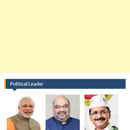
Political Leader