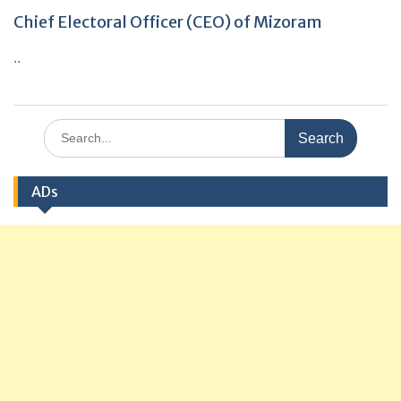
Chief Electoral Officer (CEO) of Mizoram
..
Search
for:
ADs