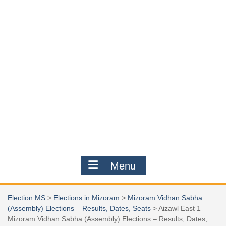
Menu
Election MS
>
Elections in Mizoram
>
Mizoram Vidhan Sabha
(Assembly) Elections – Results, Dates, Seats
>
Aizawl East 1
Mizoram Vidhan Sabha (Assembly) Elections – Results, Dates,