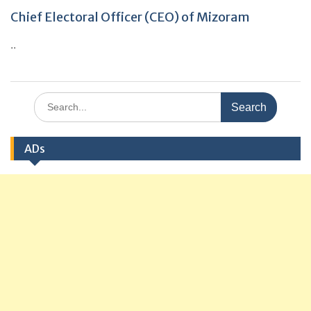
Chief Electoral Officer (CEO) of Mizoram
..
Search
for:
ADs