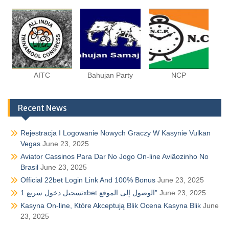
AITC
Bahujan Party
NCP
Recent News
Rejestracja I Logowanie Nowych Graczy W Kasynie Vulkan
Vegas
June 23, 2025
Aviator Cassinos Para Dar No Jogo On-line Aviãozinho No
Brasil
June 23, 2025
Official 22bet Login Link And 100% Bonus
June 23, 2025
تسجيل دخول سريع 1xbet الوصول إلى الموقع”
June 23, 2025
Kasyna On-line, Które Akceptują Blik Ocena Kasyna Blik
June
23, 2025