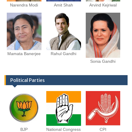
Narendra Modi
Amit Shah
Arvind Kejriwal
Mamata Banerjee
Rahul Gandhi
Sonia Gandhi
Political Parties
BJP
National Congress
CPI