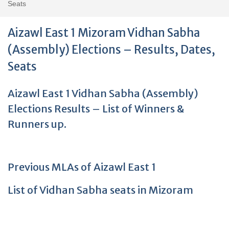
Seats
Aizawl East 1 Mizoram Vidhan Sabha
(Assembly) Elections – Results, Dates,
Seats
Aizawl East 1 Vidhan Sabha (Assembly)
Elections Results – List of Winners &
Runners up.
Previous MLAs of Aizawl East 1
List of Vidhan Sabha seats in Mizoram