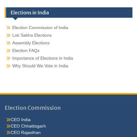
Elections in India
Election Commission of India
Lok Sabha Elections
Assembly Elections
Election FAQs
Importance of Elections in India
Why Should We Vote in India
Election Commission
CEO India
CEO Chhattisgarh
CEO Rajasthan