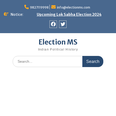
Skip
9827119998
info@electionms.com
to
content
Notice:
Upcoming Lok Sabha Election 2024
Facebook
Twitter
Election MS
Indian Political History
Search
for: