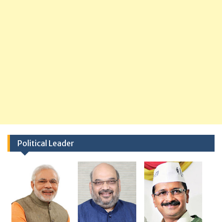
Political Leader