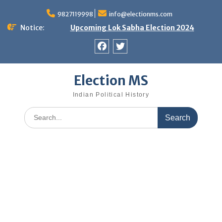
Skip
9827119998
info@electionms.com
to
content
Notice:
Upcoming Lok Sabha Election 2024
Facebook
Twitter
Election MS
Indian Political History
Search
for: