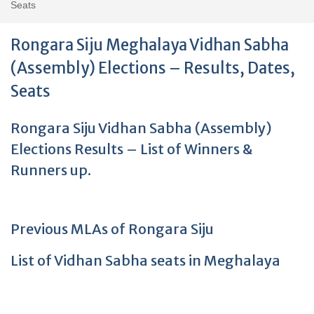
Seats
Rongara Siju Meghalaya Vidhan Sabha
(Assembly) Elections – Results, Dates,
Seats
Rongara Siju Vidhan Sabha (Assembly)
Elections Results – List of Winners &
Runners up.
Previous MLAs of Rongara Siju
List of Vidhan Sabha seats in Meghalaya