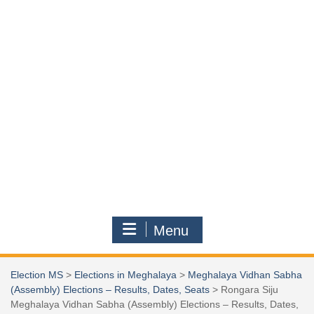
Menu
Election MS
>
Elections in Meghalaya
>
Meghalaya Vidhan Sabha
(Assembly) Elections – Results, Dates, Seats
>
Rongara Siju
Meghalaya Vidhan Sabha (Assembly) Elections – Results, Dates,