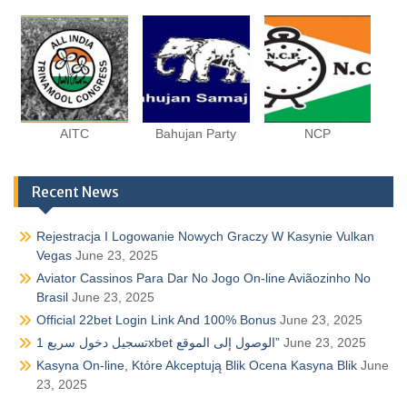
AITC
Bahujan Party
NCP
Recent News
Rejestracja I Logowanie Nowych Graczy W Kasynie Vulkan
Vegas
June 23, 2025
Aviator Cassinos Para Dar No Jogo On-line Aviãozinho No
Brasil
June 23, 2025
Official 22bet Login Link And 100% Bonus
June 23, 2025
تسجيل دخول سريع 1xbet الوصول إلى الموقع”
June 23, 2025
Kasyna On-line, Które Akceptują Blik Ocena Kasyna Blik
June
23, 2025