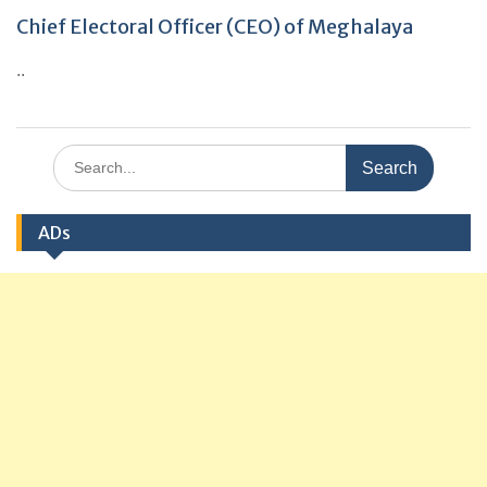
Chief Electoral Officer (CEO) of Meghalaya
..
Search
for:
ADs