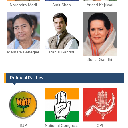
Narendra Modi
Amit Shah
Arvind Kejriwal
Mamata Banerjee
Rahul Gandhi
Sonia Gandhi
Political Parties
BJP
National Congress
CPI