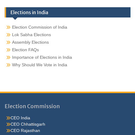
Elections in India
Election Commission of India
Lok Sabha Elections
Assembly Elections
Election FAQs
Importance of Elections in India
Why Should We Vote in India
Election Commission
CEO India
CEO Chhattisgarh
CEO Rajasthan