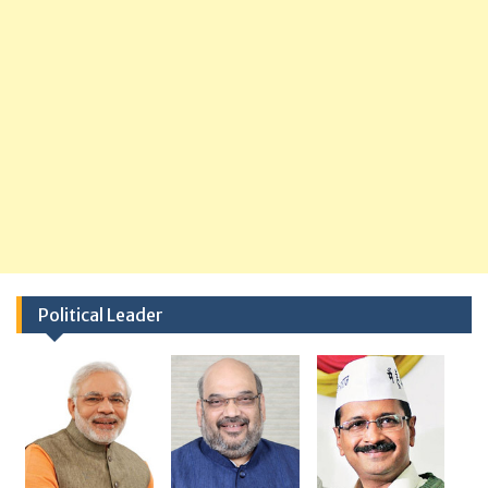
Political Leader