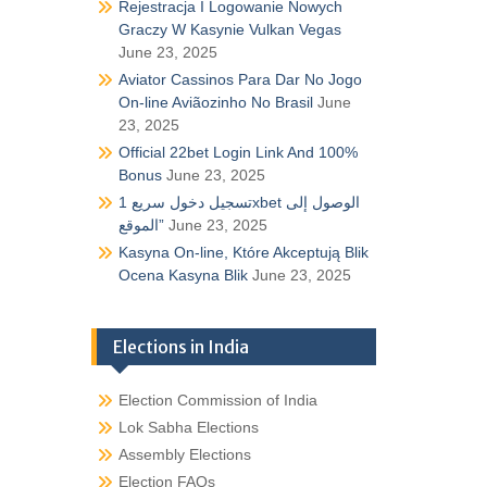
Rejestracja I Logowanie Nowych
Graczy W Kasynie Vulkan Vegas
June 23, 2025
Aviator Cassinos Para Dar No Jogo
On-line Aviãozinho No Brasil
June
23, 2025
Official 22bet Login Link And 100%
Bonus
June 23, 2025
تسجيل دخول سريع 1xbet الوصول إلى
الموقع”
June 23, 2025
Kasyna On-line, Które Akceptują Blik
Ocena Kasyna Blik
June 23, 2025
Elections in India
Election Commission of India
Lok Sabha Elections
Assembly Elections
Election FAQs