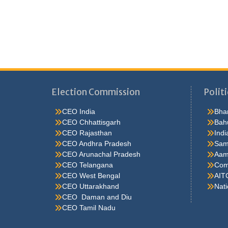
Election Commission
Politi
CEO India
Bhar
CEO Chhattisgarh
Bah
CEO Rajasthan
Indi
CEO Andhra Pradesh
Sam
CEO Arunachal Pradesh
Aam
CEO Telangana
Comm
CEO West Bengal
AIT
CEO Uttarakhand
Nati
CEO Daman and Diu
CEO Tamil Nadu