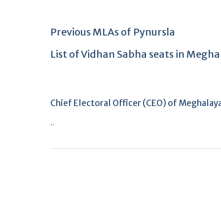
Previous MLAs of Pynursla
List of Vidhan Sabha seats in Megha
Chief Electoral Officer (CEO) of Meghalay
..