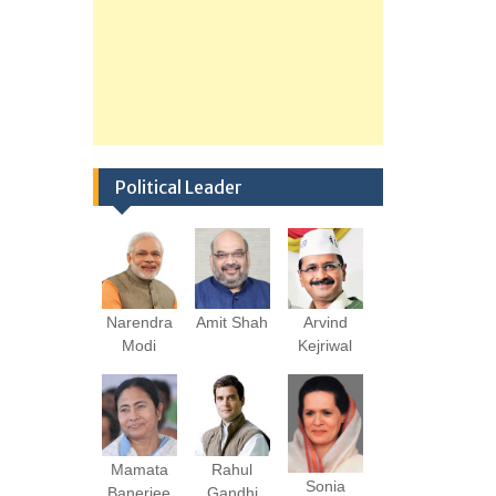
Political Leader
Narendra
Amit Shah
Arvind
Modi
Kejriwal
Mamata
Rahul
Sonia
Banerjee
Gandhi