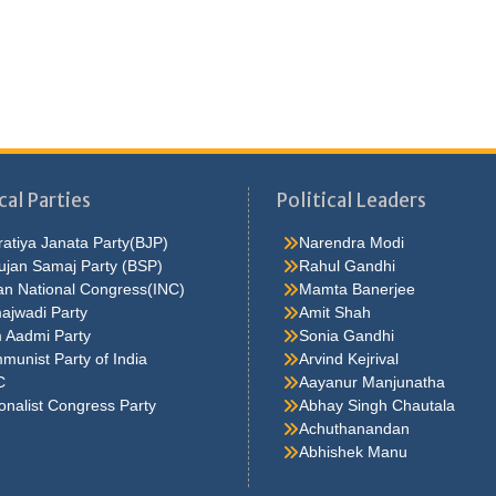
cal Parties
Political Leaders
atiya Janata Party(BJP)
Narendra Modi
ujan Samaj Party (BSP)
Rahul Gandhi
an National Congress(INC)
Mamta Banerjee
ajwadi Party
Amit Shah
 Aadmi Party
Sonia Gandhi
unist Party of India
Arvind Kejrival
C
Aayanur Manjunatha
onalist Congress Party
Abhay Singh Chautala
Achuthanandan
Abhishek Manu