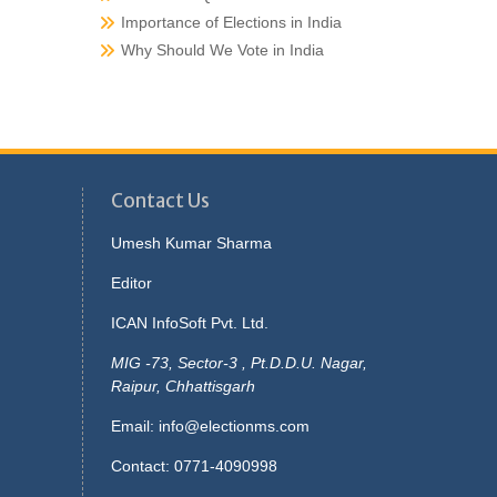
Importance of Elections in India
Why Should We Vote in India
Contact Us
Umesh Kumar Sharma
Editor
ICAN InfoSoft Pvt. Ltd.
MIG -73, Sector-3 , Pt.D.D.U. Nagar,
Raipur, Chhattisgarh
Email:
info@electionms.com
Contact: 0771-4090998