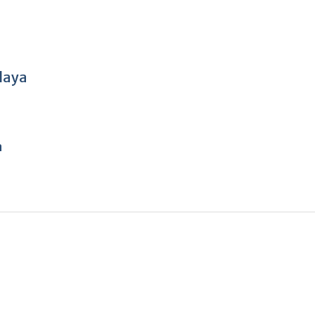
laya
a