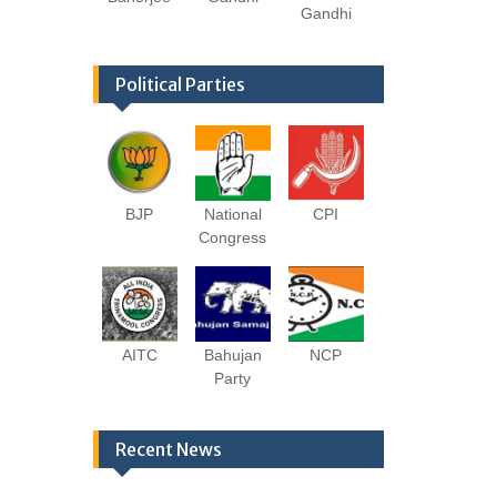
Gandhi
Political Parties
BJP
National
CPI
Congress
AITC
Bahujan
NCP
Party
Recent News