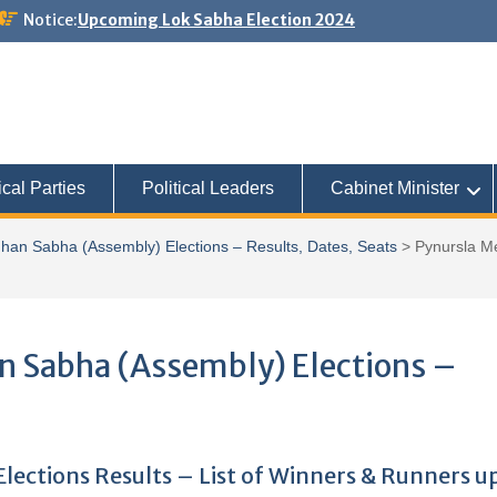
Notice:
Upcoming Lok Sabha Election 2024
ical Parties
Political Leaders
Cabinet Minister
han Sabha (Assembly) Elections – Results, Dates, Seats
>
Pynursla M
n Sabha (Assembly) Elections –
ections Results – List of Winners & Runners u