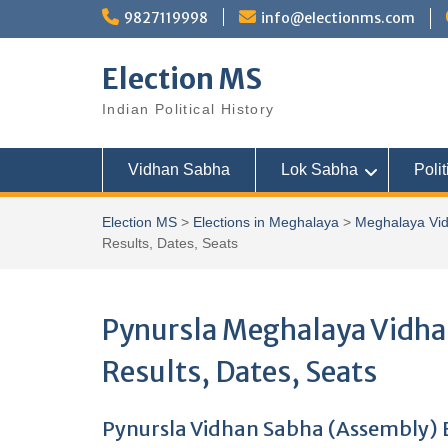
Skip
9827119998
info@electionms.com
to
content
Election MS
Indian Political History
Vidhan Sabha
Lok Sabha
Polit
Election MS
>
Elections in Meghalaya
>
Meghalaya Vid
Results, Dates, Seats
Pynursla Meghalaya Vidha
Results, Dates, Seats
Pynursla Vidhan Sabha (Assembly) El