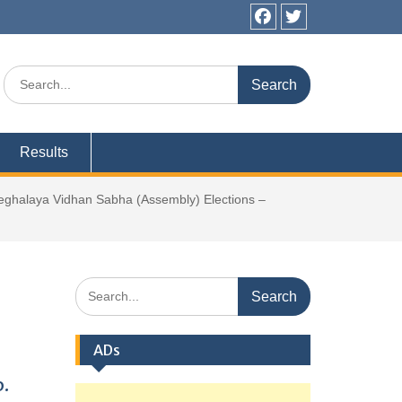
Facebook
Twitter
Search
for:
Results
eghalaya Vidhan Sabha (Assembly) Elections –
Search
for:
ADs
p.