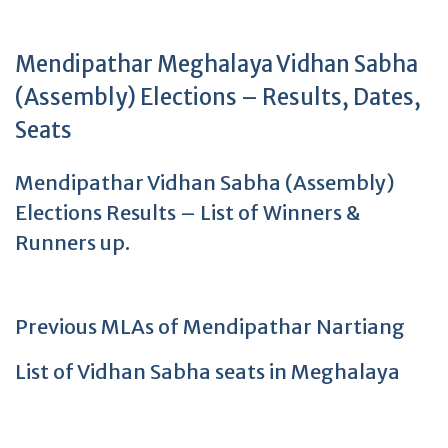
Mendipathar Meghalaya Vidhan Sabha
(Assembly) Elections – Results, Dates,
Seats
Mendipathar Vidhan Sabha (Assembly)
Elections Results – List of Winners &
Runners up.
Previous MLAs of Mendipathar Nartiang
List of Vidhan Sabha seats in Meghalaya