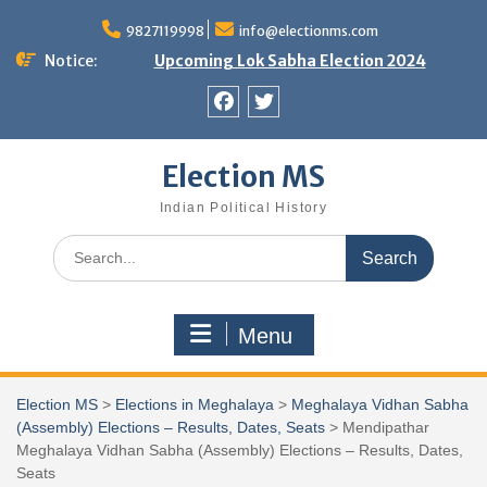
Skip
9827119998
info@electionms.com
to
content
Notice:
Upcoming Lok Sabha Election 2024
Facebook
Twitter
Election MS
Indian Political History
Search
for:
Menu
Election MS
>
Elections in Meghalaya
>
Meghalaya Vidhan Sabha
(Assembly) Elections – Results, Dates, Seats
>
Mendipathar
Meghalaya Vidhan Sabha (Assembly) Elections – Results, Dates,
Seats