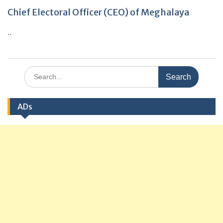
Chief Electoral Officer (CEO) of Meghalaya
..
Search
for:
ADs