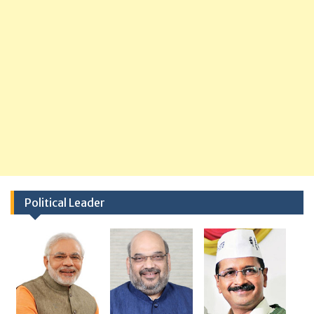
Political Leader