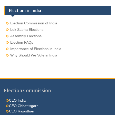
Elections in India
Election Commission of India
Lok Sabha Elections
Assembly Elections
Election FAQs
Importance of Elections in India
Why Should We Vote in India
Election Commission
CEO India
CEO Chhattisgarh
CEO Rajasthan