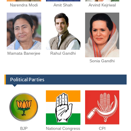
Narendra Modi
Amit Shah
Arvind Kejriwal
Mamata Banerjee
Rahul Gandhi
Sonia Gandhi
Political Parties
BJP
National Congress
CPI