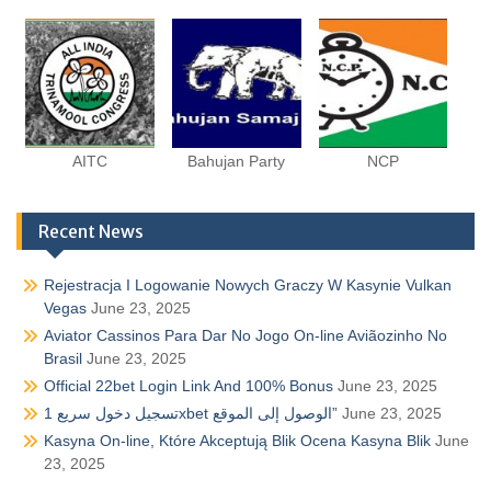
AITC
Bahujan Party
NCP
Recent News
Rejestracja I Logowanie Nowych Graczy W Kasynie Vulkan
Vegas
June 23, 2025
Aviator Cassinos Para Dar No Jogo On-line Aviãozinho No
Brasil
June 23, 2025
Official 22bet Login Link And 100% Bonus
June 23, 2025
تسجيل دخول سريع 1xbet الوصول إلى الموقع”
June 23, 2025
Kasyna On-line, Które Akceptują Blik Ocena Kasyna Blik
June
23, 2025