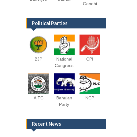
Gandhi
Political Parties
BJP
National
CPI
Congress
AITC
Bahujan
NCP
Party
Recent News