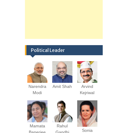
Political Leader
Narendra
Amit Shah
Arvind
Modi
Kejriwal
Mamata
Rahul
Sonia
Banerjee
Gandhi