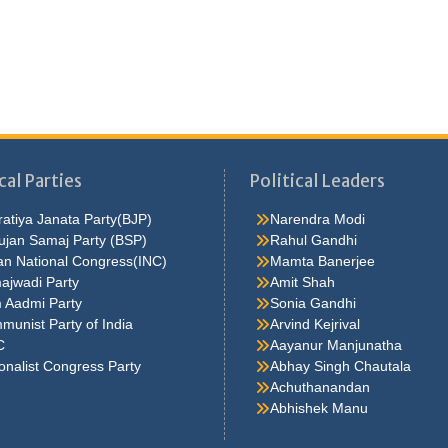
cal Parties
Political Leaders
atiya Janata Party(BJP)
Narendra Modi
ujan Samaj Party (BSP)
Rahul Gandhi
an National Congress(INC)
Mamta Banerjee
ajwadi Party
Amit Shah
 Aadmi Party
Sonia Gandhi
unist Party of India
Arvind Kejrival
C
Aayanur Manjunatha
onalist Congress Party
Abhay Singh Chautala
Achuthanandan
Abhishek Manu