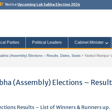
Notice:
Upcoming Lok Sabha Election 2024
ical Parties
Political Leaders
Cabinet Minister
abha (Assembly) Elections – Results, Dates, Seats
>
Yaiskul Manipur 
bha (Assembly) Elections – Result
ctions Results – List of Winners & Runners up.