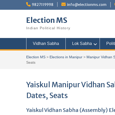
Skip
9827119998
info@electionms.com
to
content
Election MS
Indian Political History
Vidhan Sabha
Lok Sabha
Polit
Election MS
>
Elections in Manipur
>
Manipur Vidhan S
Seats
Yaiskul Manipur Vidhan Sa
Dates, Seats
Yaiskul Vidhan Sabha (Assembly) Ele