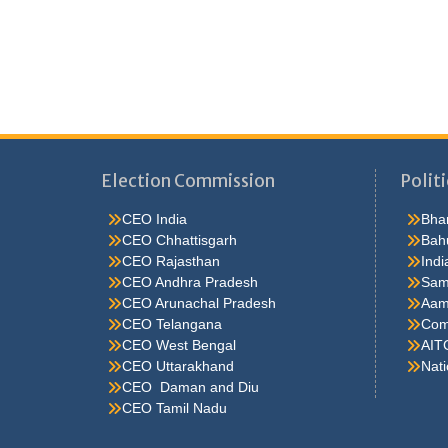
Election Commission
Politi
CEO India
Bhar
CEO Chhattisgarh
Bah
CEO Rajasthan
Indi
CEO Andhra Pradesh
Sam
CEO Arunachal Pradesh
Aam
CEO Telangana
Comm
CEO West Bengal
AIT
CEO Uttarakhand
Nati
CEO Daman and Diu
CEO Tamil Nadu