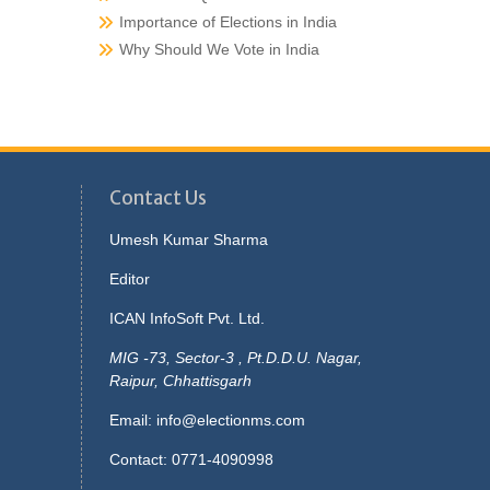
Importance of Elections in India
Why Should We Vote in India
Contact Us
Umesh Kumar Sharma
Editor
ICAN InfoSoft Pvt. Ltd.
MIG -73, Sector-3 , Pt.D.D.U. Nagar,
Raipur, Chhattisgarh
Email:
info@electionms.com
Contact: 0771-4090998