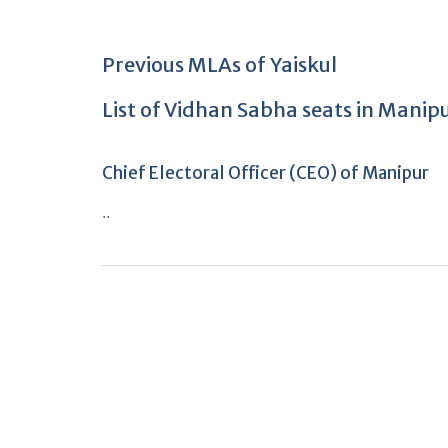
Previous MLAs of Yaiskul
List of Vidhan Sabha seats in Manip
Chief Electoral Officer (CEO) of Manipur
..