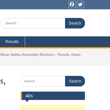
Facebook
Twitter
Search
for:
Results
Vidhan Sabha (Assembly) Elections – Results, Dates,
Search
s,
for:
ADs