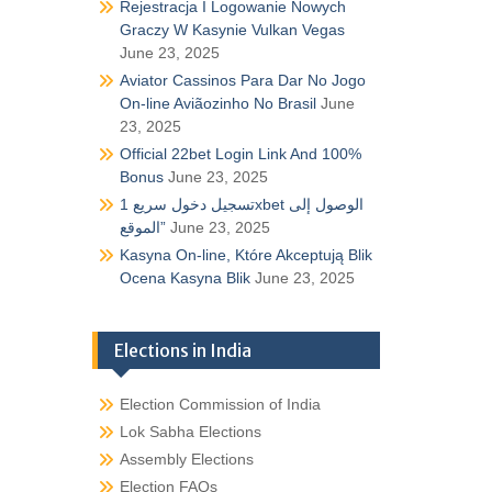
Rejestracja I Logowanie Nowych
Graczy W Kasynie Vulkan Vegas
June 23, 2025
Aviator Cassinos Para Dar No Jogo
On-line Aviãozinho No Brasil
June
23, 2025
Official 22bet Login Link And 100%
Bonus
June 23, 2025
تسجيل دخول سريع 1xbet الوصول إلى
الموقع”
June 23, 2025
Kasyna On-line, Które Akceptują Blik
Ocena Kasyna Blik
June 23, 2025
Elections in India
Election Commission of India
Lok Sabha Elections
Assembly Elections
Election FAQs