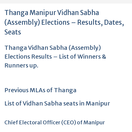
Thanga Manipur Vidhan Sabha
(Assembly) Elections – Results, Dates,
Seats
Thanga Vidhan Sabha (Assembly)
Elections Results – List of Winners &
Runners up.
Previous MLAs of Thanga
List of Vidhan Sabha seats in Manipur
Chief Electoral Officer (CEO) of Manipur