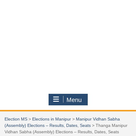
Menu
Election MS
>
Elections in Manipur
>
Manipur Vidhan Sabha
(Assembly) Elections – Results, Dates, Seats
>
Thanga Manipur
Vidhan Sabha (Assembly) Elections – Results, Dates, Seats