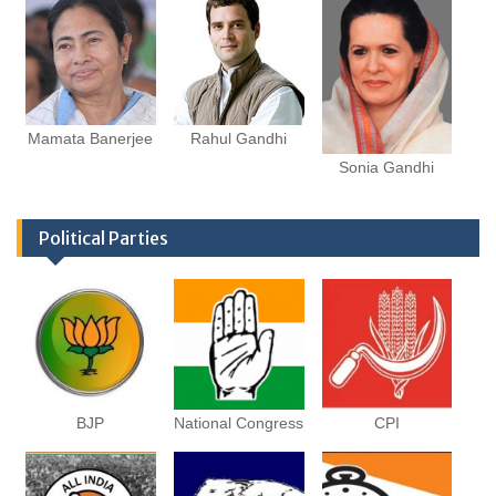
Mamata Banerjee
Rahul Gandhi
Sonia Gandhi
Political Parties
BJP
National Congress
CPI