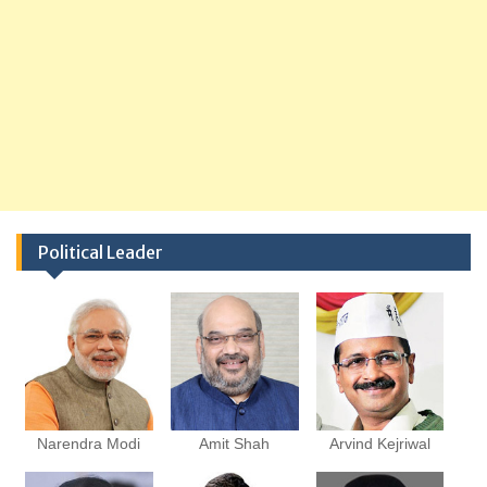
Political Leader
Narendra Modi
Amit Shah
Arvind Kejriwal