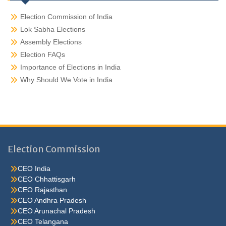
Election Commission of India
Lok Sabha Elections
Assembly Elections
Election FAQs
Importance of Elections in India
Why Should We Vote in India
Election Commission
CEO India
CEO Chhattisgarh
CEO Rajasthan
CEO Andhra Pradesh
CEO Arunachal Pradesh
CEO Telangana