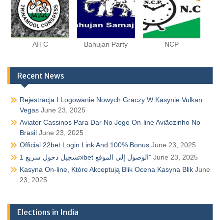
AITC
Bahujan Party
NCP
Recent News
Rejestracja I Logowanie Nowych Graczy W Kasynie Vulkan
Vegas
June 23, 2025
Aviator Cassinos Para Dar No Jogo On-line Aviãozinho No
Brasil
June 23, 2025
Official 22bet Login Link And 100% Bonus
June 23, 2025
تسجيل دخول سريع 1xbet الوصول إلى الموقع”
June 23, 2025
Kasyna On-line, Które Akceptują Blik Ocena Kasyna Blik
June
23, 2025
Elections in India