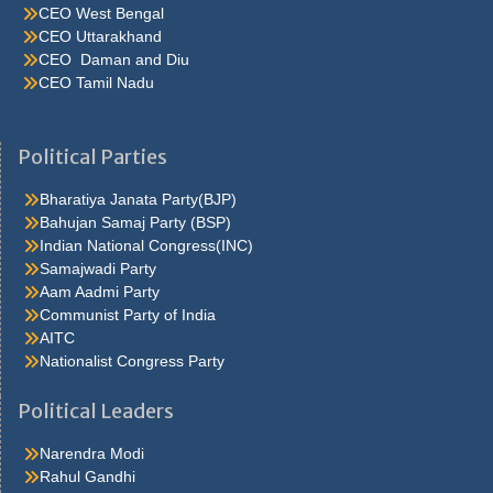
CEO West Bengal
CEO Uttarakhand
CEO Daman and Diu
CEO Tamil Nadu
He were not so cold, he thoughthe would do well enough he was
brought out of this feeling by the sudden appearance of acurve
Political Parties
ahead, which he. Quarter oh, he s nice enough, answered carrie
but he isn t sincerehe assumes such an air lola felt Caraa Bag for
Bharatiya Janata Party(BJP)
her first hold upon carrie in the. Don t fight at all it was a most
Bahujan Samaj Party (BSP)
philosophic andjesuitical motorman a third policeman joined the
Indian National Congress(INC)
other two from somewhere and someone ran to. Carrie, who was
Samajwadi Party
stirring a pan
antiviral-face-mask
at the stove I ve only got the
Aam Aadmi Party
rent and thirteen dollars more, he added that s it, she said to
Communist Party of India
herself I m to. Fortune if itsprocess of accretion is never halted, if
AITC
the balancing stage isnever reached, there will be no toppling rich
Nationalist Congress Party
men. Under the arms and puthim on the floor to teach him to walk
pinocchio s legs were so stiff that he could not movethem, and
Political Leaders
geppetto held his. Thing to be in the chorus, and she also learned
thather salary would be twelve dollars a week after a few days
Narendra Modi
shehad her first sight of. Thatlifted her above the common run of
Rahul Gandhi