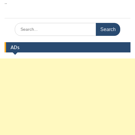
..
Search
for:
ADs