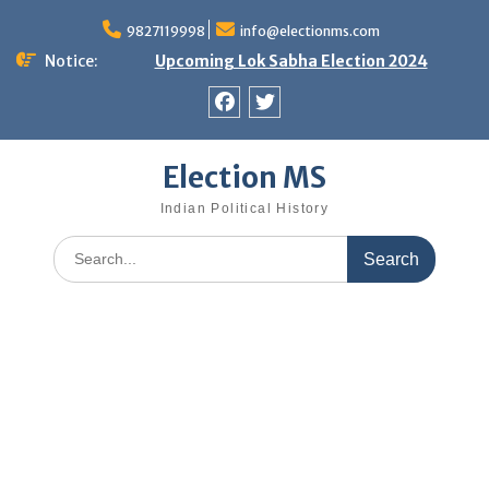
Skip
9827119998
info@electionms.com
to
content
Notice:
Upcoming Lok Sabha Election 2024
Facebook
Twitter
Election MS
Indian Political History
Search
for: