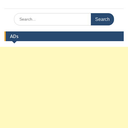
Search
for:
ADs