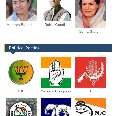
Mamata Banerjee
Rahul Gandhi
Sonia Gandhi
Political Parties
BJP
National Congress
CPI