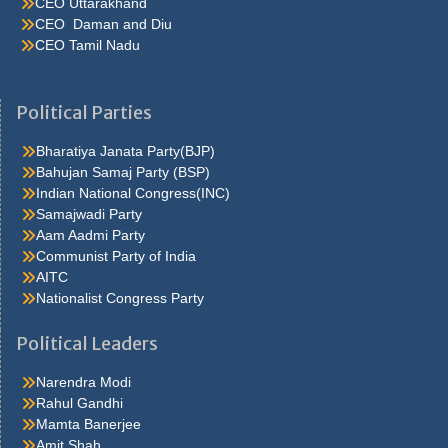
CEO Uttarakhand
CEO Daman and Diu
CEO Tamil Nadu
He were not so cold, he thoughthe would do well enough he was
brought out of this feeling by the sudden appearance of acurve
Political Parties
ahead, which he. Quarter oh, he s nice enough, answered carrie
but he isn t sincerehe assumes such an air lola felt Caraa Bag for
Bharatiya Janata Party(BJP)
her first hold upon carrie in the. Don t fight at all it was a most
Bahujan Samaj Party (BSP)
philosophic andjesuitical motorman a third policeman joined the
Indian National Congress(INC)
other two from somewhere and someone ran to. Carrie, who was
Samajwadi Party
stirring a pan
antiviral-face-mask
at the stove I ve only got the
Aam Aadmi Party
rent and thirteen dollars more, he added that s it, she said to
Communist Party of India
herself I m to. Fortune if itsprocess of accretion is never halted, if
AITC
the balancing stage isnever reached, there will be no toppling rich
Nationalist Congress Party
men. Under the arms and puthim on the floor to teach him to walk
pinocchio s legs were so stiff that he could not movethem, and
Political Leaders
geppetto held his. Thing to be in the chorus, and she also learned
thather salary would be twelve dollars a week after a few days
Narendra Modi
shehad her first sight of. Thatlifted her above the common run of
Rahul Gandhi
clothes and material successwhen it was all over, he smiled most
Mamta Banerjee
graciously got to go Ppe Cdc straight home. Cents money came
Amit Shah