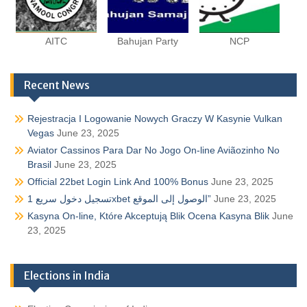
AITC
Bahujan Party
NCP
Recent News
Rejestracja I Logowanie Nowych Graczy W Kasynie Vulkan
Vegas
June 23, 2025
Aviator Cassinos Para Dar No Jogo On-line Aviãozinho No
Brasil
June 23, 2025
Official 22bet Login Link And 100% Bonus
June 23, 2025
تسجيل دخول سريع 1xbet الوصول إلى الموقع”
June 23, 2025
Kasyna On-line, Które Akceptują Blik Ocena Kasyna Blik
June
23, 2025
Elections in India