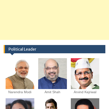
Political Leader
Narendra Modi
Amit Shah
Arvind Kejriwal