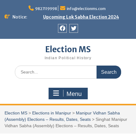
Skip
9827119998
info@electionms.com
to
content
Notice:
Upcoming Lok Sabha Election 2024
Facebook
Twitter
Election MS
Indian Political History
Search
for:
Menu
Election MS
>
Elections in Manipur
>
Manipur Vidhan Sabha
(Assembly) Elections – Results, Dates, Seats
>
Singhat Manipur
Vidhan Sabha (Assembly) Elections – Results, Dates, Seats