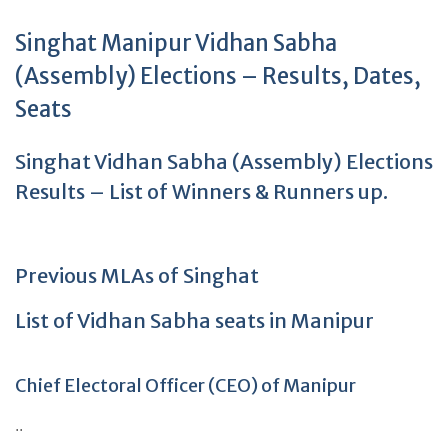
Singhat Manipur Vidhan Sabha
(Assembly) Elections – Results, Dates,
Seats
Singhat Vidhan Sabha (Assembly) Elections
Results – List of Winners & Runners up.
Previous MLAs of Singhat
List of Vidhan Sabha seats in Manipur
Chief Electoral Officer (CEO) of Manipur
..