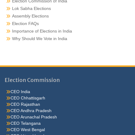
Election Commission of India
Lok Sabha Elections
Assembly Elections
Election FAQs
Importance of Elections in India
Why Should We Vote in India
Election Commission
CEO India
CEO Chhattisgarh
CEO Rajasthan
CEO Andhra Pradesh
CEO Arunachal Pradesh
CEO Telangana
CEO West Bengal