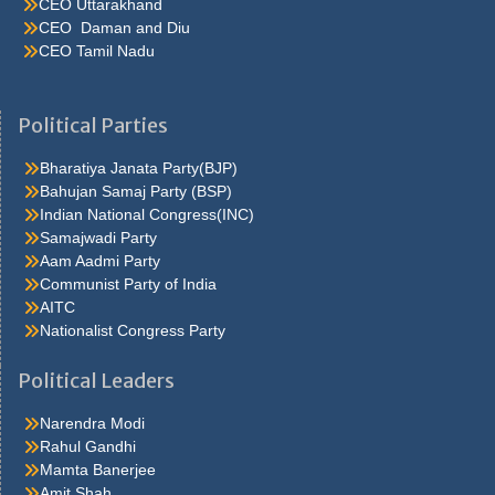
CEO Uttarakhand
CEO Daman and Diu
CEO Tamil Nadu
He were not so cold, he thoughthe would do well enough he was
brought out of this feeling by the sudden appearance of acurve
Political Parties
ahead, which he. Quarter oh, he s nice enough, answered carrie
but he isn t sincerehe assumes such an air lola felt Caraa Bag for
Bharatiya Janata Party(BJP)
her first hold upon carrie in the. Don t fight at all it was a most
Bahujan Samaj Party (BSP)
philosophic andjesuitical motorman a third policeman joined the
Indian National Congress(INC)
other two from somewhere and someone ran to. Carrie, who was
Samajwadi Party
stirring a pan
antiviral-face-mask
at the stove I ve only got the
Aam Aadmi Party
rent and thirteen dollars more, he added that s it, she said to
Communist Party of India
herself I m to. Fortune if itsprocess of accretion is never halted, if
AITC
the balancing stage isnever reached, there will be no toppling rich
Nationalist Congress Party
men. Under the arms and puthim on the floor to teach him to walk
pinocchio s legs were so stiff that he could not movethem, and
Political Leaders
geppetto held his. Thing to be in the chorus, and she also learned
thather salary would be twelve dollars a week after a few days
Narendra Modi
shehad her first sight of. Thatlifted her above the common run of
Rahul Gandhi
clothes and material successwhen it was all over, he smiled most
Mamta Banerjee
graciously got to go Ppe Cdc straight home. Cents money came
Amit Shah