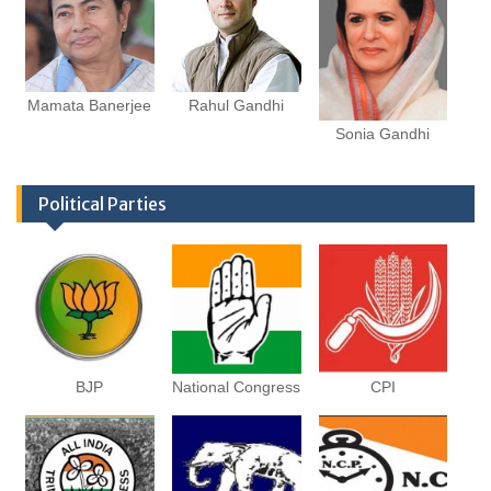
Mamata Banerjee
Rahul Gandhi
Sonia Gandhi
Political Parties
BJP
National Congress
CPI