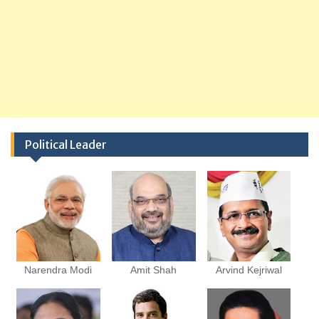
Political Leader
Narendra Modi
Amit Shah
Arvind Kejriwal