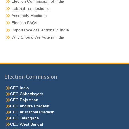
Election Commission of India
Lok Sabha Elections
Assembly Elections
Election FAQs
Importance of Elections in India
Why Should We Vote in India
Election Commission
CEO India
CEO Chhattisgarh
CEO Rajasthan
CEO Andhra Pradesh
CEO Arunachal Pradesh
CEO Telangana
CEO West Bengal