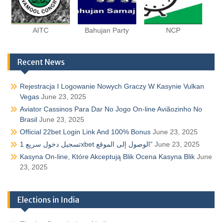
AITC
Bahujan Party
NCP
Recent News
Rejestracja I Logowanie Nowych Graczy W Kasynie Vulkan
Vegas
June 23, 2025
Aviator Cassinos Para Dar No Jogo On-line Aviãozinho No
Brasil
June 23, 2025
Official 22bet Login Link And 100% Bonus
June 23, 2025
تسجيل دخول سريع 1xbet الوصول إلى الموقع”
June 23, 2025
Kasyna On-line, Które Akceptują Blik Ocena Kasyna Blik
June
23, 2025
Elections in India