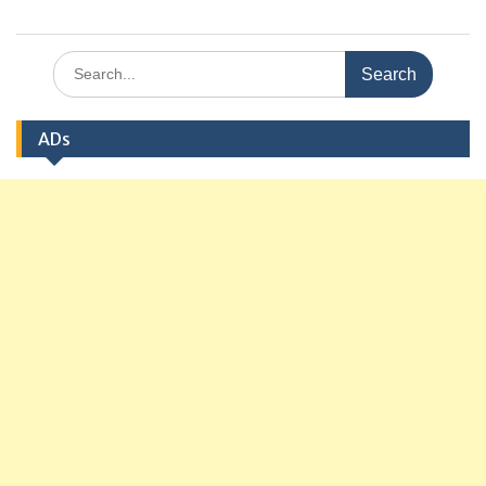
Search
for:
ADs