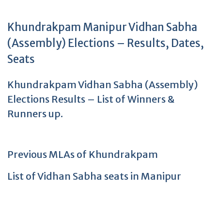
Khundrakpam Manipur Vidhan Sabha
(Assembly) Elections – Results, Dates,
Seats
Khundrakpam Vidhan Sabha (Assembly)
Elections Results – List of Winners &
Runners up.
Previous MLAs of Khundrakpam
List of Vidhan Sabha seats in Manipur