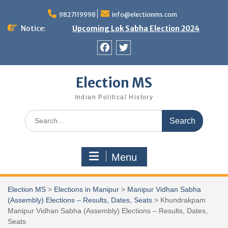
Skip
9827119998
info@electionms.com
to
content
Notice:
Upcoming Lok Sabha Election 2024
Facebook
Twitter
Election MS
Indian Political History
Search
for:
Menu
Election MS
>
Elections in Manipur
>
Manipur Vidhan Sabha
(Assembly) Elections – Results, Dates, Seats
>
Khundrakpam
Manipur Vidhan Sabha (Assembly) Elections – Results, Dates,
Seats