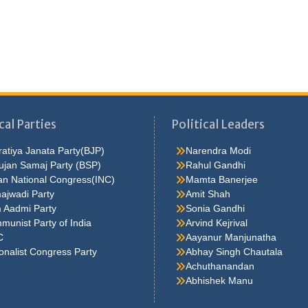
cal Parties
Political Leaders
atiya Janata Party(BJP)
Narendra Modi
ujan Samaj Party (BSP)
Rahul Gandhi
an National Congress(INC)
Mamta Banerjee
ajwadi Party
Amit Shah
 Aadmi Party
Sonia Gandhi
unist Party of India
Arvind Kejrival
C
Aayanur Manjunatha
onalist Congress Party
Abhay Singh Chautala
Achuthanandan
Abhishek Manu