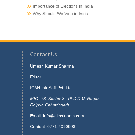
Importance of Elections in India
Why Should We Vote in India
Contact Us
Umesh Kumar Sharma
Editor
ICAN InfoSoft Pvt. Ltd.
MIG -73, Sector-3 , Pt.D.D.U. Nagar,
Raipur, Chhattisgarh
Email:
info@electionms.com
Contact: 0771-4090998