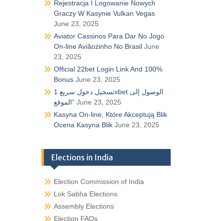
Rejestracja I Logowanie Nowych
Graczy W Kasynie Vulkan Vegas
June 23, 2025
Aviator Cassinos Para Dar No Jogo
On-line Aviãozinho No Brasil
June
23, 2025
Official 22bet Login Link And 100%
Bonus
June 23, 2025
تسجيل دخول سريع 1xbet الوصول إلى
الموقع”
June 23, 2025
Kasyna On-line, Które Akceptują Blik
Ocena Kasyna Blik
June 23, 2025
Elections in India
Election Commission of India
Lok Sabha Elections
Assembly Elections
Election FAQs