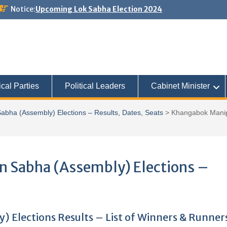
Notice:
Upcoming Lok Sabha Election 2024
ical Parties
Political Leaders
Cabinet Minister
abha (Assembly) Elections – Results, Dates, Seats
>
Khangabok Manipu
 Sabha (Assembly) Elections –
Elections Results – List of Winners & Runners