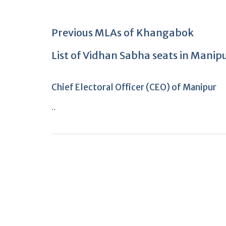
Previous MLAs of Khangabok
List of Vidhan Sabha seats in Manip
Chief Electoral Officer (CEO) of Manipur
..