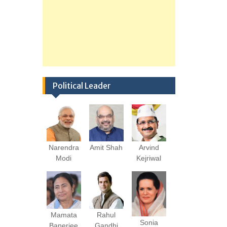
Political Leader
Narendra
Amit Shah
Arvind
Modi
Kejriwal
Mamata
Rahul
Sonia
Banerjee
Gandhi