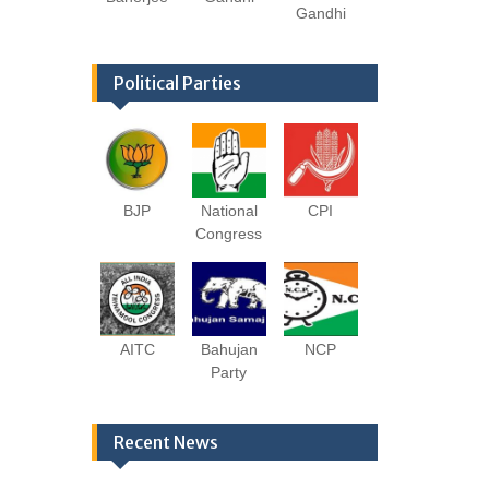
Gandhi
Political Parties
BJP
National
CPI
Congress
AITC
Bahujan
NCP
Party
Recent News