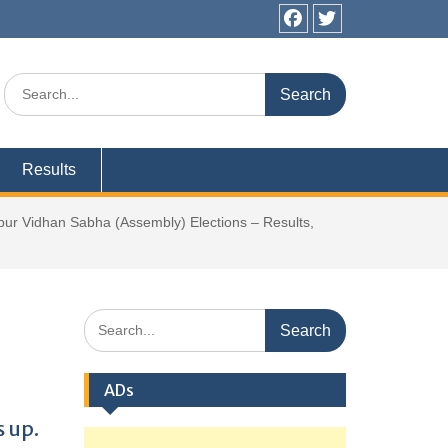
Facebook
Twitter
Search
for:
Results
r Vidhan Sabha (Assembly) Elections – Results,
Search
for:
ADs
 up.