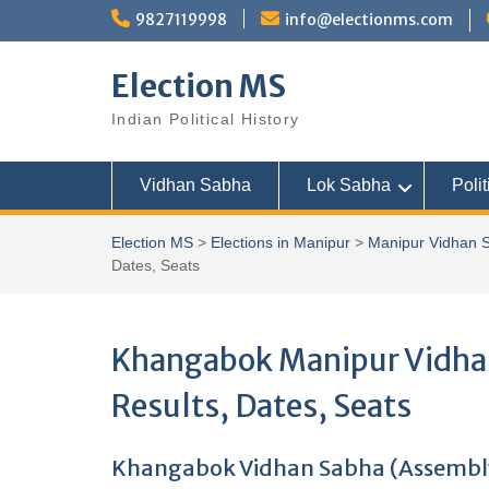
Skip
9827119998
info@electionms.com
to
content
Election MS
Indian Political History
Vidhan Sabha
Lok Sabha
Polit
Election MS
>
Elections in Manipur
>
Manipur Vidhan S
Dates, Seats
Khangabok Manipur Vidhan
Results, Dates, Seats
Khangabok Vidhan Sabha (Assembly) 