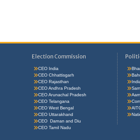
Election Commission
Politi
CEO India
Bhar
CEO Chhattisgarh
Bah
CEO Rajasthan
Indi
CEO Andhra Pradesh
Sam
CEO Arunachal Pradesh
Aam
CEO Telangana
Comm
CEO West Bengal
AIT
CEO Uttarakhand
Nati
CEO Daman and Diu
CEO Tamil Nadu