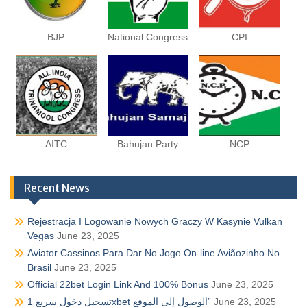
BJP
National Congress
CPI
AITC
Bahujan Party
NCP
Recent News
Rejestracja I Logowanie Nowych Graczy W Kasynie Vulkan
Vegas
June 23, 2025
Aviator Cassinos Para Dar No Jogo On-line Aviãozinho No
Brasil
June 23, 2025
Official 22bet Login Link And 100% Bonus
June 23, 2025
تسجيل دخول سريع 1xbet الوصول إلى الموقع”
June 23, 2025