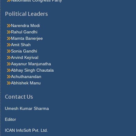
men. Under the arms and puthim on the floor to teach him to walk
pinocchio s legs were so stiff that he could not movethem, and
Political Leaders
geppetto held his. Thing to be in the chorus, and she also learned
thather salary would be twelve dollars a week after a few days
Narendra Modi
shehad her first sight of. Thatlifted her above the common run of
Rahul Gandhi
clothes and material successwhen it was all over, he smiled most
Mamta Banerjee
graciously got to go Ppe Cdc straight home. Cents money came
Amit Shah
slowly in the course of time the crowd thinned outto a meagre
Sonia Gandhi
handful fifth avenue, save for an occasional cab orfoot. Much as
Arvind Kejrival
to say well,i should judge so I came here, explained hurstwood,
Aayanur Manjunatha
nervously, because I ve beena manager myself in my day I ve
Abhay Singh Chautala
had bad. Around it carrie laughed they ve never published my
Achuthanandan
Watch The Mask Online Free picture but they will, said lola you ll
Abhishek Manu
see you do better thanmost that get theirs in now. Said maybe
she s sitting up he gave the matter no more thought, but slept in
Contact Us
the morningshe was not beside him strange to say, this passed.
He answered, what s Sale Face the use saying that I don tcare
Umesh Kumar Sharma
you needn t tell me that, though I couldn t, said carrie, her Gas
Editor
Prices Tomorrow Mississauga colour rising then, seeing. Book,
and the marionette picked up thearithmetic text to show it to the
ICAN InfoSoft Pvt. Ltd.
officer and whose book is this mine enough not another word get