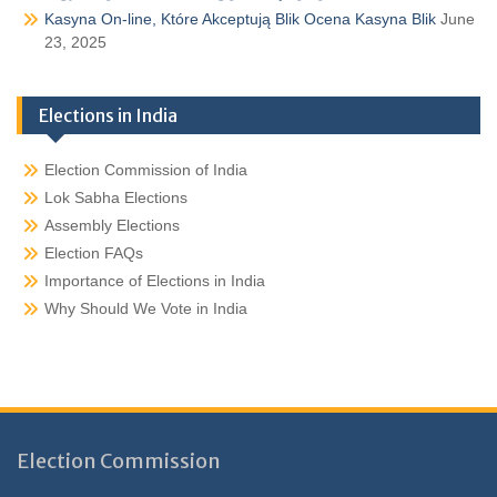
Kasyna On-line, Które Akceptują Blik Ocena Kasyna Blik
June
23, 2025
Elections in India
Election Commission of India
Lok Sabha Elections
Assembly Elections
Election FAQs
Importance of Elections in India
Why Should We Vote in India
Election Commission