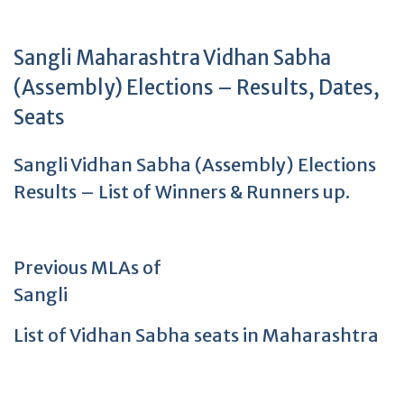
Sangli Maharashtra Vidhan Sabha
(Assembly) Elections – Results, Dates,
Seats
Sangli Vidhan Sabha (Assembly) Elections
Results – List of Winners & Runners up.
Previous MLAs of
Sangli
List of Vidhan Sabha seats in Maharashtra