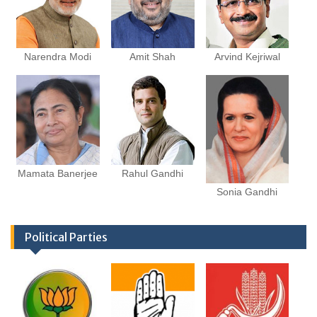
Narendra Modi
Amit Shah
Arvind Kejriwal
Mamata Banerjee
Rahul Gandhi
Sonia Gandhi
Political Parties