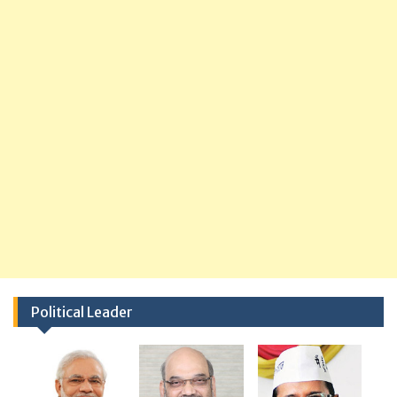
Political Leader