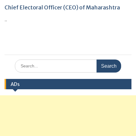
Chief Electoral Officer (CEO) of Maharashtra
..
Search
for:
ADs