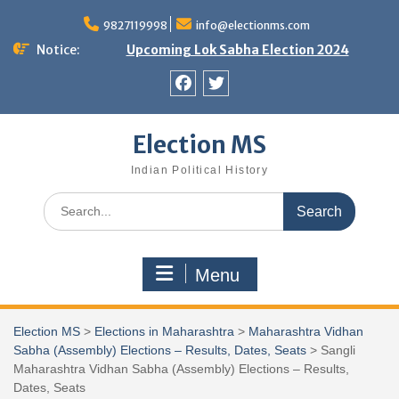
Skip
9827119998
info@electionms.com
to
content
Notice:
Upcoming Lok Sabha Election 2024
Facebook
Twitter
Election MS
Indian Political History
Search
for:
Menu
Election MS
>
Elections in Maharashtra
>
Maharashtra Vidhan
Sabha (Assembly) Elections – Results, Dates, Seats
>
Sangli
Maharashtra Vidhan Sabha (Assembly) Elections – Results,
Dates, Seats