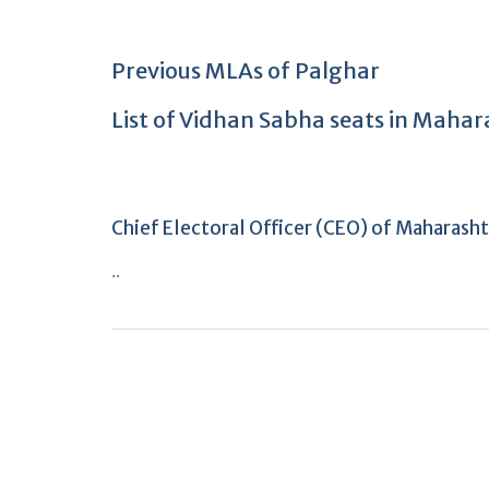
Previous MLAs of Palghar
List of Vidhan Sabha seats in Mahar
Chief Electoral Officer (CEO) of Maharasht
..