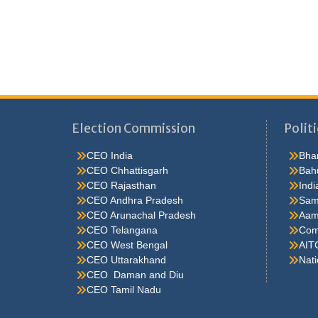
Election Commission
Politi
CEO India
Bhar
CEO Chhattisgarh
Bah
CEO Rajasthan
Indi
CEO Andhra Pradesh
Sam
CEO Arunachal Pradesh
Aam
CEO Telangana
Comm
CEO West Bengal
AIT
CEO Uttarakhand
Nati
CEO Daman and Diu
CEO Tamil Nadu