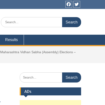
Facebook
Twitter
Search
for:
Results
 Maharashtra Vidhan Sabha (Assembly) Elections –
Search
for:
ADs
.