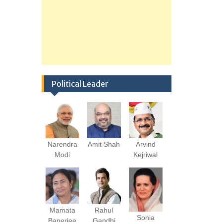
Political Leader
Narendra
Amit Shah
Arvind
Modi
Kejriwal
Mamata
Rahul
Sonia
Banerjee
Gandhi