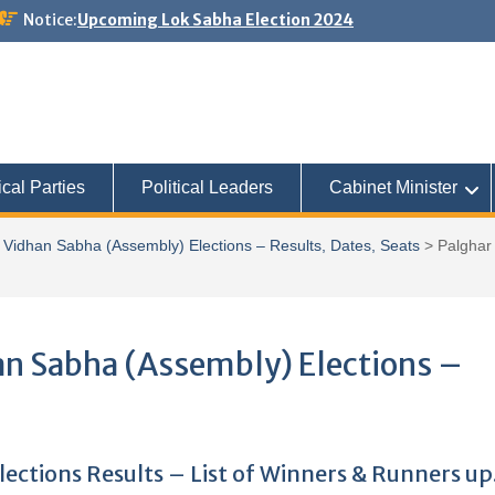
Notice:
Upcoming Lok Sabha Election 2024
ical Parties
Political Leaders
Cabinet Minister
Vidhan Sabha (Assembly) Elections – Results, Dates, Seats
>
Palghar
an Sabha (Assembly) Elections –
ctions Results – List of Winners & Runners up