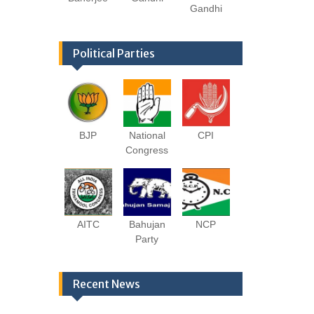
Gandhi
Political Parties
BJP
National
CPI
Congress
AITC
Bahujan
NCP
Party
Recent News