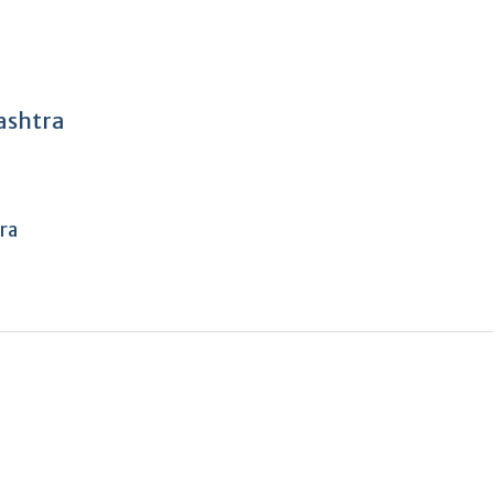
ashtra
ra