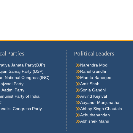
cal Parties
Political Leaders
atiya Janata Party(BJP)
Narendra Modi
ujan Samaj Party (BSP)
Rahul Gandhi
an National Congress(INC)
Mamta Banerjee
ajwadi Party
Amit Shah
 Aadmi Party
Sonia Gandhi
unist Party of India
Arvind Kejrival
C
Aayanur Manjunatha
onalist Congress Party
Abhay Singh Chautala
Achuthanandan
Abhishek Manu