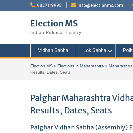
Skip
9827119998
info@electionms.com
to
content
Election MS
Indian Political History
Vidhan Sabha
Lok Sabha
Polit
Election MS
>
Elections in Maharashtra
>
Maharashtra 
Results, Dates, Seats
Palghar Maharashtra Vidh
Results, Dates, Seats
Palghar Vidhan Sabha (Assembly) Ele