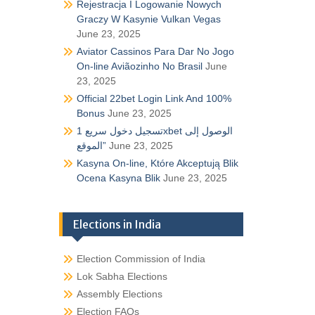
Rejestracja I Logowanie Nowych
Graczy W Kasynie Vulkan Vegas
June 23, 2025
Aviator Cassinos Para Dar No Jogo
On-line Aviãozinho No Brasil
June
23, 2025
Official 22bet Login Link And 100%
Bonus
June 23, 2025
تسجيل دخول سريع 1xbet الوصول إلى
الموقع”
June 23, 2025
Kasyna On-line, Które Akceptują Blik
Ocena Kasyna Blik
June 23, 2025
Elections in India
Election Commission of India
Lok Sabha Elections
Assembly Elections
Election FAQs