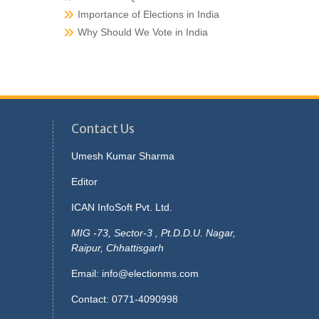
Importance of Elections in India
Why Should We Vote in India
Contact Us
Umesh Kumar Sharma
Editor
ICAN InfoSoft Pvt. Ltd.
MIG -73, Sector-3 , Pt.D.D.U. Nagar,
Raipur, Chhattisgarh
Email:
info@electionms.com
Contact: 0771-4090998