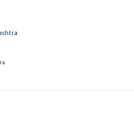
ashtra
ra