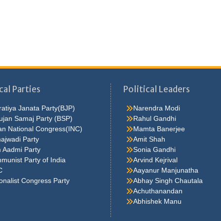
cal Parties
Political Leaders
atiya Janata Party(BJP)
Narendra Modi
ujan Samaj Party (BSP)
Rahul Gandhi
an National Congress(INC)
Mamta Banerjee
ajwadi Party
Amit Shah
 Aadmi Party
Sonia Gandhi
unist Party of India
Arvind Kejrival
C
Aayanur Manjunatha
onalist Congress Party
Abhay Singh Chautala
Achuthanandan
Abhishek Manu