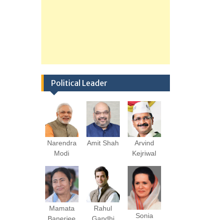
Political Leader
Narendra
Amit Shah
Arvind
Modi
Kejriwal
Mamata
Rahul
Sonia
Banerjee
Gandhi