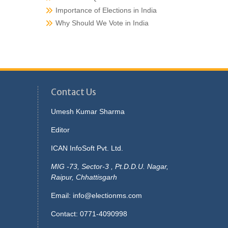
Importance of Elections in India
Why Should We Vote in India
Contact Us
Umesh Kumar Sharma
Editor
ICAN InfoSoft Pvt. Ltd.
MIG -73, Sector-3 , Pt.D.D.U. Nagar,
Raipur, Chhattisgarh
Email:
info@electionms.com
Contact: 0771-4090998