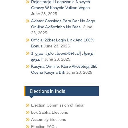
Rejestracja I Logowanie Nowych
Graczy W Kasynie Vulkan Vegas
June 23, 2025
Aviator Cassinos Para Dar No Jogo
On-line Aviãozinho No Brasil
June
23, 2025
Official 22bet Login Link And 100%
Bonus
June 23, 2025
تسجيل دخول سريع 1xbet الوصول إلى
الموقع”
June 23, 2025
Kasyna On-line, Które Akceptują Blik
Ocena Kasyna Blik
June 23, 2025
Elections in India
Election Commission of India
Lok Sabha Elections
Assembly Elections
Election FAQs