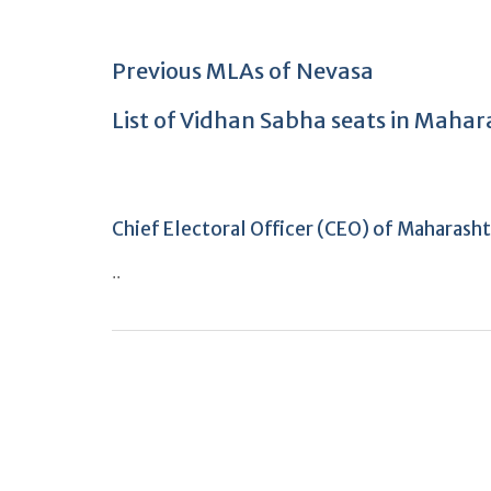
Previous MLAs of Nevasa
List of Vidhan Sabha seats in Mahar
Chief Electoral Officer (CEO) of Maharasht
..