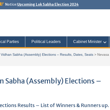
Notice:
Upcoming Lok Sabha Election 2024
ical Parties
Political Leaders
Cabinet Minister
Vidhan Sabha (Assembly) Elections – Results, Dates, Seats
>
Nevasa 
n Sabha (Assembly) Elections –
tions Results – List of Winners & Runners up.