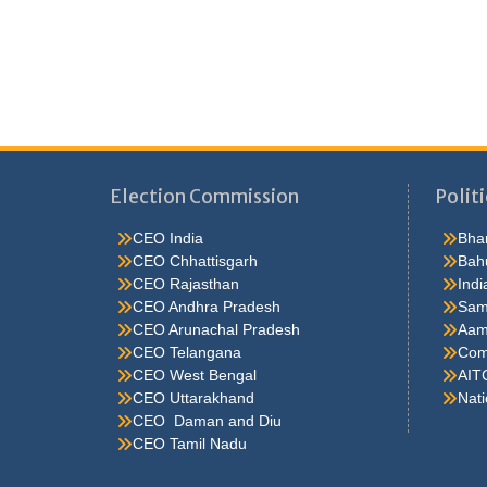
Election Commission
Politi
CEO India
Bhar
CEO Chhattisgarh
Bah
CEO Rajasthan
Indi
CEO Andhra Pradesh
Sam
CEO Arunachal Pradesh
Aam
CEO Telangana
Comm
CEO West Bengal
AIT
CEO Uttarakhand
Nati
CEO Daman and Diu
CEO Tamil Nadu