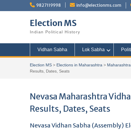
Skip
9827119998
info@electionms.com
to
content
Election MS
Indian Political History
Vidhan Sabha
Lok Sabha
Polit
Election MS
>
Elections in Maharashtra
>
Maharashtra 
Results, Dates, Seats
Nevasa Maharashtra Vidha
Results, Dates, Seats
Nevasa Vidhan Sabha (Assembly) Elec