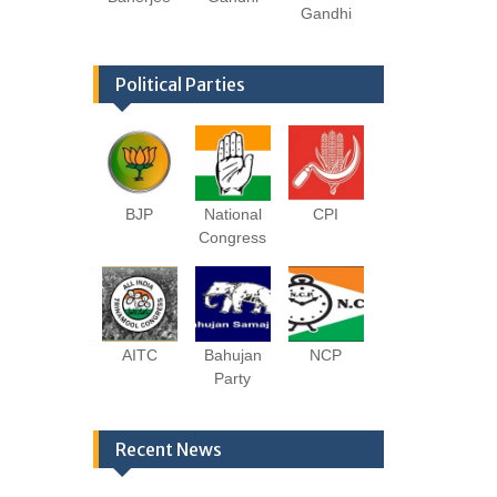
Gandhi
Political Parties
BJP
National
CPI
Congress
AITC
Bahujan
NCP
Party
Recent News