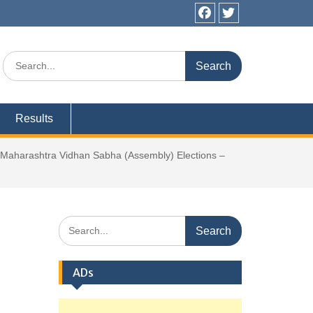
Facebook
Twitter
Search
for:
Results
Maharashtra Vidhan Sabha (Assembly) Elections –
Search
for:
ADs