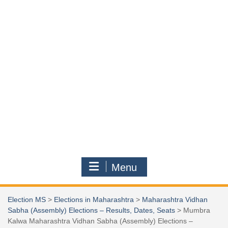
Menu
Election MS
>
Elections in Maharashtra
>
Maharashtra Vidhan
Sabha (Assembly) Elections – Results, Dates, Seats
>
Mumbra
Kalwa Maharashtra Vidhan Sabha (Assembly) Elections –