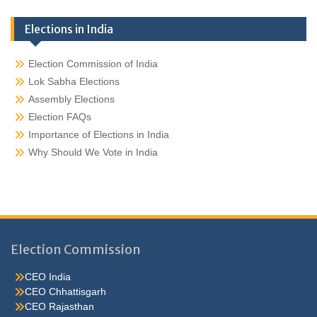
Elections in India
Election Commission of India
Lok Sabha Elections
Assembly Elections
Election FAQs
Importance of Elections in India
Why Should We Vote in India
Election Commission
CEO India
CEO Chhattisgarh
CEO Rajasthan