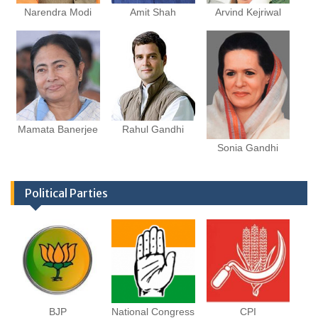
Narendra Modi
Amit Shah
Arvind Kejriwal
Mamata Banerjee
Rahul Gandhi
Sonia Gandhi
Political Parties
BJP
National Congress
CPI