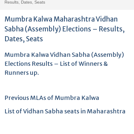
Results, Dates, Seats
Mumbra Kalwa Maharashtra Vidhan
Sabha (Assembly) Elections – Results,
Dates, Seats
Mumbra Kalwa Vidhan Sabha (Assembly)
Elections Results – List of Winners &
Runners up.
Previous MLAs of Mumbra Kalwa
List of Vidhan Sabha seats in Maharashtra