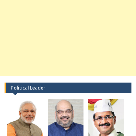
Political Leader