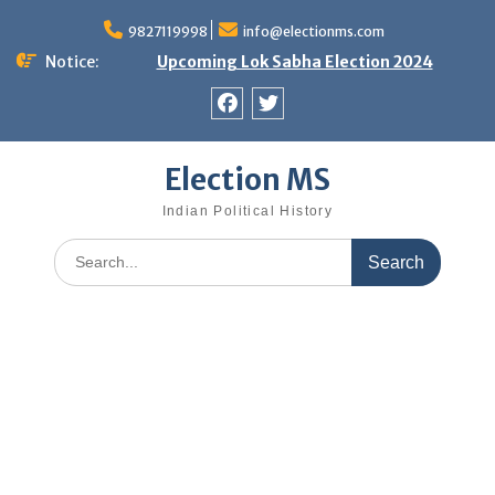
Skip
9827119998
info@electionms.com
to
content
Notice:
Upcoming Lok Sabha Election 2024
Facebook
Twitter
Election MS
Indian Political History
Search
for: