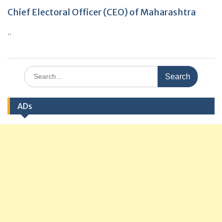
Chief Electoral Officer (CEO) of Maharashtra
..
Search
for:
ADs