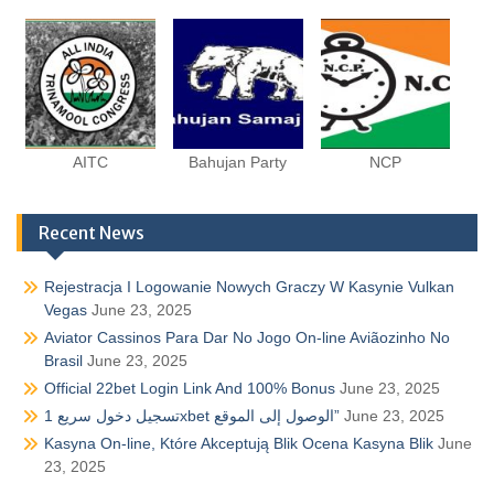
AITC
Bahujan Party
NCP
Recent News
Rejestracja I Logowanie Nowych Graczy W Kasynie Vulkan
Vegas
June 23, 2025
Aviator Cassinos Para Dar No Jogo On-line Aviãozinho No
Brasil
June 23, 2025
Official 22bet Login Link And 100% Bonus
June 23, 2025
تسجيل دخول سريع 1xbet الوصول إلى الموقع”
June 23, 2025
Kasyna On-line, Które Akceptują Blik Ocena Kasyna Blik
June
23, 2025