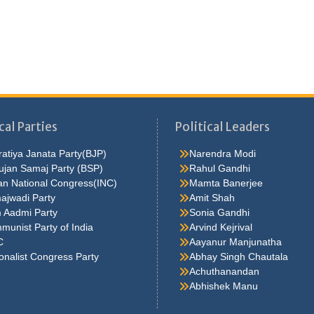
cal Parties
Political Leaders
atiya Janata Party(BJP)
Narendra Modi
ujan Samaj Party (BSP)
Rahul Gandhi
an National Congress(INC)
Mamta Banerjee
ajwadi Party
Amit Shah
 Aadmi Party
Sonia Gandhi
unist Party of India
Arvind Kejrival
C
Aayanur Manjunatha
onalist Congress Party
Abhay Singh Chautala
Achuthanandan
Abhishek Manu