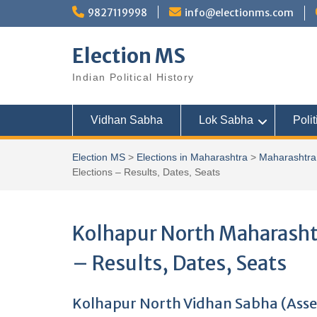
Skip
9827119998
info@electionms.com
to
content
Election MS
Indian Political History
Vidhan Sabha
Lok Sabha
Polit
Election MS
>
Elections in Maharashtra
>
Maharashtra 
Elections – Results, Dates, Seats
Kolhapur North Maharasht
– Results, Dates, Seats
Kolhapur North Vidhan Sabha (Assem