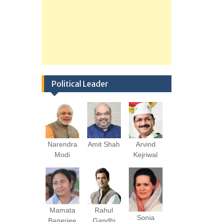
Political Leader
Narendra
Amit Shah
Arvind
Modi
Kejriwal
Mamata
Rahul
Sonia
Banerjee
Gandhi