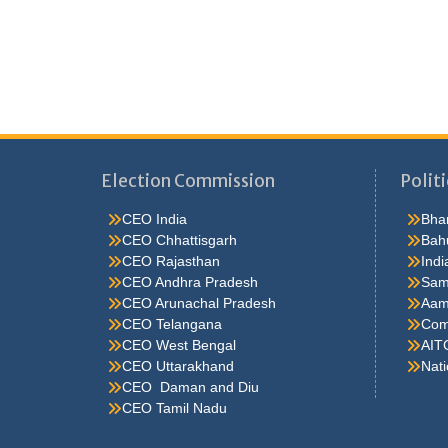
Election Commission
Politi
CEO India
Bhar
CEO Chhattisgarh
Bah
CEO Rajasthan
Indi
CEO Andhra Pradesh
Sam
CEO Arunachal Pradesh
Aam
CEO Telangana
Comm
CEO West Bengal
AIT
CEO Uttarakhand
Nati
CEO Daman and Diu
CEO Tamil Nadu