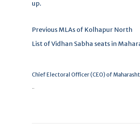
up.
Previous MLAs of Kolhapur North
List of Vidhan Sabha seats in Mahar
Chief Electoral Officer (CEO) of Maharasht
..