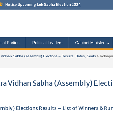
Notice:
Upcoming Lok Sabha Election 2024
ical Parties
Political Leaders
Cabinet Minister
Vidhan Sabha (Assembly) Elections – Results, Dates, Seats
>
Kolhapu
ra Vidhan Sabha (Assembly) Elect
bly) Elections Results – List of Winners & Ru