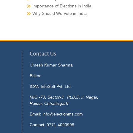
Importance of Elections in India
Why Should We Vote in India
Contact Us
Umesh Kumar Sharma
Editor
ICAN InfoSoft Pvt. Ltd.
MIG -73, Sector-3 , Pt.D.D.U. Nagar,
Raipur, Chhattisgarh
Email:
info@electionms.com
Contact: 0771-4090998