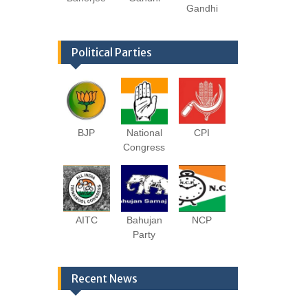
Gandhi
Political Parties
BJP
National
CPI
Congress
AITC
Bahujan
NCP
Party
Recent News