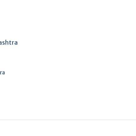
ashtra
ra