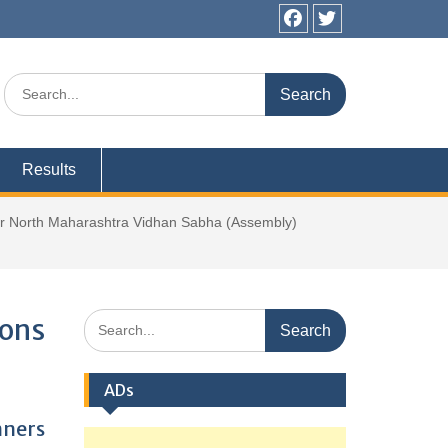
Facebook
Twitter
Search
for:
Results
r North Maharashtra Vidhan Sabha (Assembly)
Search
ions
for:
ADs
nners