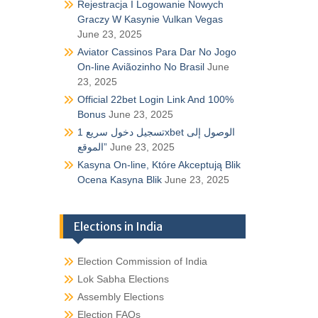
Rejestracja I Logowanie Nowych
Graczy W Kasynie Vulkan Vegas
June 23, 2025
Aviator Cassinos Para Dar No Jogo
On-line Aviãozinho No Brasil
June
23, 2025
Official 22bet Login Link And 100%
Bonus
June 23, 2025
تسجيل دخول سريع 1xbet الوصول إلى
الموقع”
June 23, 2025
Kasyna On-line, Które Akceptują Blik
Ocena Kasyna Blik
June 23, 2025
Elections in India
Election Commission of India
Lok Sabha Elections
Assembly Elections
Election FAQs