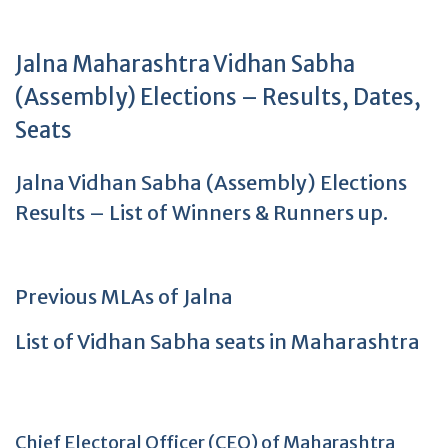
Jalna Maharashtra Vidhan Sabha
(Assembly) Elections – Results, Dates,
Seats
Jalna Vidhan Sabha (Assembly) Elections
Results – List of Winners & Runners up.
Previous MLAs of Jalna
List of Vidhan Sabha seats in Maharashtra
Chief Electoral Officer (CEO) of Maharashtra