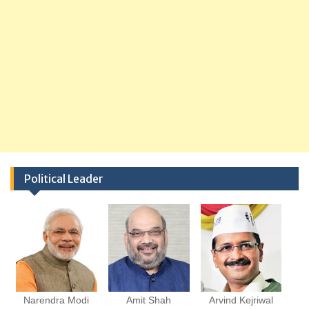
Political Leader
Narendra Modi
Amit Shah
Arvind Kejriwal