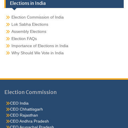
Elections in India
Election Commission of India
Lok Sabha Elections
Assembly Elections
Election FAQs
Importance of Elections in India
Why Should We Vote in India
Election Commission
CEO India
CEO Chhattisgarh
CEO Rajasthan
CEO Andhra Pradesh
CEO Arunachal Pradesh