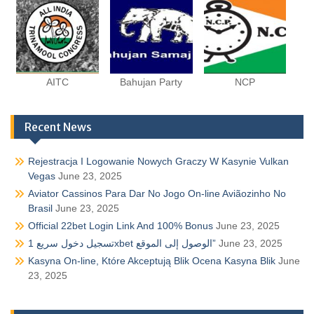
AITC
Bahujan Party
NCP
Recent News
Rejestracja I Logowanie Nowych Graczy W Kasynie Vulkan
Vegas
June 23, 2025
Aviator Cassinos Para Dar No Jogo On-line Aviãozinho No
Brasil
June 23, 2025
Official 22bet Login Link And 100% Bonus
June 23, 2025
تسجيل دخول سريع 1xbet الوصول إلى الموقع”
June 23, 2025
Kasyna On-line, Które Akceptują Blik Ocena Kasyna Blik
June
23, 2025