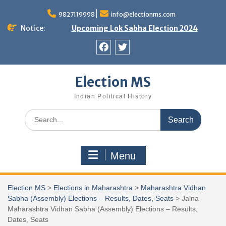
Skip
9827119998
info@electionms.com
to
content
Notice:
Upcoming Lok Sabha Election 2024
Facebook
Twitter
Election MS
Indian Political History
Search
for:
Menu
Election MS
>
Elections in Maharashtra
>
Maharashtra Vidhan
Sabha (Assembly) Elections – Results, Dates, Seats
>
Jalna
Maharashtra Vidhan Sabha (Assembly) Elections – Results,
Dates, Seats