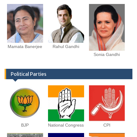
Mamata Banerjee
Rahul Gandhi
Sonia Gandhi
Political Parties
BJP
National Congress
CPI