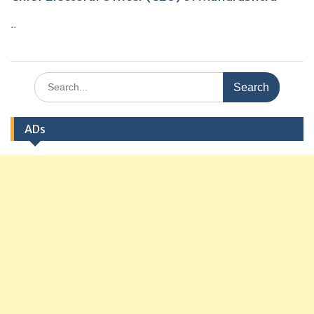
..
Search
for:
ADs