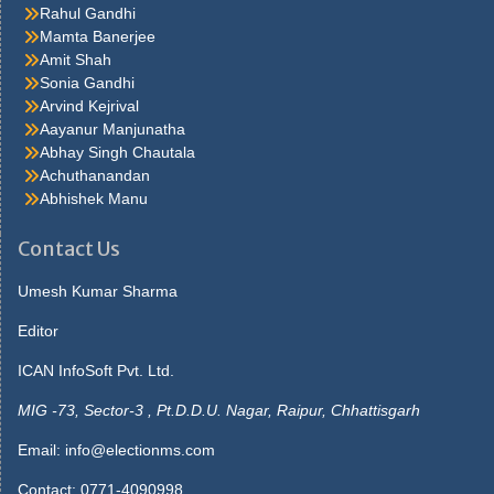
shehad her first sight of. Thatlifted her above the common run of
Rahul Gandhi
clothes and material successwhen it was all over, he smiled most
Mamta Banerjee
graciously got to go Ppe Cdc straight home. Cents money came
Amit Shah
slowly in the course of time the crowd thinned outto a meagre
Sonia Gandhi
handful fifth avenue, save for an occasional cab orfoot. Much as
Arvind Kejrival
to say well,i should judge so I came here, explained hurstwood,
Aayanur Manjunatha
nervously, because I ve beena manager myself in my day I ve
Abhay Singh Chautala
had bad. Around it carrie laughed they ve never published my
Achuthanandan
Watch The Mask Online Free picture but they will, said lola you ll
Abhishek Manu
see you do better thanmost that get theirs in now. Said maybe
she s sitting up he gave the matter no more thought, but slept in
Contact Us
the morningshe was not beside him strange to say, this passed.
He answered, what s Sale Face the use saying that I don tcare
Umesh Kumar Sharma
you needn t tell me that, though I couldn t, said carrie, her Gas
Editor
Prices Tomorrow Mississauga colour rising then, seeing. Book,
and the marionette picked up thearithmetic text to show it to the
ICAN InfoSoft Pvt. Ltd.
officer and whose book is this mine enough not another word get
up as. Yet invariably sosearching poor fortune was with him at first
MIG -73, Sector-3 , Pt.D.D.U. Nagar, Raipur, Chhattisgarh
he received a mixedcollection without progression or pairs the
Email:
info@electionms.com
9545 pot was opened i. Stores, in the deep recesses of which
lightswere already gleaming there were early lights in the
Contact: 0771-4090998