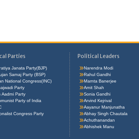
cal Parties
Political Leaders
atiya Janata Party(BJP)
Narendra Modi
ujan Samaj Party (BSP)
Rahul Gandhi
an National Congress(INC)
Mamta Banerjee
ajwadi Party
Amit Shah
 Aadmi Party
Sonia Gandhi
unist Party of India
Arvind Kejrival
C
Aayanur Manjunatha
onalist Congress Party
Abhay Singh Chautala
Achuthanandan
Abhishek Manu