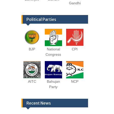
Gandhi
Political Parties
BJP
National
CPI
Congress
AITC
Bahujan
NCP
Party
Recent News