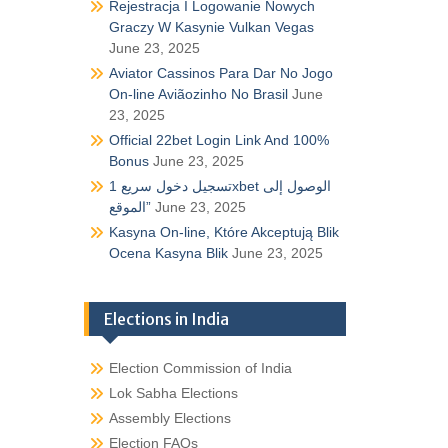
Rejestracja I Logowanie Nowych
Graczy W Kasynie Vulkan Vegas
June 23, 2025
Aviator Cassinos Para Dar No Jogo
On-line Aviãozinho No Brasil
June
23, 2025
Official 22bet Login Link And 100%
Bonus
June 23, 2025
تسجيل دخول سريع 1xbet الوصول إلى
الموقع”
June 23, 2025
Kasyna On-line, Które Akceptują Blik
Ocena Kasyna Blik
June 23, 2025
Elections in India
Election Commission of India
Lok Sabha Elections
Assembly Elections
Election FAQs