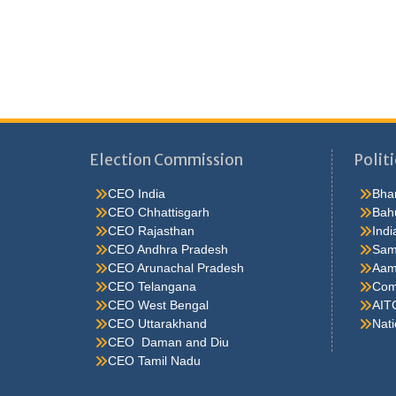
Election Commission
Politi
CEO India
Bhar
CEO Chhattisgarh
Bah
CEO Rajasthan
Indi
CEO Andhra Pradesh
Sam
CEO Arunachal Pradesh
Aam
CEO Telangana
Comm
CEO West Bengal
AIT
CEO Uttarakhand
Nati
CEO Daman and Diu
CEO Tamil Nadu