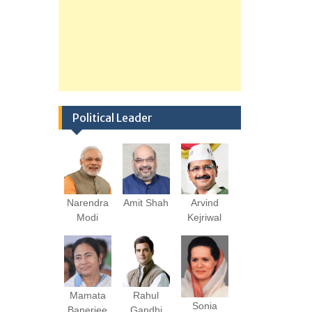
Political Leader
Narendra
Amit Shah
Arvind
Modi
Kejriwal
Mamata
Rahul
Sonia
Banerjee
Gandhi