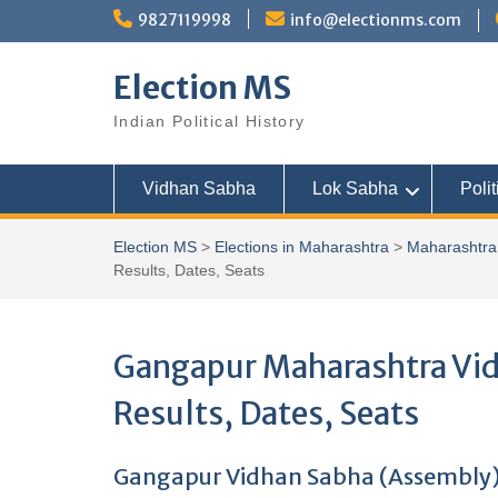
Skip
9827119998
info@electionms.com
to
content
Election MS
Indian Political History
Vidhan Sabha
Lok Sabha
Polit
Election MS
>
Elections in Maharashtra
>
Maharashtra 
Results, Dates, Seats
Gangapur Maharashtra Vid
Results, Dates, Seats
Gangapur Vidhan Sabha (Assembly) E