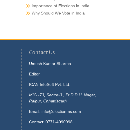
Importance of Elections in India
Why Should We Vote in India
Contact Us
Umesh Kumar Sharma
Editor
ICAN InfoSoft Pvt. Ltd.
MIG -73, Sector-3 , Pt.D.D.U. Nagar,
Raipur, Chhattisgarh
Email:
info@electionms.com
Contact: 0771-4090998