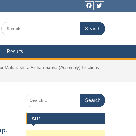
Facebook
Twitter
Search
for:
Results
r Maharashtra Vidhan Sabha (Assembly) Elections –
Search
for:
ADs
up.