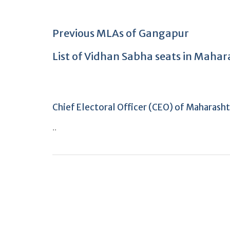
Previous MLAs of Gangapur
List of Vidhan Sabha seats in Mahar
Chief Electoral Officer (CEO) of Maharasht
..