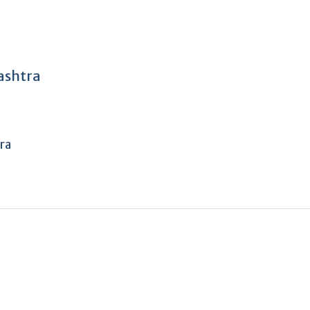
ashtra
ra