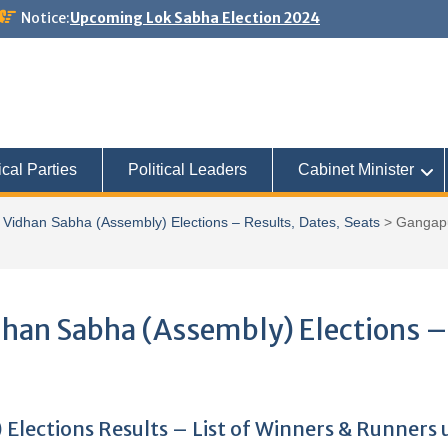
Notice:
Upcoming Lok Sabha Election 2024
ical Parties
Political Leaders
Cabinet Minister
Vidhan Sabha (Assembly) Elections – Results, Dates, Seats
>
Gangapu
han Sabha (Assembly) Elections –
lections Results – List of Winners & Runners 