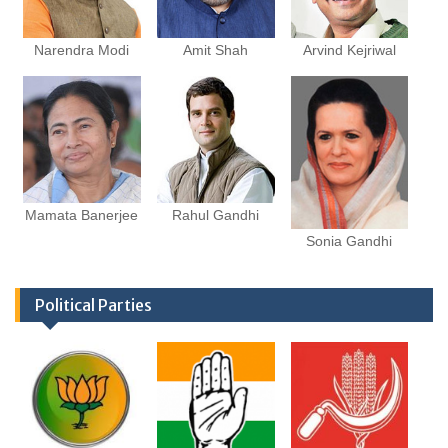
Narendra Modi
Amit Shah
Arvind Kejriwal
Mamata Banerjee
Rahul Gandhi
Sonia Gandhi
Political Parties