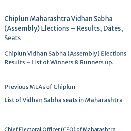
Chiplun Maharashtra Vidhan Sabha
(Assembly) Elections – Results, Dates,
Seats
Chiplun Vidhan Sabha (Assembly) Elections
Results – List of Winners & Runners up.
Previous MLAs of Chiplun
List of Vidhan Sabha seats in Maharashtra
Chief Electoral Officer (CEO) of Maharashtra