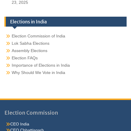
23, 2025
Elections in India
Election Commission of India
Lok Sabha Elections
Assembly Elections
Election FAQs
Importance of Elections in India
Why Should We Vote in India
Election Commission
CEO India
CEO Chhattisgarh