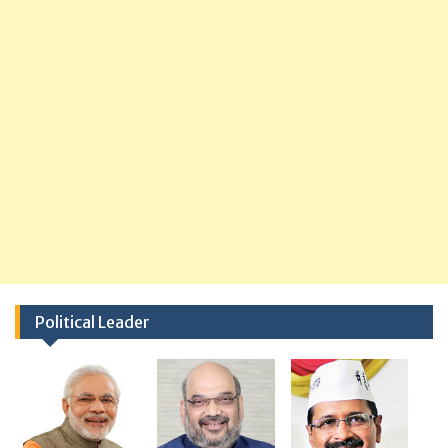
Political Leader