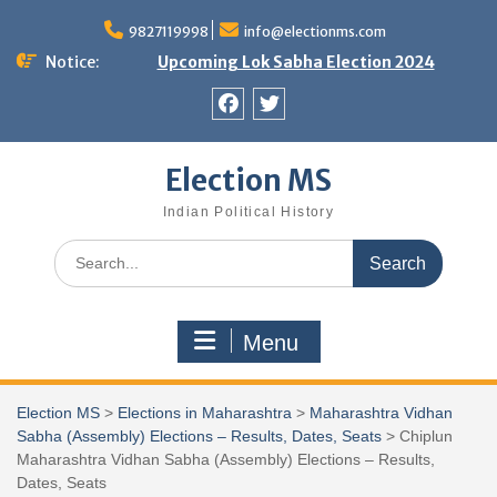
Skip
9827119998
info@electionms.com
to
content
Notice:
Upcoming Lok Sabha Election 2024
Facebook
Twitter
Election MS
Indian Political History
Search
for:
Menu
Election MS
>
Elections in Maharashtra
>
Maharashtra Vidhan
Sabha (Assembly) Elections – Results, Dates, Seats
>
Chiplun
Maharashtra Vidhan Sabha (Assembly) Elections – Results,
Dates, Seats