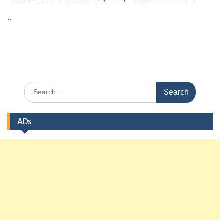
..
Search
for:
ADs