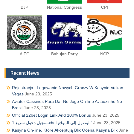
BJP
National Congress
CPI
AITC
Bahujan Party
NCP
Recent News
Rejestracja I Logowanie Nowych Graczy W Kasynie Vulkan
Vegas
June 23, 2025
Aviator Cassinos Para Dar No Jogo On-line Aviãozinho No
Brasil
June 23, 2025
Official 22bet Login Link And 100% Bonus
June 23, 2025
تسجيل دخول سريع 1xbet الوصول إلى الموقع”
June 23, 2025
Kasyna On-line, Które Akceptują Blik Ocena Kasyna Blik
June