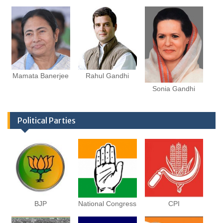
Mamata Banerjee
Rahul Gandhi
Sonia Gandhi
Political Parties
BJP
National Congress
CPI