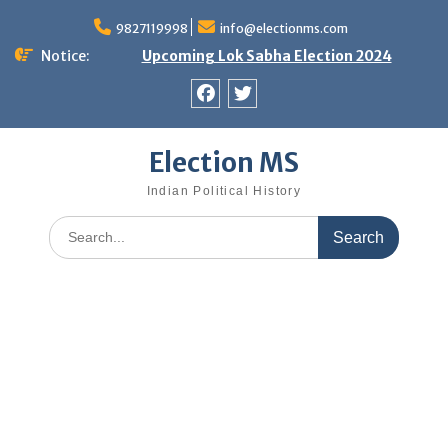
Skip
9827119998
info@electionms.com
to
content
Notice:
Upcoming Lok Sabha Election 2024
Facebook
Twitter
Election MS
Indian Political History
Search
for: