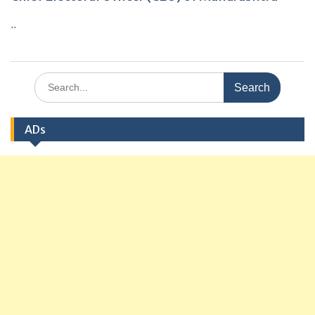
..
Search
for:
ADs