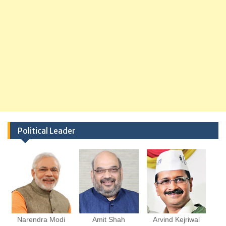
Political Leader
Narendra Modi
Amit Shah
Arvind Kejriwal