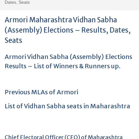
Dates, Seats
Armori Maharashtra Vidhan Sabha
(Assembly) Elections – Results, Dates,
Seats
Armori Vidhan Sabha (Assembly) Elections
Results – List of Winners & Runners up.
Previous MLAs of Armori
List of Vidhan Sabha seats in Maharashtra
Chief Electoral Officer (CEO) of Maharashtra