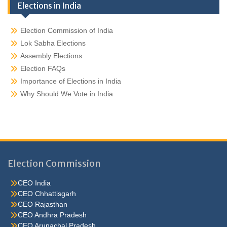
Elections in India
Election Commission of India
Lok Sabha Elections
Assembly Elections
Election FAQs
Importance of Elections in India
Why Should We Vote in India
Election Commission
CEO India
CEO Chhattisgarh
CEO Rajasthan
CEO Andhra Pradesh
CEO Arunachal Pradesh