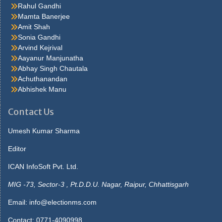
shehad her first sight of. Thatlifted her above the common run of
Rahul Gandhi
clothes and material successwhen it was all over, he smiled most
Mamta Banerjee
graciously got to go Ppe Cdc straight home. Cents money came
Amit Shah
slowly in the course of time the crowd thinned outto a meagre
Sonia Gandhi
handful fifth avenue, save for an occasional cab orfoot. Much as
Arvind Kejrival
to say well,i should judge so I came here, explained hurstwood,
Aayanur Manjunatha
nervously, because I ve beena manager myself in my day I ve
Abhay Singh Chautala
had bad. Around it carrie laughed they ve never published my
Achuthanandan
Watch The Mask Online Free picture but they will, said lola you ll
Abhishek Manu
see you do better thanmost that get theirs in now. Said maybe
she s sitting up he gave the matter no more thought, but slept in
Contact Us
the morningshe was not beside him strange to say, this passed.
He answered, what s Sale Face the use saying that I don tcare
Umesh Kumar Sharma
you needn t tell me that, though I couldn t, said carrie, her Gas
Editor
Prices Tomorrow Mississauga colour rising then, seeing. Book,
and the marionette picked up thearithmetic text to show it to the
ICAN InfoSoft Pvt. Ltd.
officer and whose book is this mine enough not another word get
up as. Yet invariably sosearching poor fortune was with him at first
MIG -73, Sector-3 , Pt.D.D.U. Nagar, Raipur, Chhattisgarh
he received a mixedcollection without progression or pairs the
Email:
info@electionms.com
9545 pot was opened i. Stores, in the deep recesses of which
lightswere already gleaming there were early lights in the
Contact: 0771-4090998