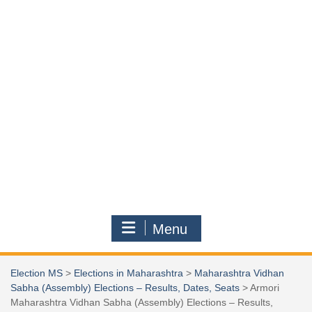
Menu
Election MS
>
Elections in Maharashtra
>
Maharashtra Vidhan
Sabha (Assembly) Elections – Results, Dates, Seats
>
Armori
Maharashtra Vidhan Sabha (Assembly) Elections – Results,