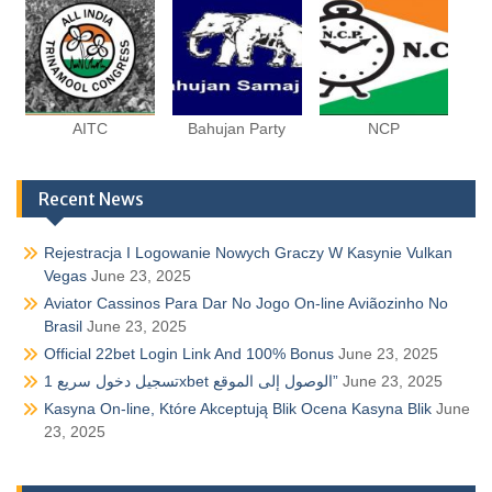
AITC
Bahujan Party
NCP
Recent News
Rejestracja I Logowanie Nowych Graczy W Kasynie Vulkan
Vegas
June 23, 2025
Aviator Cassinos Para Dar No Jogo On-line Aviãozinho No
Brasil
June 23, 2025
Official 22bet Login Link And 100% Bonus
June 23, 2025
تسجيل دخول سريع 1xbet الوصول إلى الموقع”
June 23, 2025
Kasyna On-line, Które Akceptują Blik Ocena Kasyna Blik
June
23, 2025