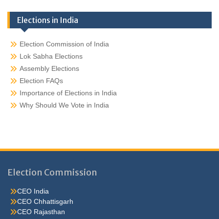
Elections in India
Election Commission of India
Lok Sabha Elections
Assembly Elections
Election FAQs
Importance of Elections in India
Why Should We Vote in India
Election Commission
CEO India
CEO Chhattisgarh
CEO Rajasthan