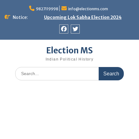
Skip
9827119998
info@electionms.com
to
content
Notice:
Upcoming Lok Sabha Election 2024
Facebook
Twitter
Election MS
Indian Political History
Search
for: