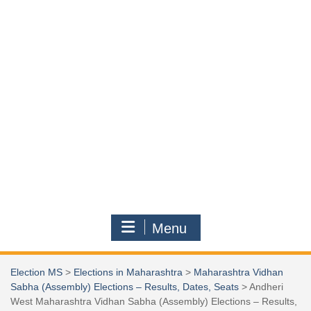
Menu
Election MS
>
Elections in Maharashtra
>
Maharashtra Vidhan
Sabha (Assembly) Elections – Results, Dates, Seats
>
Andheri
West Maharashtra Vidhan Sabha (Assembly) Elections – Results,