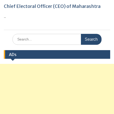
Chief Electoral Officer (CEO) of Maharashtra
..
Search
for:
ADs