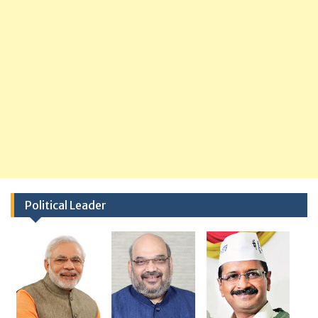
Political Leader