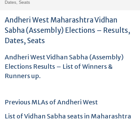
Dates, Seats
Andheri West Maharashtra Vidhan
Sabha (Assembly) Elections – Results,
Dates, Seats
Andheri West Vidhan Sabha (Assembly)
Elections Results – List of Winners &
Runners up.
Previous MLAs of Andheri West
List of Vidhan Sabha seats in Maharashtra