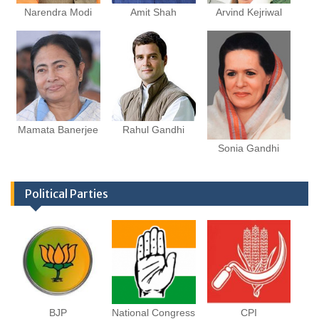
Narendra Modi
Amit Shah
Arvind Kejriwal
Mamata Banerjee
Rahul Gandhi
Sonia Gandhi
Political Parties
BJP
National Congress
CPI