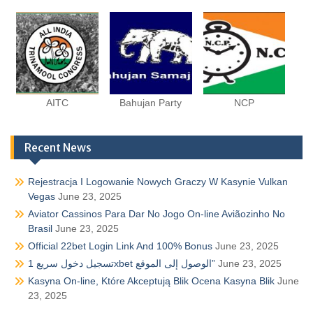
AITC
Bahujan Party
NCP
Recent News
Rejestracja I Logowanie Nowych Graczy W Kasynie Vulkan
Vegas
June 23, 2025
Aviator Cassinos Para Dar No Jogo On-line Aviãozinho No
Brasil
June 23, 2025
Official 22bet Login Link And 100% Bonus
June 23, 2025
تسجيل دخول سريع 1xbet الوصول إلى الموقع”
June 23, 2025
Kasyna On-line, Które Akceptują Blik Ocena Kasyna Blik
June
23, 2025