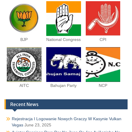
BJP
National Congress
CPI
AITC
Bahujan Party
NCP
Recent News
Rejestracja I Logowanie Nowych Graczy W Kasynie Vulkan
Vegas
June 23, 2025