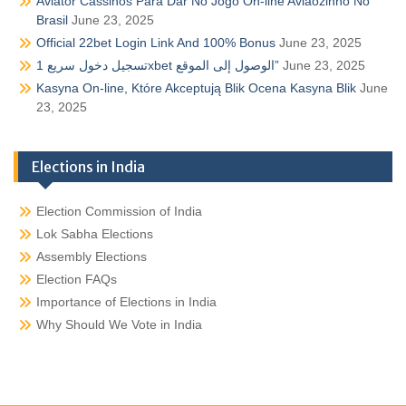
Aviator Cassinos Para Dar No Jogo On-line Aviãozinho No
Brasil
June 23, 2025
Official 22bet Login Link And 100% Bonus
June 23, 2025
تسجيل دخول سريع 1xbet الوصول إلى الموقع”
June 23, 2025
Kasyna On-line, Które Akceptują Blik Ocena Kasyna Blik
June
23, 2025
Elections in India
Election Commission of India
Lok Sabha Elections
Assembly Elections
Election FAQs
Importance of Elections in India
Why Should We Vote in India