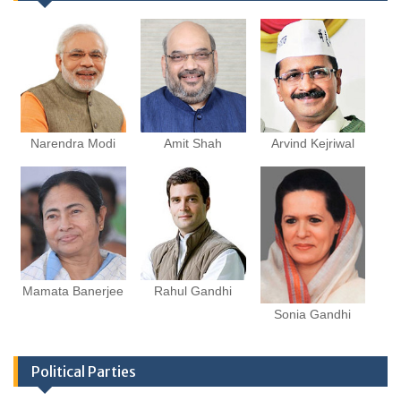
Narendra Modi
Amit Shah
Arvind Kejriwal
Mamata Banerjee
Rahul Gandhi
Sonia Gandhi
Political Parties