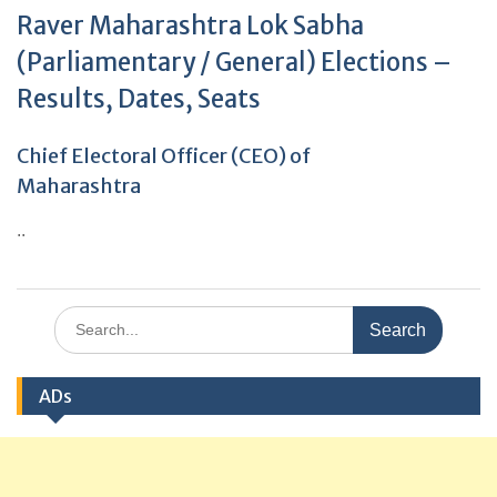
Raver Maharashtra Lok Sabha
(Parliamentary / General) Elections –
Results, Dates, Seats
Chief Electoral Officer (CEO) of
Maharashtra
..
Search
for:
ADs