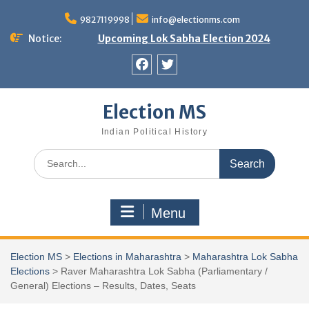
Skip
9827119998
info@electionms.com
to
content
Notice:
Upcoming Lok Sabha Election 2024
Facebook
Twitter
Election MS
Indian Political History
Search
for:
Menu
Election MS
>
Elections in Maharashtra
>
Maharashtra Lok Sabha
Elections
>
Raver Maharashtra Lok Sabha (Parliamentary /
General) Elections – Results, Dates, Seats