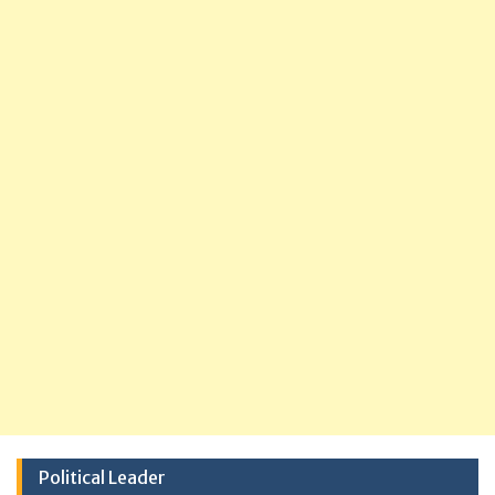
Political Leader