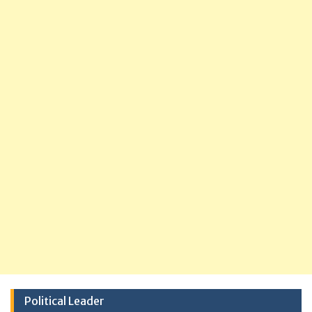
Political Leader