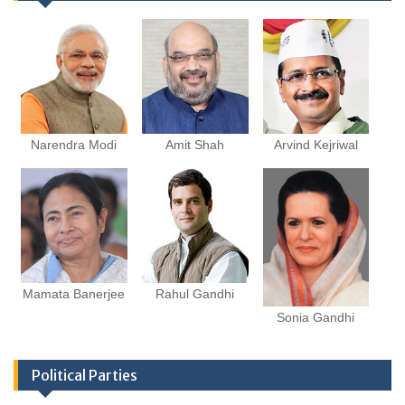
Narendra Modi
Amit Shah
Arvind Kejriwal
Mamata Banerjee
Rahul Gandhi
Sonia Gandhi
Political Parties