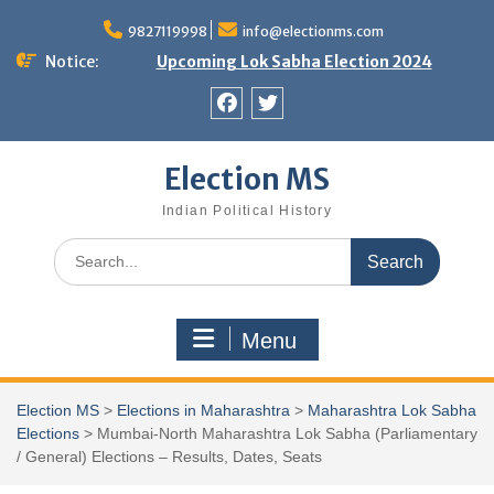
Skip
9827119998
info@electionms.com
to
content
Notice:
Upcoming Lok Sabha Election 2024
Facebook
Twitter
Election MS
Indian Political History
Search
for:
Menu
Election MS
>
Elections in Maharashtra
>
Maharashtra Lok Sabha
Elections
>
Mumbai-North Maharashtra Lok Sabha (Parliamentary
/ General) Elections – Results, Dates, Seats