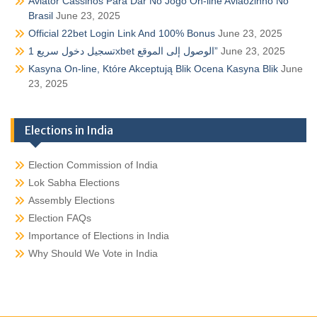
Aviator Cassinos Para Dar No Jogo On-line Aviãozinho No
Brasil
June 23, 2025
Official 22bet Login Link And 100% Bonus
June 23, 2025
تسجيل دخول سريع 1xbet الوصول إلى الموقع”
June 23, 2025
Kasyna On-line, Które Akceptują Blik Ocena Kasyna Blik
June
23, 2025
Elections in India
Election Commission of India
Lok Sabha Elections
Assembly Elections
Election FAQs
Importance of Elections in India
Why Should We Vote in India