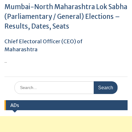
Mumbai-North Maharashtra Lok Sabha
(Parliamentary / General) Elections –
Results, Dates, Seats
Chief Electoral Officer (CEO) of
Maharashtra
..
Search
for:
ADs