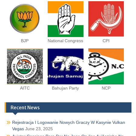
BJP
National Congress
CPI
AITC
Bahujan Party
NCP
Recent News
Rejestracja I Logowanie Nowych Graczy W Kasynie Vulkan
Vegas
June 23, 2025