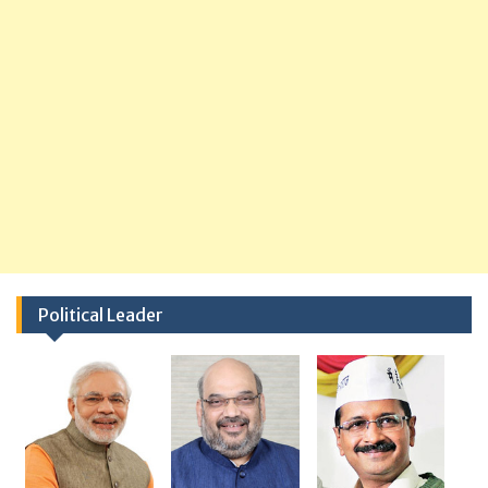
Political Leader