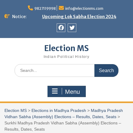
Skip
9827119998
info@electionms.com
to
content
Notice:
Upcoming Lok Sabha Election 2024
Facebook
Twitter
Election MS
Indian Political History
Search
for:
Menu
Election MS
>
Elections in Madhya Pradesh
>
Madhya Pradesh
Vidhan Sabha (Assembly) Elections – Results, Dates, Seats
>
Surkhi Madhya Pradesh Vidhan Sabha (Assembly) Elections –
Results, Dates, Seats