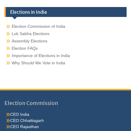
Elections in India
Election Commission of India
Lok Sabha Elections
Assembly Elections
Election FAQs
Importance of Elections in India
Why Should We Vote in India
Election Commission
CEO India
CEO Chhattisgarh
CEO Rajasthan