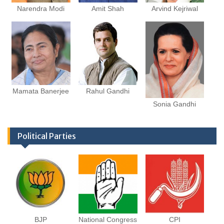
Narendra Modi
Amit Shah
Arvind Kejriwal
Mamata Banerjee
Rahul Gandhi
Sonia Gandhi
Political Parties
BJP
National Congress
CPI