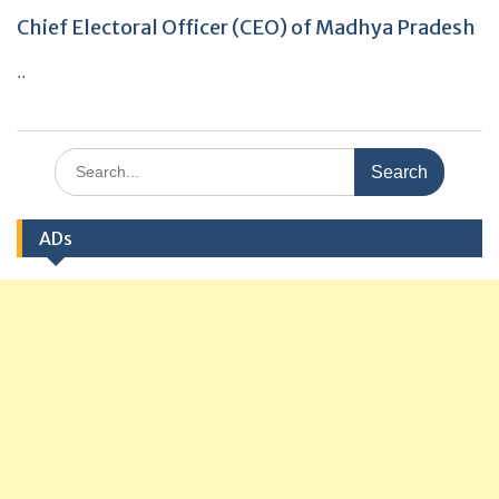
Chief Electoral Officer (CEO) of Madhya Pradesh
..
Search
for:
ADs