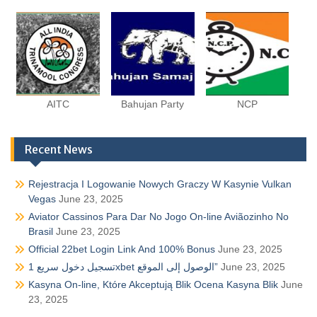
AITC
Bahujan Party
NCP
Recent News
Rejestracja I Logowanie Nowych Graczy W Kasynie Vulkan
Vegas
June 23, 2025
Aviator Cassinos Para Dar No Jogo On-line Aviãozinho No
Brasil
June 23, 2025
Official 22bet Login Link And 100% Bonus
June 23, 2025
تسجيل دخول سريع 1xbet الوصول إلى الموقع”
June 23, 2025
Kasyna On-line, Które Akceptują Blik Ocena Kasyna Blik
June
23, 2025