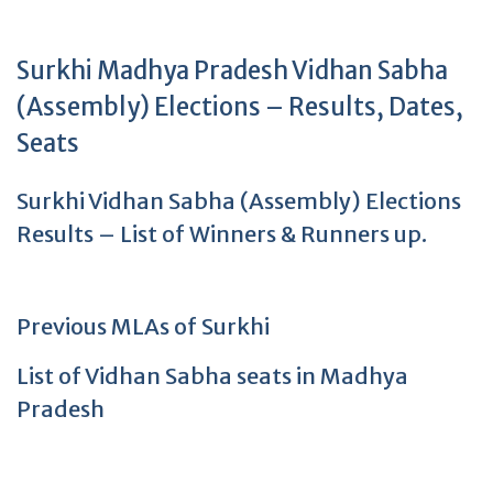
Surkhi Madhya Pradesh Vidhan Sabha
(Assembly) Elections – Results, Dates,
Seats
Surkhi Vidhan Sabha (Assembly) Elections
Results – List of Winners & Runners up.
Previous MLAs of Surkhi
List of Vidhan Sabha seats in Madhya
Pradesh